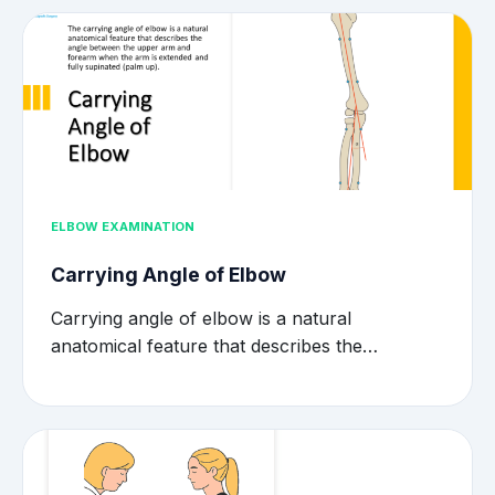
ELBOW EXAMINATION
Carrying Angle of Elbow
Carrying angle of elbow is a natural
anatomical feature that describes the…