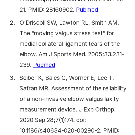
21. PMID: 28160902.
Pubmed
O’Driscoll SW, Lawton RL, Smith AM.
The “moving valgus stress test” for
medial collateral ligament tears of the
elbow. Am J Sports Med. 2005;33:231-
239.
Pubmed
Seiber K, Bales C, Wörner E, Lee T,
Safran MR. Assessment of the reliability
of a non-invasive elbow valgus laxity
measurement device. J Exp Orthop.
2020 Sep 28;7(1):74. doi:
10.1186/s40634-020-00290-2. PMID: