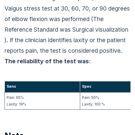
Valgus stress test at 30, 60, 70, or 90 degrees
of elbow flexion was performed (The
Reference Standard was Surgical visualization
). If the clinician identifies laxity or the patient
reports pain, the test is considered positive.
The reliability of the test was:
Sens
Spec
Pain: 65%
Pain: 50%
Laxity: 19%
Laxity: 100 %