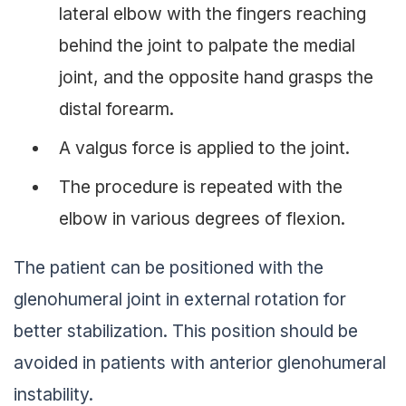
lateral elbow with the fingers reaching
behind the joint to palpate the medial
joint, and the opposite hand grasps the
distal forearm.
A valgus force is applied to the joint.
The procedure is repeated with the
elbow in various degrees of flexion.
The patient can be positioned with the
glenohumeral joint in external rotation for
better stabilization. This position should be
avoided in patients with anterior glenohumeral
instability.