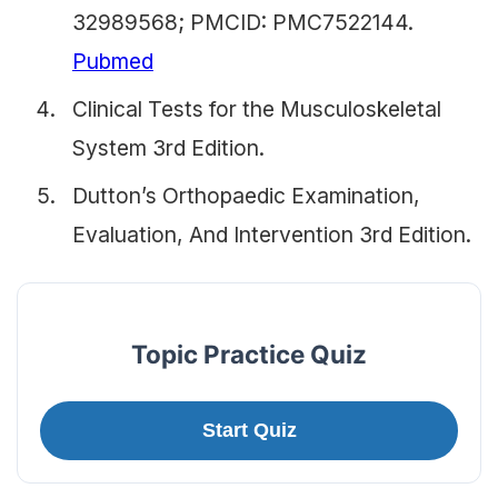
32989568; PMCID: PMC7522144.
Pubmed
Clinical Tests for the Musculoskeletal
System 3rd Edition.
Dutton’s Orthopaedic Examination,
Evaluation, And Intervention 3rd Edition.
Topic Practice Quiz
Start Quiz