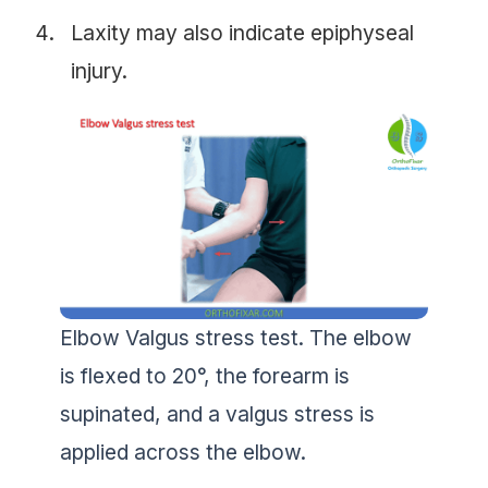
Laxity may also indicate epiphyseal
injury.
Elbow Valgus stress test. The elbow
is flexed to 20°, the forearm is
supinated, and a valgus stress is
applied across the elbow.