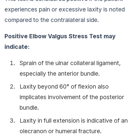
experiences pain or excessive laxity is noted
compared to the contralateral side.
Positive Elbow Valgus Stress Test may
indicate:
Sprain of the ulnar collateral ligament,
especially the anterior bundle.
Laxity beyond 60° of flexion also
implicates involvement of the posterior
bundle.
Laxity in full extension is indicative of an
olecranon or humeral fracture.