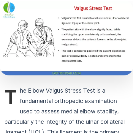
T
he Elbow Valgus Stress Test is a
fundamental orthopedic examination
used to assess medial elbow stability,
particularly the integrity of the ulnar collateral
ligament (UCL). This ligament is the primary