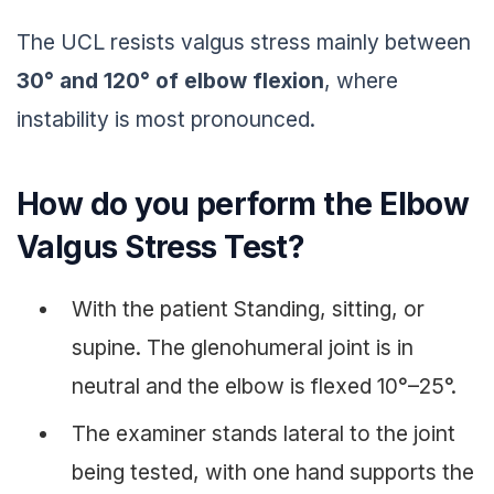
The UCL resists valgus stress mainly between
30° and 120° of elbow flexion
, where
instability is most pronounced.
How do you perform the Elbow
Valgus Stress Test?
With the patient Standing, sitting, or
supine. The glenohumeral joint is in
neutral and the elbow is flexed 10°–25°.
The examiner stands lateral to the joint
being tested, with one hand supports the