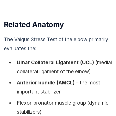
Related Anatomy
The Valgus Stress Test of the elbow primarily
evaluates the:
Ulnar Collateral Ligament (UCL)
(medial
collateral ligament of the elbow)
Anterior bundle (AMCL)
– the most
important stabilizer
Flexor-pronator muscle group (dynamic
stabilizers)