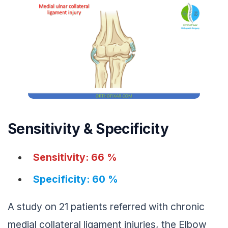
Sensitivity & Specificity
Sensitivity: 66 %
Specificity: 60 %
A study on 21 patients referred with chronic
medial collateral ligament injuries, the Elbow