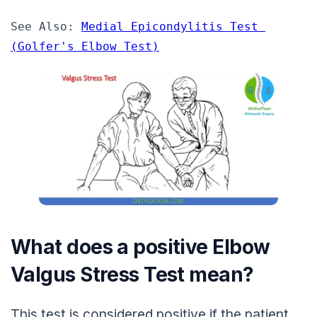
See Also: 
Medial Epicondylitis Test 
(Golfer's Elbow Test)
What does a positive Elbow
Valgus Stress Test mean?
This test is considered positive if the patient