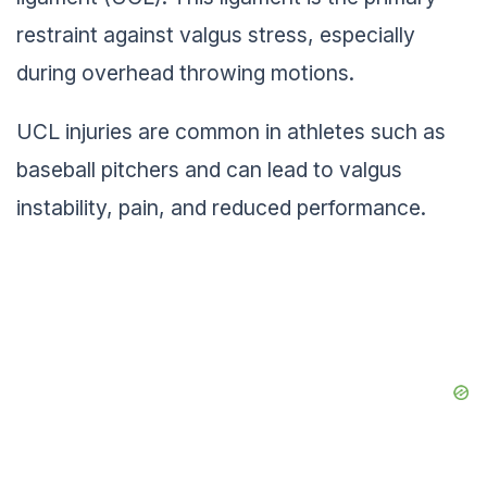
restraint against valgus stress, especially
during overhead throwing motions.
UCL injuries are common in athletes such as
baseball pitchers and can lead to valgus
instability, pain, and reduced performance.