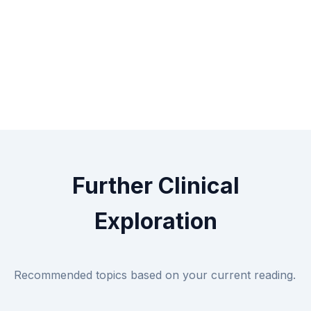
Further Clinical
Exploration
Recommended topics based on your current reading.