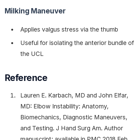
Milking Maneuver
Applies valgus stress via the thumb
Useful for isolating the anterior bundle of
the UCL
Reference
Lauren E. Karbach, MD and John Elfar,
MD: Elbow Instability: Anatomy,
Biomechanics, Diagnostic Maneuvers,
and Testing. J Hand Surg Am. Author
manuscript; available in PMC 2018 Feb