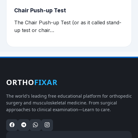
Chair Push-up Test
The Chair Push-up Test (or as it called stand-
up test or chair…
ORTHO
FIXAR
The world's leading free educational platform for orthopedic
surgery and musculoskeletal medicine. From surgical
approaches to clinical examination—Learn to care.