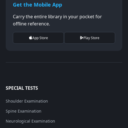
Get the Mobile App
Carry the entire library in your pocket for
offline reference.
App Store
Play Store
SPECIAL TESTS
Shoulder Examination
Spine Examination
Neurological Examination