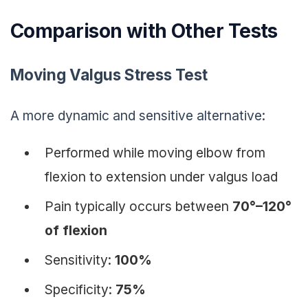
Comparison with Other Tests
Moving Valgus Stress Test
A more dynamic and sensitive alternative:
Performed while moving elbow from
flexion to extension under valgus load
Pain typically occurs between
70°–120°
of flexion
Sensitivity:
100%
Specificity:
75%