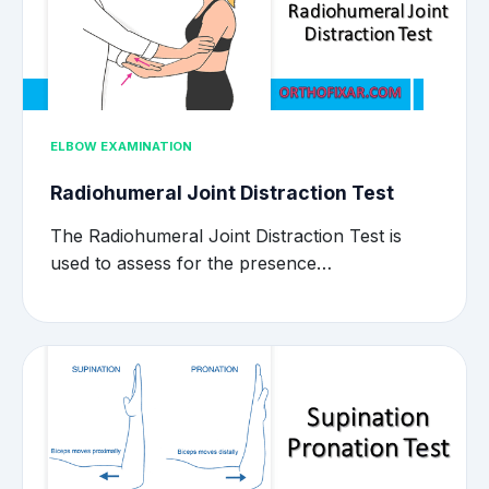
ELBOW EXAMINATION
Radiohumeral Joint Distraction Test
The Radiohumeral Joint Distraction Test is
used to assess for the presence…