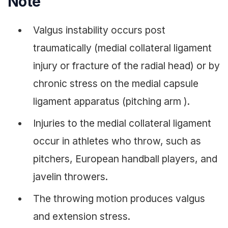
Note
Valgus instability occurs post
traumatically (medial collateral ligament
injury or fracture of the radial head) or by
chronic stress on the medial capsule
ligament apparatus (pitching arm ).
Injuries to the medial collateral ligament
occur in athletes who throw, such as
pitchers, European handball players, and
javelin throwers.
The throwing motion produces valgus
and extension stress.