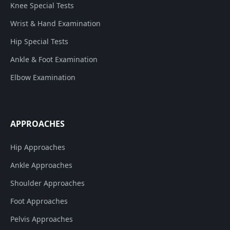
Knee Special Tests
Wrist & Hand Examination
Hip Special Tests
Ankle & Foot Examination
Elbow Examination
APPROACHES
Hip Approaches
Ankle Approaches
Shoulder Approaches
Foot Approaches
Pelvis Approaches