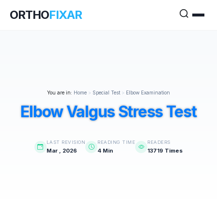
ORTHO
FIXAR
You are in:
Home
>
Special Test
>
Elbow Examination
Elbow Valgus Stress Test
LAST REVISION
READING TIME
READERS
Mar , 2026
4 Min
13719 Times