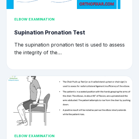
ELBOW EXAMINATION
Supination Pronation Test
The supination pronation test is used to assess
the integrity of the…
ELBOW EXAMINATION