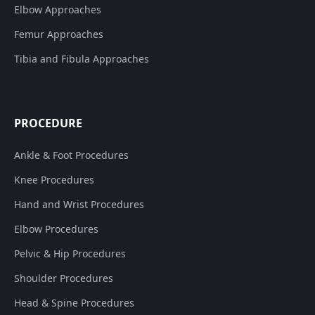
Elbow Approaches
Femur Approaches
Tibia and Fibula Approaches
PROCEDURE
Ankle & Foot Procedures
Knee Procedures
Hand and Wrist Procedures
Elbow Procedures
Pelvic & Hip Procedures
Shoulder Procedures
Head & Spine Procedures