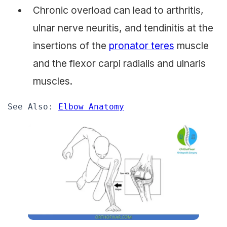
Chronic overload can lead to arthritis,
ulnar nerve neuritis, and tendinitis at the
insertions of the
pronator teres
muscle
and the flexor carpi radialis and ulnaris
muscles.
See Also: 
Elbow Anatomy