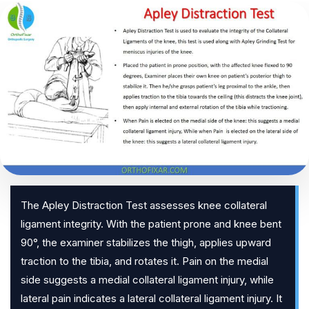
The Apley Distraction Test assesses knee collateral
ligament integrity. With the patient prone and knee bent
90°, the examiner stabilizes the thigh, applies upward
traction to the tibia, and rotates it. Pain on the medial
side suggests a medial collateral ligament injury, while
lateral pain indicates a lateral collateral ligament injury. It