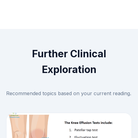
Further Clinical
Exploration
Recommended topics based on your current reading.