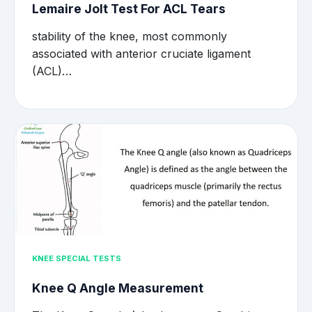
Lemaire Jolt Test For ACL Tears
stability of the knee, most commonly
associated with anterior cruciate ligament
(ACL)…
KNEE SPECIAL TESTS
Knee Q Angle Measurement