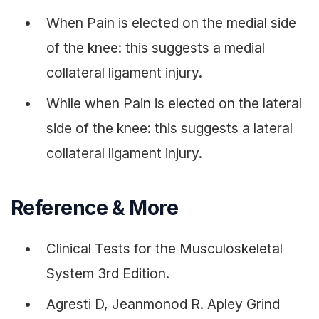
When Pain is elected on the medial side
of the knee: this suggests a medial
collateral ligament injury.
While when Pain is elected on the lateral
side of the knee: this suggests a lateral
collateral ligament injury.
Reference & More
Clinical Tests for the Musculoskeletal
System 3rd Edition.
Agresti D, Jeanmonod R. Apley Grind