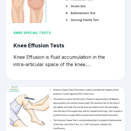
KNEE SPECIAL TESTS
Knee Effusion Tests
Knee Effusion is fluid accumulation in the
intra-articular space of the knee.…