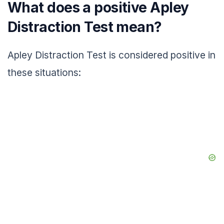
What does a positive Apley
Distraction Test mean?
Apley Distraction Test is considered positive in
these situations: