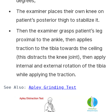
degrees,
The examiner places their own knee on
patient’s posterior thigh to stabilize it.
Then the examiner grasps patient’s leg
proximal to the ankle, then applies
traction to the tibia towards the ceiling
(this distracts the knee joint), then apply
internal and external rotation of the tibia
while applying the traction.
See Also: 
Apley Grinding Test