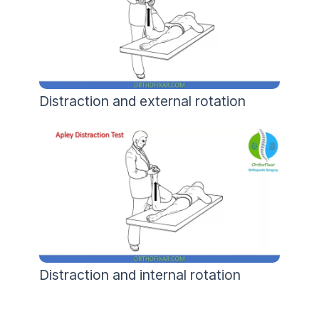
Distraction and external rotation
Distraction and internal rotation