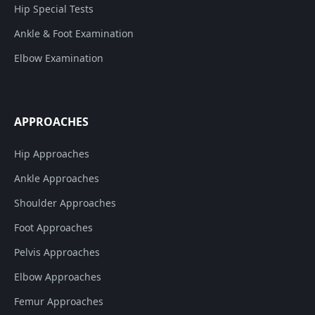
Hip Special Tests
Ankle & Foot Examination
Elbow Examination
APPROACHES
Hip Approaches
Ankle Approaches
Shoulder Approaches
Foot Approaches
Pelvis Approaches
Elbow Approaches
Femur Approaches