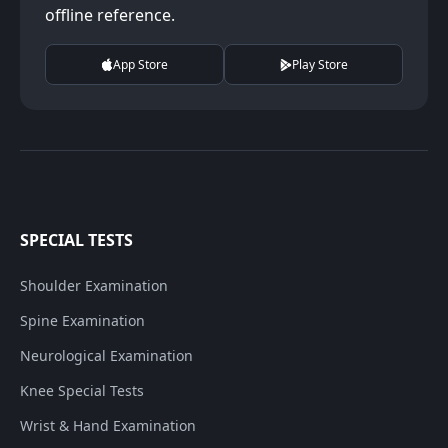
offline reference.
App Store
Play Store
SPECIAL TESTS
Shoulder Examination
Spine Examination
Neurological Examination
Knee Special Tests
Wrist & Hand Examination