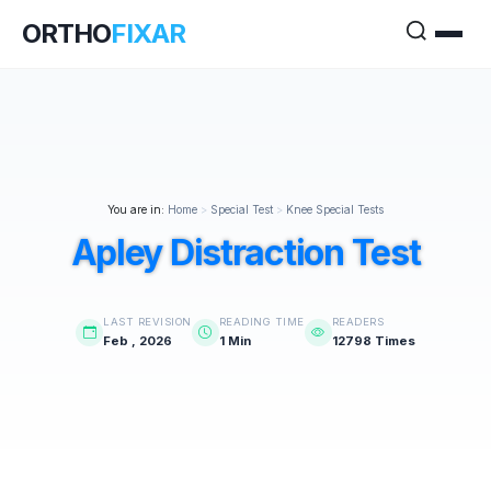
ORTHO
FIXAR
You are in:
Home
>
Special Test
>
Knee Special Tests
Apley Distraction Test
LAST REVISION
READING TIME
READERS
Feb , 2026
1 Min
12798 Times