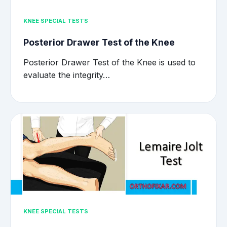
KNEE SPECIAL TESTS
Posterior Drawer Test of the Knee
Posterior Drawer Test of the Knee is used to
evaluate the integrity…
KNEE SPECIAL TESTS