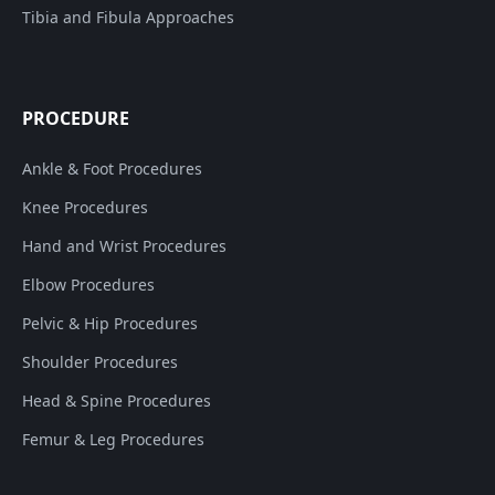
Tibia and Fibula Approaches
PROCEDURE
Ankle & Foot Procedures
Knee Procedures
Hand and Wrist Procedures
Elbow Procedures
Pelvic & Hip Procedures
Shoulder Procedures
Head & Spine Procedures
Femur & Leg Procedures