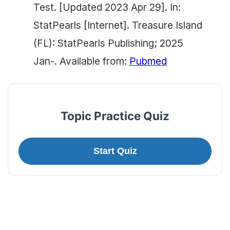
Test. [Updated 2023 Apr 29]. In:
StatPearls [Internet]. Treasure Island
(FL): StatPearls Publishing; 2025
Jan-. Available from:
Pubmed
Topic Practice Quiz
Start Quiz