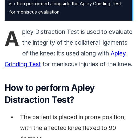
is often performed alongside the Apley Grinding Test
for meniscus evaluation.
A
pley Distraction Test is used to evaluate
the integrity of the collateral ligaments
of the knee; it’s used along with
Apley
Grinding Test
for meniscus injuries of the knee.
How to perform Apley
Distraction Test?
The patient is placed in prone position,
with the affected knee flexed to 90