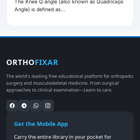
The Knee Q angle (also known as Quadriceps
Angle) is defined as…
ORTHO
FIXAR
The world's leading free educational platform for orthopedic
surgery and musculoskeletal medicine. From surgical
approaches to clinical examination—Learn to care.
Get the Mobile App
Carry the entire library in your pocket for