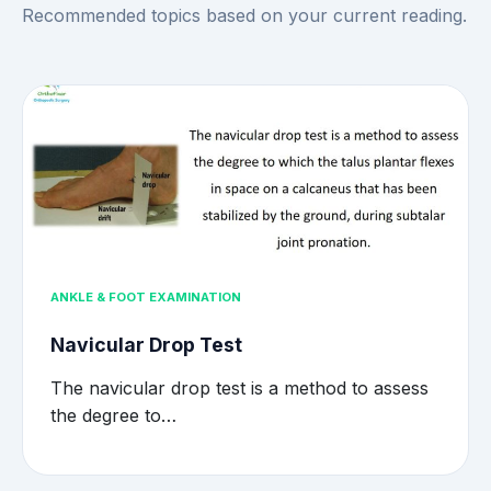
Recommended topics based on your current reading.
ANKLE & FOOT EXAMINATION
Navicular Drop Test
The navicular drop test is a method to assess
the degree to…