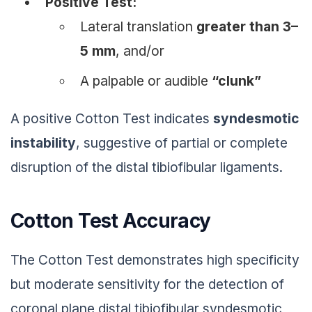
Positive Test:
Lateral translation
greater than 3–
5 mm
, and/or
A palpable or audible
“clunk”
A positive Cotton Test indicates
syndesmotic
instability
, suggestive of partial or complete
disruption of the distal tibiofibular ligaments.
Cotton Test Accuracy
The Cotton Test demonstrates high specificity
but moderate sensitivity for the detection of
coronal plane distal tibiofibular syndesmotic