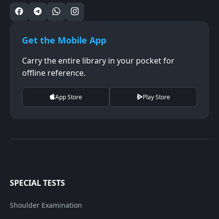
Get the Mobile App
Carry the entire library in your pocket for
offline reference.
App Store
Play Store
SPECIAL TESTS
Shoulder Examination