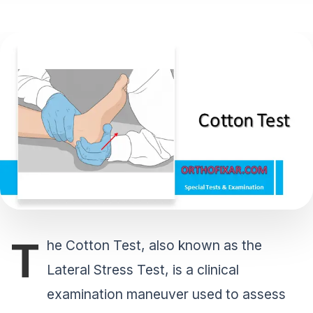
T
he Cotton Test, also known as the
Lateral Stress Test, is a clinical
examination maneuver used to assess