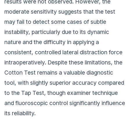
results were not observed. However, the
moderate sensitivity suggests that the test
may fail to detect some cases of subtle
instability, particularly due to its dynamic
nature and the difficulty in applying a
consistent, controlled lateral distraction force
intraoperatively. Despite these limitations, the
Cotton Test remains a valuable diagnostic
tool, with slightly superior accuracy compared
to the Tap Test, though examiner technique
and fluoroscopic control significantly influence
its reliability.