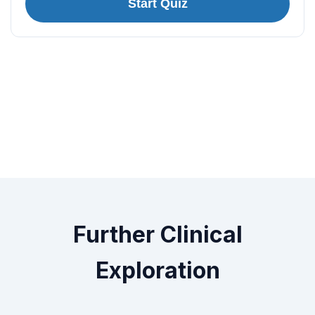
Start Quiz
Further Clinical
Exploration