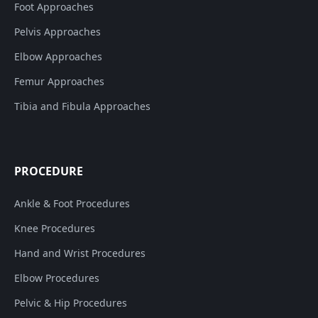
Foot Approaches
Pelvis Approaches
Elbow Approaches
Femur Approaches
Tibia and Fibula Approaches
PROCEDURE
Ankle & Foot Procedures
Knee Procedures
Hand and Wrist Procedures
Elbow Procedures
Pelvic & Hip Procedures