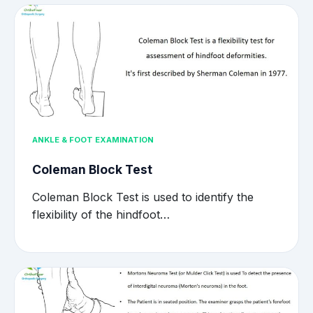
ANKLE & FOOT EXAMINATION
Coleman Block Test
Coleman Block Test is used to identify the
flexibility of the hindfoot…