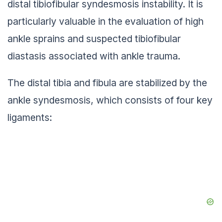
distal tibiofibular syndesmosis instability. It is
particularly valuable in the evaluation of high
ankle sprains and suspected tibiofibular
diastasis associated with ankle trauma.
The distal tibia and fibula are stabilized by the
ankle syndesmosis, which consists of four key
ligaments: