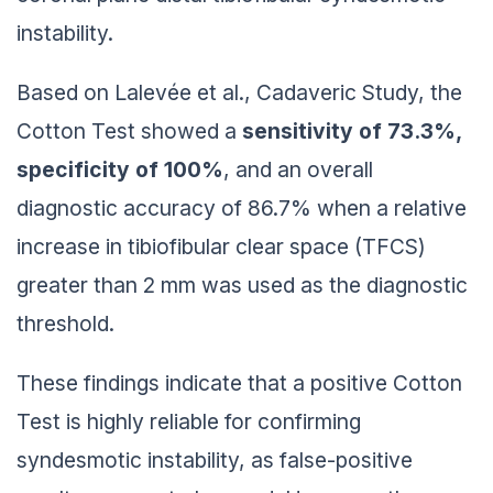
instability.
Based on Lalevée et al., Cadaveric Study, the
Cotton Test showed a
sensitivity of 73.3%,
specificity of 100%
, and an overall
diagnostic accuracy of 86.7% when a relative
increase in tibiofibular clear space (TFCS)
greater than 2 mm was used as the diagnostic
threshold.
These findings indicate that a positive Cotton
Test is highly reliable for confirming
syndesmotic instability, as false-positive