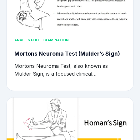
ANKLE & FOOT EXAMINATION
Mortons Neuroma Test (Mulder’s Sign)
Mortons Neuroma Test, also known as
Mulder Sign, is a focused clinical…