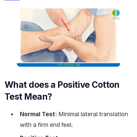
What does a Positive Cotton
Test Mean?
Normal Test:
Minimal lateral translation
with a firm end feel.