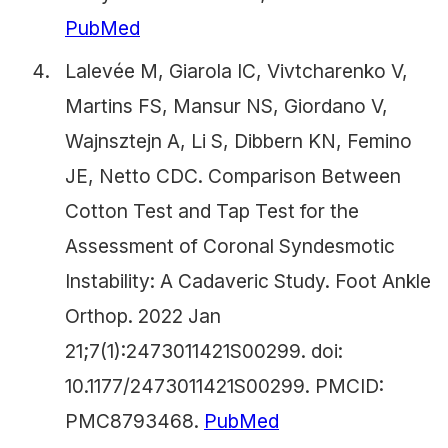
PubMed
Lalevée M, Giarola IC, Vivtcharenko V,
Martins FS, Mansur NS, Giordano V,
Wajnsztejn A, Li S, Dibbern KN, Femino
JE, Netto CDC. Comparison Between
Cotton Test and Tap Test for the
Assessment of Coronal Syndesmotic
Instability: A Cadaveric Study. Foot Ankle
Orthop. 2022 Jan
21;7(1):2473011421S00299. doi:
10.1177/2473011421S00299. PMCID:
PMC8793468.
PubMed