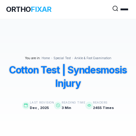
ORTHO
FIXAR
You are in:
Home
>
Special Test
>
Ankle & Foot Examination
Cotton Test | Syndesmosis
Injury
LAST REVISION
READING TIME
READERS
Dec , 2025
3 Min
2455 Times