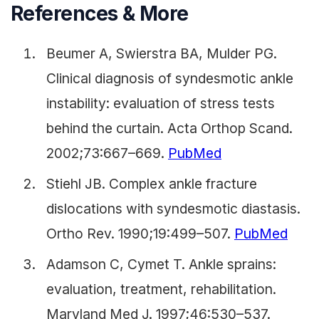
References & More
Beumer A, Swierstra BA, Mulder PG.
Clinical diagnosis of syndesmotic ankle
instability: evaluation of stress tests
behind the curtain. Acta Orthop Scand.
2002;73:667–669.
PubMed
Stiehl JB. Complex ankle fracture
dislocations with syndesmotic diastasis.
Ortho Rev. 1990;19:499–507.
PubMed
Adamson C, Cymet T. Ankle sprains:
evaluation, treatment, rehabilitation.
Maryland Med J. 1997;46:530–537.