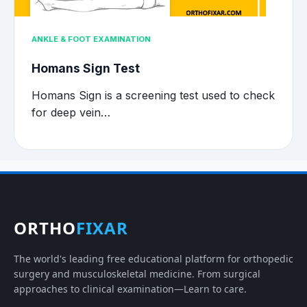
ANKLE & FOOT EXAMINATION
Homans Sign Test
Homans Sign is a screening test used to check
for deep vein…
ORTHO
FIXAR
The world's leading free educational platform for orthopedic
surgery and musculoskeletal medicine. From surgical
approaches to clinical examination—Learn to care.