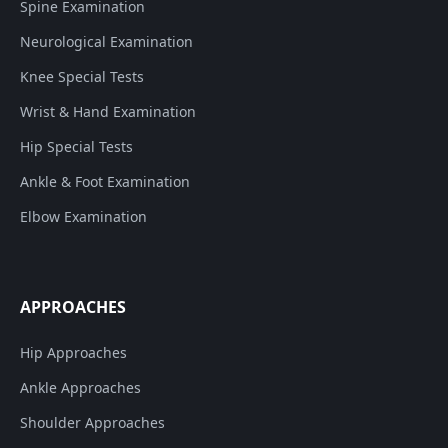
Spine Examination
Neurological Examination
Knee Special Tests
Wrist & Hand Examination
Hip Special Tests
Ankle & Foot Examination
Elbow Examination
APPROACHES
Hip Approaches
Ankle Approaches
Shoulder Approaches