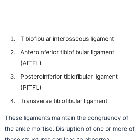
Tibiofibular interosseous ligament
Anteroinferior tibiofibular ligament
(AITFL)
Posteroinferior tibiofibular ligament
(PITFL)
Transverse tibiofibular ligament
These ligaments maintain the congruency of
the ankle mortise. Disruption of one or more of
these structures can lead to abnormal