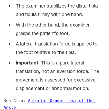
The examiner stabilizes the distal tibia
and fibula firmly with one hand.
With the other hand, the examiner
grasps the patient’s foot.
A lateral translation force is applied to
the foot relative to the tibia.
Important
: This is a pure lateral
translation, not an eversion force. The
movement is assessed for excessive
displacement or abnormal motion.
See Also: 
Anterior Drawer Test of the 
Ankle