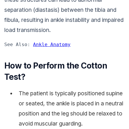
separation (diastasis) between the tibia and
fibula, resulting in ankle instability and impaired
load transmission.
See Also: 
Ankle Anatomy
How to Perform the Cotton
Test?
The patient is typically positioned supine
or seated, the ankle is placed in a neutral
position and the leg should be relaxed to
avoid muscular guarding.