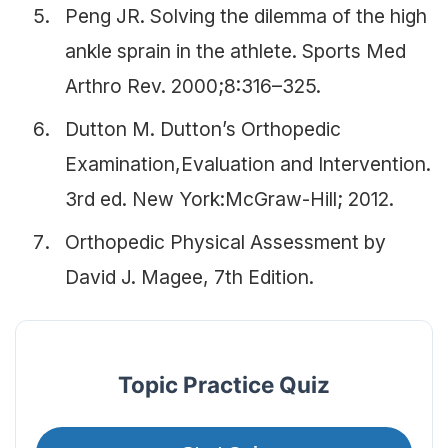
Peng JR. Solving the dilemma of the high
ankle sprain in the athlete. Sports Med
Arthro Rev. 2000;8:316–325.
Dutton M. Dutton’s Orthopedic
Examination,Evaluation and Intervention.
3rd ed. New York:McGraw-Hill; 2012.
Orthopedic Physical Assessment by
David J. Magee, 7th Edition.
Topic Practice Quiz