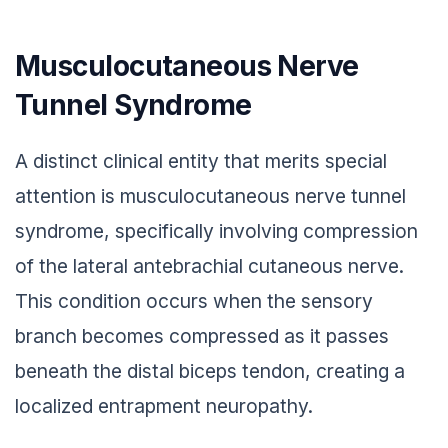
Musculocutaneous Nerve
Tunnel Syndrome
A distinct clinical entity that merits special
attention is musculocutaneous nerve tunnel
syndrome, specifically involving compression
of the lateral antebrachial cutaneous nerve.
This condition occurs when the sensory
branch becomes compressed as it passes
beneath the distal biceps tendon, creating a
localized entrapment neuropathy.