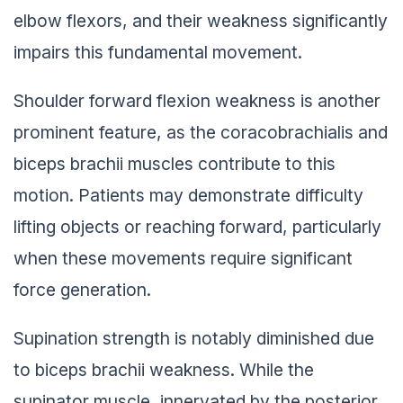
elbow flexors, and their weakness significantly
impairs this fundamental movement.
Shoulder forward flexion weakness is another
prominent feature, as the coracobrachialis and
biceps brachii muscles contribute to this
motion. Patients may demonstrate difficulty
lifting objects or reaching forward, particularly
when these movements require significant
force generation.
Supination strength is notably diminished due
to biceps brachii weakness. While the
supinator muscle, innervated by the posterior