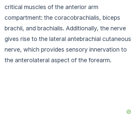
critical muscles of the anterior arm
compartment: the coracobrachialis, biceps
brachii, and brachialis. Additionally, the nerve
gives rise to the lateral antebrachial cutaneous
nerve, which provides sensory innervation to
the anterolateral aspect of the forearm.