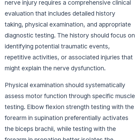
nerve injury requires a comprehensive clinical
evaluation that includes detailed history
taking, physical examination, and appropriate
diagnostic testing. The history should focus on
identifying potential traumatic events,
repetitive activities, or associated injuries that
might explain the nerve dysfunction.
Physical examination should systematically
assess motor function through specific muscle
testing. Elbow flexion strength testing with the
forearm in supination preferentially activates
the biceps brachii, while testing with the
forearm in pronation better isolates the