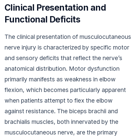
Clinical Presentation and
Functional Deficits
The clinical presentation of musculocutaneous
nerve injury is characterized by specific motor
and sensory deficits that reflect the nerve’s
anatomical distribution. Motor dysfunction
primarily manifests as weakness in elbow
flexion, which becomes particularly apparent
when patients attempt to flex the elbow
against resistance. The biceps brachii and
brachialis muscles, both innervated by the
musculocutaneous nerve, are the primary