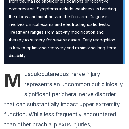
from trauma like shoulder dislocations or repetitive
compression. Symptoms include weakness in bending
the elbow and numbness in the forearm. Diagnosis
involves clinical exams and electrodiagnostic tests.
Treatment ranges from activity modification and
therapy to surgery for severe cases. Early recognition
is key to optimizing recovery and minimizing long-term
disability.
M
usculocutaneous nerve injury
represents an uncommon but clinically
significant peripheral nerve disorder
that can substantially impact upper extremity
function. While less frequently encountered
than other brachial plexus injuries,