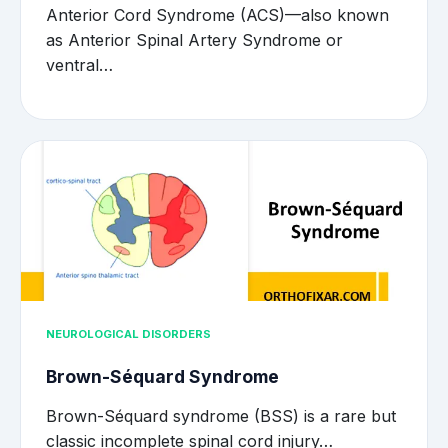
Anterior Cord Syndrome (ACS)—also known
as Anterior Spinal Artery Syndrome or
ventral…
NEUROLOGICAL DISORDERS
Brown-Séquard Syndrome
Brown-Séquard syndrome (BSS) is a rare but
classic incomplete spinal cord injury…