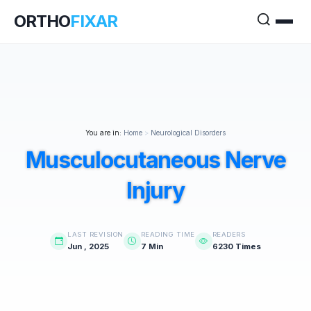
ORTHO
FIXAR
You are in:
Home
>
Neurological Disorders
Musculocutaneous Nerve
Injury
LAST REVISION
READING TIME
READERS
Jun , 2025
7 Min
6230 Times