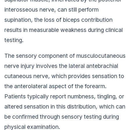
interosseous nerve, can still perform
supination, the loss of biceps contribution
results in measurable weakness during clinical
testing.
The sensory component of musculocutaneous
nerve injury involves the lateral antebrachial
cutaneous nerve, which provides sensation to
the anterolateral aspect of the forearm.
Patients typically report numbness, tingling, or
altered sensation in this distribution, which can
be confirmed through sensory testing during
physical examination.