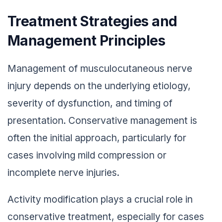
Treatment Strategies and
Management Principles
Management of musculocutaneous nerve
injury depends on the underlying etiology,
severity of dysfunction, and timing of
presentation. Conservative management is
often the initial approach, particularly for
cases involving mild compression or
incomplete nerve injuries.
Activity modification plays a crucial role in
conservative treatment, especially for cases