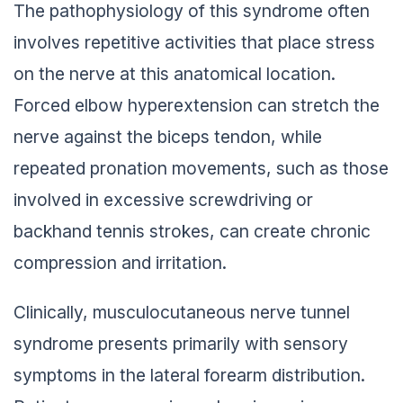
The pathophysiology of this syndrome often
involves repetitive activities that place stress
on the nerve at this anatomical location.
Forced elbow hyperextension can stretch the
nerve against the biceps tendon, while
repeated pronation movements, such as those
involved in excessive screwdriving or
backhand tennis strokes, can create chronic
compression and irritation.
Clinically, musculocutaneous nerve tunnel
syndrome presents primarily with sensory
symptoms in the lateral forearm distribution.