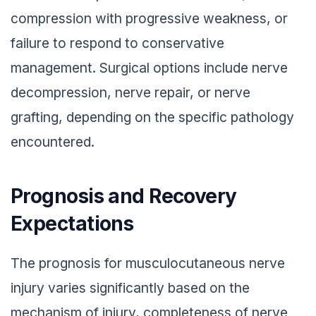
compression with progressive weakness, or
failure to respond to conservative
management. Surgical options include nerve
decompression, nerve repair, or nerve
grafting, depending on the specific pathology
encountered.
Prognosis and Recovery
Expectations
The prognosis for musculocutaneous nerve
injury varies significantly based on the
mechanism of injury, completeness of nerve