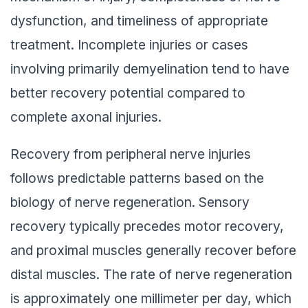
dysfunction, and timeliness of appropriate
treatment. Incomplete injuries or cases
involving primarily demyelination tend to have
better recovery potential compared to
complete axonal injuries.
Recovery from peripheral nerve injuries
follows predictable patterns based on the
biology of nerve regeneration. Sensory
recovery typically precedes motor recovery,
and proximal muscles generally recover before
distal muscles. The rate of nerve regeneration
is approximately one millimeter per day, which