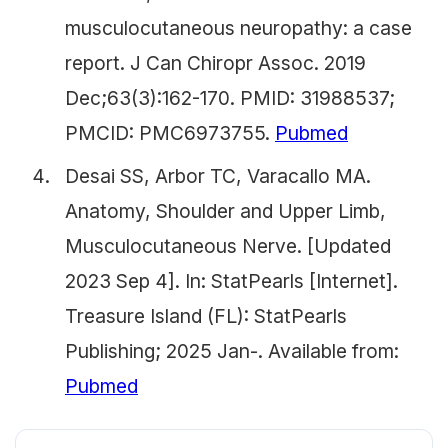
musculocutaneous neuropathy: a case
report. J Can Chiropr Assoc. 2019
Dec;63(3):162-170. PMID: 31988537;
PMCID: PMC6973755.
Pubmed
Desai SS, Arbor TC, Varacallo MA.
Anatomy, Shoulder and Upper Limb,
Musculocutaneous Nerve. [Updated
2023 Sep 4]. In: StatPearls [Internet].
Treasure Island (FL): StatPearls
Publishing; 2025 Jan-. Available from:
Pubmed