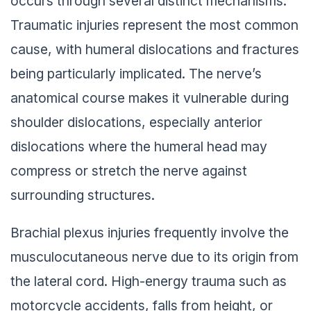
occurs through several distinct mechanisms.
Traumatic injuries represent the most common
cause, with humeral dislocations and fractures
being particularly implicated. The nerve’s
anatomical course makes it vulnerable during
shoulder dislocations, especially anterior
dislocations where the humeral head may
compress or stretch the nerve against
surrounding structures.
Brachial plexus injuries frequently involve the
musculocutaneous nerve due to its origin from
the lateral cord. High-energy trauma such as
motorcycle accidents, falls from height, or