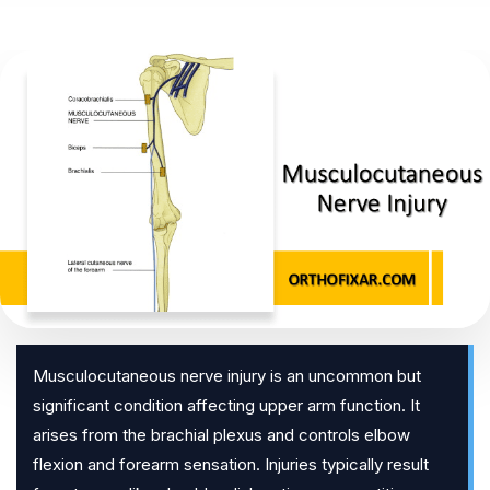
Musculocutaneous nerve injury is an uncommon but
significant condition affecting upper arm function. It
arises from the brachial plexus and controls elbow
flexion and forearm sensation. Injuries typically result