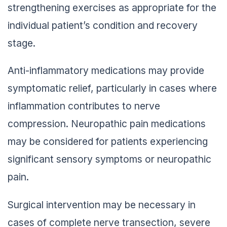
strengthening exercises as appropriate for the
individual patient’s condition and recovery
stage.
Anti-inflammatory medications may provide
symptomatic relief, particularly in cases where
inflammation contributes to nerve
compression. Neuropathic pain medications
may be considered for patients experiencing
significant sensory symptoms or neuropathic
pain.
Surgical intervention may be necessary in
cases of complete nerve transection, severe