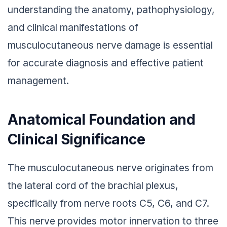
understanding the anatomy, pathophysiology,
and clinical manifestations of
musculocutaneous nerve damage is essential
for accurate diagnosis and effective patient
management.
Anatomical Foundation and
Clinical Significance
The musculocutaneous nerve originates from
the lateral cord of the brachial plexus,
specifically from nerve roots C5, C6, and C7.
This nerve provides motor innervation to three