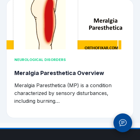
NEUROLOGICAL DISORDERS
Meralgia Paresthetica Overview
Meralgia Paresthetica (MP) is a condition
characterized by sensory disturbances,
including burning…