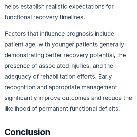
helps establish realistic expectations for
functional recovery timelines.
Factors that influence prognosis include
patient age, with younger patients generally
demonstrating better recovery potential, the
presence of associated injuries, and the
adequacy of rehabilitation efforts. Early
recognition and appropriate management
significantly improve outcomes and reduce the
likelihood of permanent functional deficits.
Conclusion