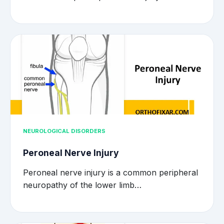
NEUROLOGICAL DISORDERS
Peroneal Nerve Injury
Peroneal nerve injury is a common peripheral
neuropathy of the lower limb…