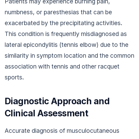
Patients may experience burning pain,
numbness, or paresthesias that can be
exacerbated by the precipitating activities.
This condition is frequently misdiagnosed as
lateral epicondylitis (tennis elbow) due to the
similarity in symptom location and the common
association with tennis and other racquet
sports.
Diagnostic Approach and
Clinical Assessment
Accurate diagnosis of musculocutaneous