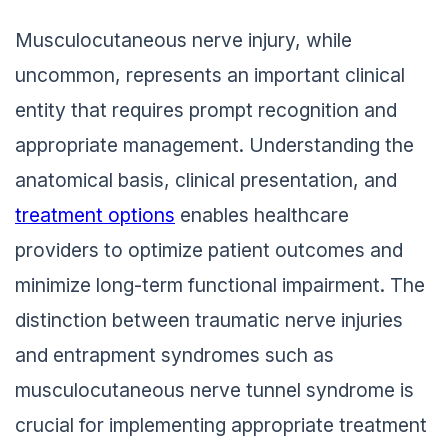
Musculocutaneous nerve injury, while
uncommon, represents an important clinical
entity that requires prompt recognition and
appropriate management. Understanding the
anatomical basis, clinical presentation, and
treatment options
enables healthcare
providers to optimize patient outcomes and
minimize long-term functional impairment. The
distinction between traumatic nerve injuries
and entrapment syndromes such as
musculocutaneous nerve tunnel syndrome is
crucial for implementing appropriate treatment