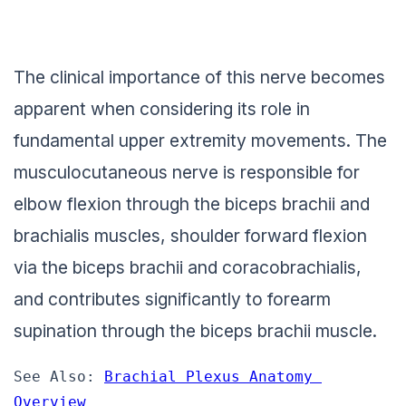
The clinical importance of this nerve becomes
apparent when considering its role in
fundamental upper extremity movements. The
musculocutaneous nerve is responsible for
elbow flexion through the biceps brachii and
brachialis muscles, shoulder forward flexion
via the biceps brachii and coracobrachialis,
and contributes significantly to forearm
supination through the biceps brachii muscle.
See Also: 
Brachial Plexus Anatomy 
Overview