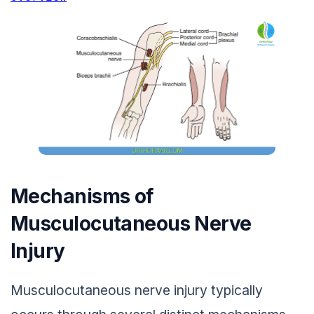
Mechanisms of
Musculocutaneous Nerve
Injury
Musculocutaneous nerve injury typically