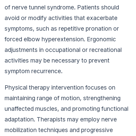
of nerve tunnel syndrome. Patients should
avoid or modify activities that exacerbate
symptoms, such as repetitive pronation or
forced elbow hyperextension. Ergonomic
adjustments in occupational or recreational
activities may be necessary to prevent
symptom recurrence.
Physical therapy intervention focuses on
maintaining range of motion, strengthening
unaffected muscles, and promoting functional
adaptation. Therapists may employ nerve
mobilization techniques and progressive