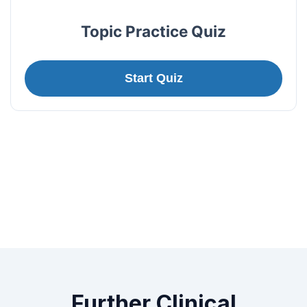
Topic Practice Quiz
Start Quiz
Further Clinical