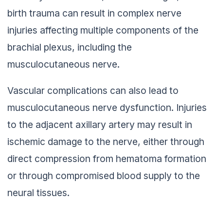
birth trauma can result in complex nerve
injuries affecting multiple components of the
brachial plexus, including the
musculocutaneous nerve.
Vascular complications can also lead to
musculocutaneous nerve dysfunction. Injuries
to the adjacent axillary artery may result in
ischemic damage to the nerve, either through
direct compression from hematoma formation
or through compromised blood supply to the
neural tissues.