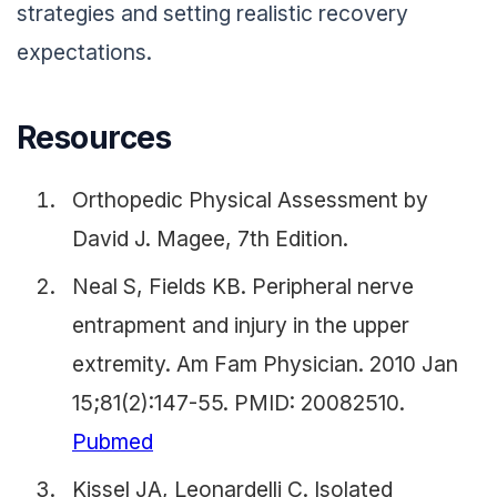
strategies and setting realistic recovery
expectations.
Resources
Orthopedic Physical Assessment by
David J. Magee, 7th Edition.
Neal S, Fields KB. Peripheral nerve
entrapment and injury in the upper
extremity. Am Fam Physician. 2010 Jan
15;81(2):147-55. PMID: 20082510.
Pubmed
Kissel JA, Leonardelli C. Isolated