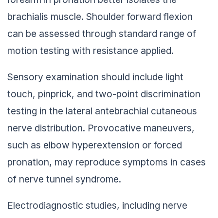
brachialis muscle. Shoulder forward flexion
can be assessed through standard range of
motion testing with resistance applied.
Sensory examination should include light
touch, pinprick, and two-point discrimination
testing in the lateral antebrachial cutaneous
nerve distribution. Provocative maneuvers,
such as elbow hyperextension or forced
pronation, may reproduce symptoms in cases
of nerve tunnel syndrome.
Electrodiagnostic studies, including nerve