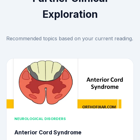
Exploration
Recommended topics based on your current reading.
NEUROLOGICAL DISORDERS
Anterior Cord Syndrome