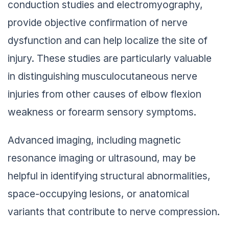
conduction studies and electromyography,
provide objective confirmation of nerve
dysfunction and can help localize the site of
injury. These studies are particularly valuable
in distinguishing musculocutaneous nerve
injuries from other causes of elbow flexion
weakness or forearm sensory symptoms.
Advanced imaging, including magnetic
resonance imaging or ultrasound, may be
helpful in identifying structural abnormalities,
space-occupying lesions, or anatomical
variants that contribute to nerve compression.