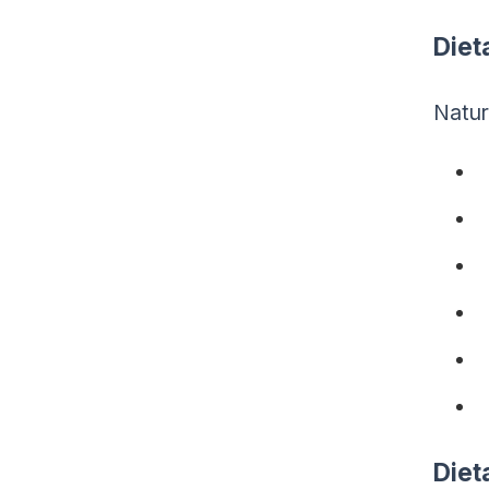
Diet
Natur
Diet