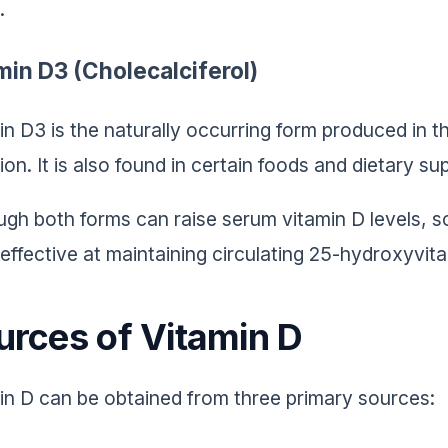
.
min D3 (Cholecalciferol)
in D3 is the naturally occurring form produced in t
tion. It is also found in certain foods and dietary s
ugh both forms can raise serum vitamin D levels, 
effective at maintaining circulating 25-hydroxyvit
urces of Vitamin D
in D can be obtained from three primary sources: