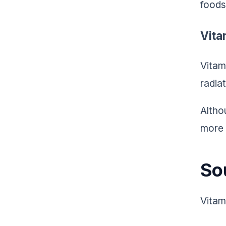
foods
Vita
Vitam
radia
Altho
more 
So
Vitam