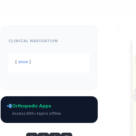
CLINICAL NAVIGATION
show
Orthopedic Apps
Access 600+ topics offline