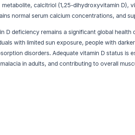
metabolite, calcitriol (1,25-dihydroxyvitamin D), v
ains normal serum calcium concentrations, and sup
in D deficiency remains a significant global health 
iduals with limited sun exposure, people with darke
sorption disorders. Adequate vitamin D status is ess
malacia in adults, and contributing to overall musc