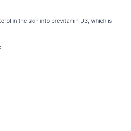
rol in the skin into previtamin D3, which is
: