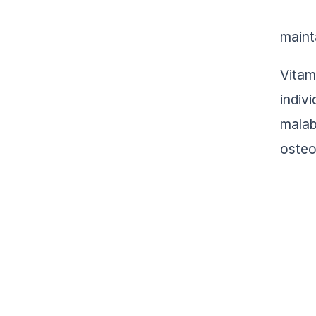
maint
Vitam
indiv
malab
osteo