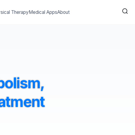
sical Therapy
Medical Apps
About
bolism,
eatment