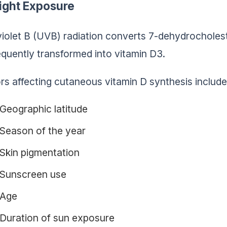
ight Exposure
violet B (UVB) radiation converts 7-dehydrocholeste
quently transformed into vitamin D3.
rs affecting cutaneous vitamin D synthesis include
Geographic latitude
Season of the year
Skin pigmentation
Sunscreen use
Age
Duration of sun exposure