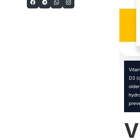
Vitam
D3 (c
older
hydro
preve
V