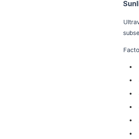
Sunl
Ultra
subse
Facto