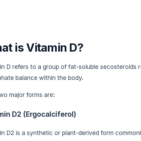
at is Vitamin D?
in D refers to a group of fat-soluble secosteroids 
hate balance within the body.
wo major forms are:
min D2 (Ergocalciferol)
in D2 is a synthetic or plant-derived form commonl