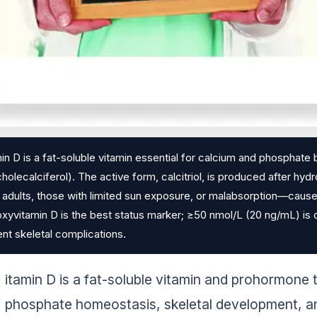
in D is a fat-soluble vitamin essential for calcium and phosphate 
holecalciferol). The active form, calcitriol, is produced after hy
 adults, those with limited sun exposure, or malabsorption—causes
xyvitamin D is the best status marker; ≥50 nmol/L (20 ng/mL) is 
nt skeletal complications.
itamin D is a fat-soluble vitamin and prohormone 
phosphate homeostasis, skeletal development, an