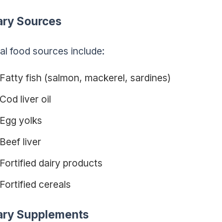
ary Sources
al food sources include:
Fatty fish (salmon, mackerel, sardines)
Cod liver oil
Egg yolks
Beef liver
Fortified dairy products
Fortified cereals
ary Supplements