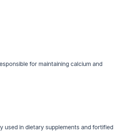
responsible for maintaining calcium and
y used in dietary supplements and fortified