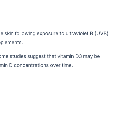
he skin following exposure to ultraviolet B (UVB)
upplements.
some studies suggest that vitamin D3 may be
amin D concentrations over time.