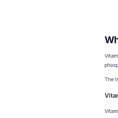
Wh
Vitam
phosp
The t
Vita
Vitam