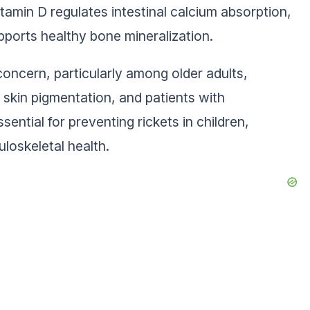
itamin D regulates intestinal calcium absorption,
ports healthy bone mineralization.
concern, particularly among older adults,
r skin pigmentation, and patients with
ential for preventing rickets in children,
uloskeletal health.