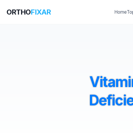
ORTHO
FIXAR
Home
To
Vitami
Defici