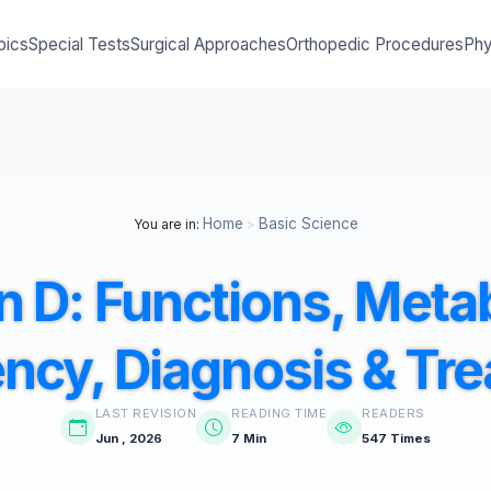
pics
Special Tests
Surgical Approaches
Orthopedic Procedures
Phy
Home
Basic Science
You are in:
>
n D: Functions, Meta
ency, Diagnosis & Tr
LAST REVISION
READING TIME
READERS
Jun , 2026
7 Min
547 Times