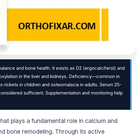
balance and bone health. It exists as D2 (ergocalciferol) and
droxylation in the liver and kidneys. Deficiency—common in
 rickets in children and osteomalacia in adults. Serum 25-
considered sufficient. Supplementation and monitoring help
that plays a fundamental role in calcium and
d bone remodeling. Through its active