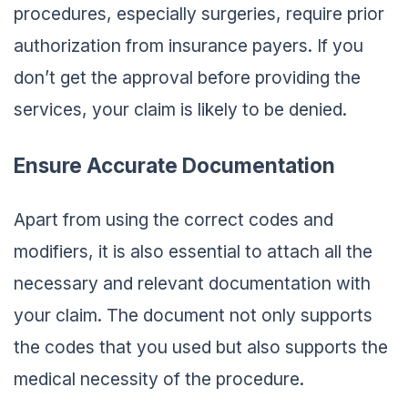
procedures, especially surgeries, require prior
authorization from insurance payers. If you
don’t get the approval before providing the
services, your claim is likely to be denied.
Ensure Accurate Documentation
Apart from using the correct codes and
modifiers, it is also essential to attach all the
necessary and relevant documentation with
your claim. The document not only supports
the codes that you used but also supports the
medical necessity of the procedure.