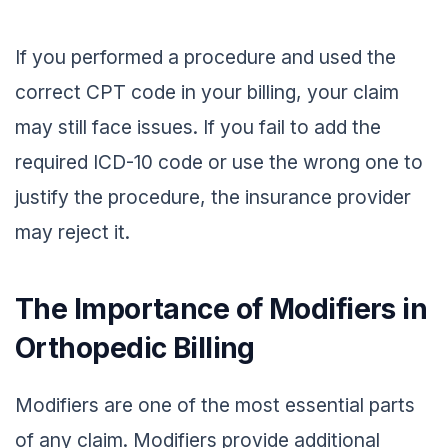
If you performed a procedure and used the
correct CPT code in your billing, your claim
may still face issues. If you fail to add the
required ICD-10 code or use the wrong one to
justify the procedure, the insurance provider
may reject it.
The Importance of Modifiers in
Orthopedic Billing
Modifiers are one of the most essential parts
of any claim. Modifiers provide additional