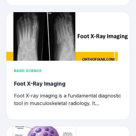
BASIC SCIENCE
Foot X-Ray Imaging
Foot X-ray imaging is a fundamental diagnostic
tool in musculoskeletal radiology. It…