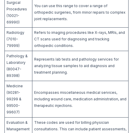
Surgical
You can use this range to cover a range of
Procedures
orthopedic surgeries, from minor repairs to complex
(10021-
joint replacements.
69990)
Radiology
Refers to imaging procedures like X-rays, MRIs, and
(7010-
CT scans used for diagnosing and tracking
79999)
orthopedic conditions.
Pathology &
Represents lab tests and pathology services for
Laboratory
analyzing tissue samples to aid diagnosis and
(80047-
treatment planning.
89398)
Medicine
(90281-
Encompasses miscellaneous medical services,
99299 &
including wound care, medication administration, and
99500-
therapeutic injections.
99607)
Evaluation &
These codes are used for billing physician
Management
consultations. This can include patient assessments,