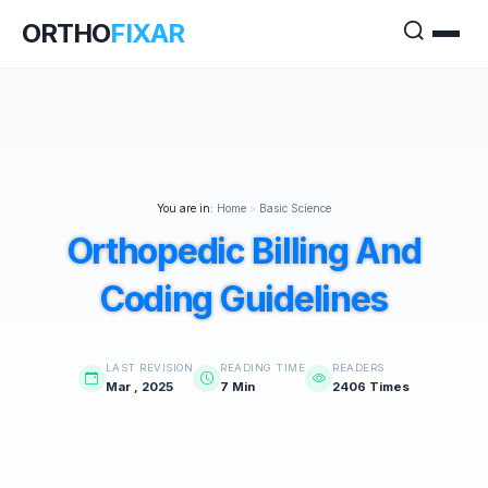
ORTHO
FIXAR
You are in:
Home
>
Basic Science
Orthopedic Billing And
Coding Guidelines
LAST REVISION
READING TIME
READERS
Mar , 2025
7 Min
2406 Times