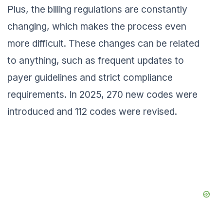
Plus, the billing regulations are constantly
changing, which makes the process even
more difficult. These changes can be related
to anything, such as frequent updates to
payer guidelines and strict compliance
requirements. In 2025, 270 new codes were
introduced and 112 codes were revised.