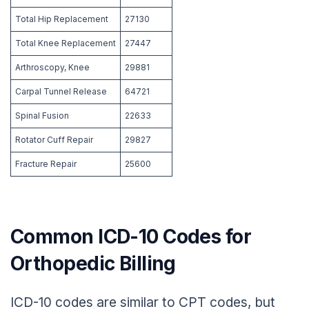
Total Hip Replacement
27130
Total Knee Replacement
27447
Arthroscopy, Knee
29881
Carpal Tunnel Release
64721
Spinal Fusion
22633
Rotator Cuff Repair
29827
Fracture Repair
25600
Common ICD-10 Codes for
Orthopedic Billing
ICD-10 codes are similar to CPT codes, but