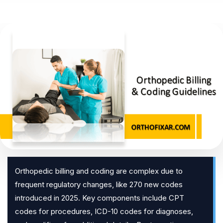
Orthopedic billing and coding are complex due to
frequent regulatory changes, like 270 new codes
introduced in 2025. Key components include CPT
codes for procedures, ICD-10 codes for diagnoses,