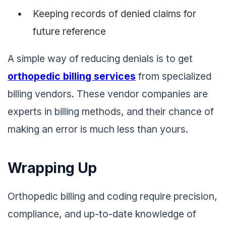
Keeping records of denied claims for
future reference
A simple way of reducing denials is to get
orthopedic billing services
from specialized
billing vendors. These vendor companies are
experts in billing methods, and their chance of
making an error is much less than yours.
Wrapping Up
Orthopedic billing and coding require precision,
compliance, and up-to-date knowledge of