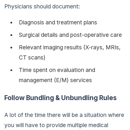
Physicians should document:
Diagnosis and treatment plans
Surgical details and post-operative care
Relevant imaging results (X-rays, MRIs,
CT scans)
Time spent on evaluation and
management (E/M) services
Follow Bundling & Unbundling Rules
A lot of the time there will be a situation where
you will have to provide multiple medical