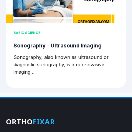
BASIC SCIENCE
Sonography – Ultrasound Imaging
Sonography, also known as ultrasound or
diagnostic sonography, is a non-invasive
imaging…
ORTHO
FIXAR