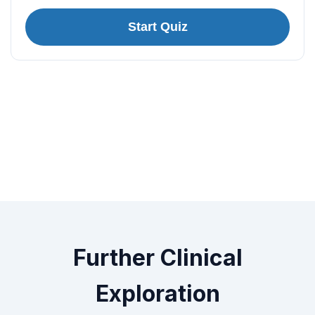
Start Quiz
Further Clinical
Exploration