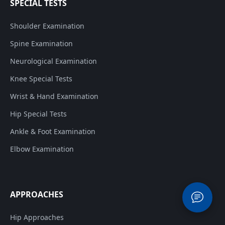
SPECIAL TESTS
Shoulder Examination
Spine Examination
Neurological Examination
Knee Special Tests
Wrist & Hand Examination
Hip Special Tests
Ankle & Foot Examination
Elbow Examination
APPROACHES
Hip Approaches