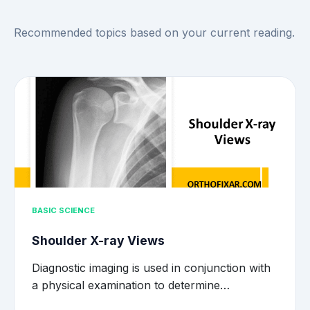
Recommended topics based on your current reading.
BASIC SCIENCE
Shoulder X-ray Views
Diagnostic imaging is used in conjunction with
a physical examination to determine…