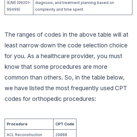
(E/M) (99201-
diagnosis, and treatment planning based on
99499)
complexity and time spent.
The ranges of codes in the above table will at
least narrow down the code selection choice
for you. As a healthcare provider, you must
know that some procedures are more
common than others. So, in the table below,
we have listed the most frequently used CPT
codes for orthopedic procedures:
Procedure
CPT Code
ACL Reconstruction
29888