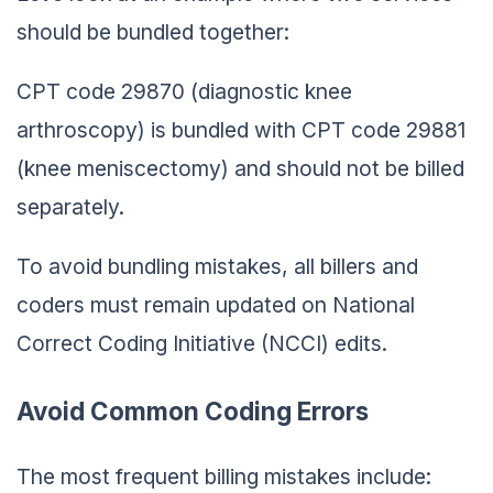
should be bundled together:
CPT code 29870 (diagnostic knee
arthroscopy) is bundled with CPT code 29881
(knee meniscectomy) and should not be billed
separately.
To avoid bundling mistakes, all billers and
coders must remain updated on National
Correct Coding Initiative (NCCI) edits.
Avoid Common Coding Errors
The most frequent billing mistakes include: