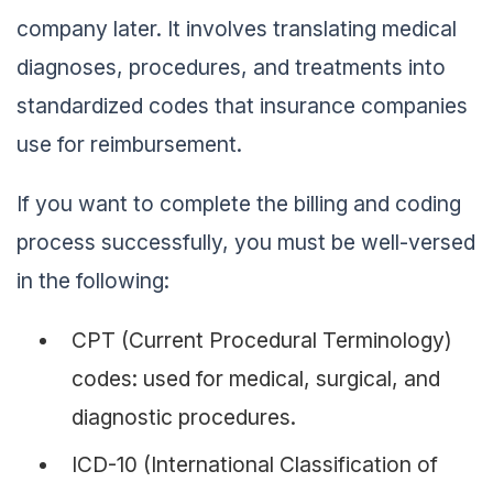
company later. It involves translating medical
diagnoses, procedures, and treatments into
standardized codes that insurance companies
use for reimbursement.
If you want to complete the billing and coding
process successfully, you must be well-versed
in the following:
CPT (Current Procedural Terminology)
codes: used for medical, surgical, and
diagnostic procedures.
ICD-10 (International Classification of