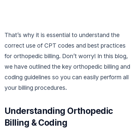
That’s why it is essential to understand the
correct use of CPT codes and best practices
for orthopedic billing. Don’t worry! In this blog,
we have outlined the key orthopedic billing and
coding guidelines so you can easily perform all
your billing procedures.
Understanding Orthopedic
Billing & Coding