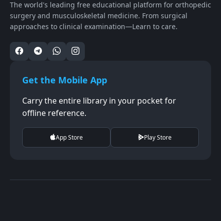
The world's leading free educational platform for orthopedic
surgery and musculoskeletal medicine. From surgical
approaches to clinical examination—Learn to care.
Get the Mobile App
Carry the entire library in your pocket for
offline reference.
App Store
Play Store