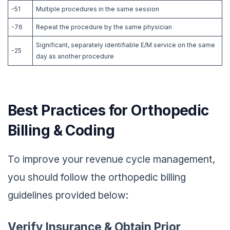
-51
Multiple procedures in the same session
-76
Repeat the procedure by the same physician
Significant, separately identifiable E/M service on the same
-25
day as another procedure
Best Practices for Orthopedic
Billing & Coding
To improve your revenue cycle management,
you should follow the orthopedic billing
guidelines provided below:
Verify Insurance & Obtain Prior