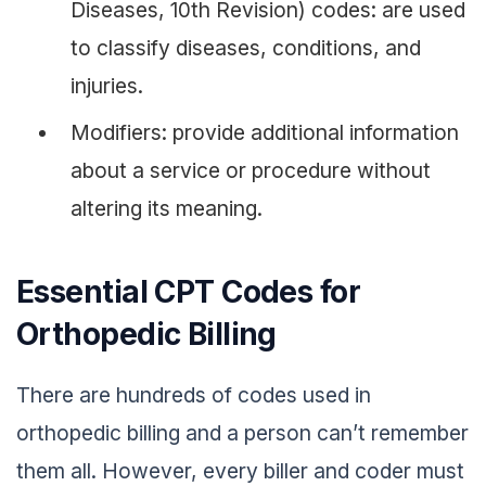
Diseases, 10th Revision) codes: are used
to classify diseases, conditions, and
injuries.
Modifiers: provide additional information
about a service or procedure without
altering its meaning.
Essential CPT Codes for
Orthopedic Billing
There are hundreds of codes used in
orthopedic billing and a person can’t remember
them all. However, every biller and coder must