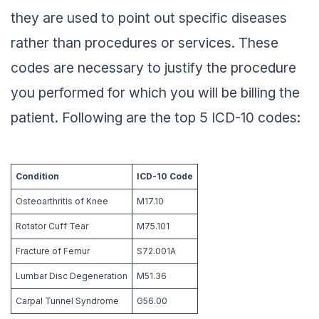
they are used to point out specific diseases
rather than procedures or services. These
codes are necessary to justify the procedure
you performed for which you will be billing the
patient. Following are the top 5 ICD-10 codes:
Condition
ICD-10 Code
Osteoarthritis of Knee
M17.10
Rotator Cuff Tear
M75.101
Fracture of Femur
S72.001A
Lumbar Disc Degeneration
M51.36
Carpal Tunnel Syndrome
G56.00