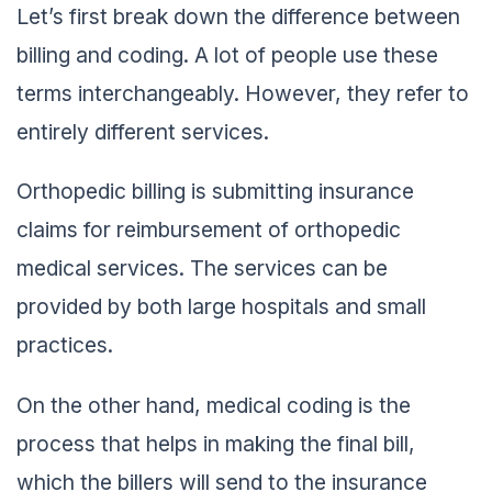
Let’s first break down the difference between
billing and coding. A lot of people use these
terms interchangeably. However, they refer to
entirely different services.
Orthopedic billing is submitting insurance
claims for reimbursement of orthopedic
medical services. The services can be
provided by both large hospitals and small
practices.
On the other hand, medical coding is the
process that helps in making the final bill,
which the billers will send to the insurance