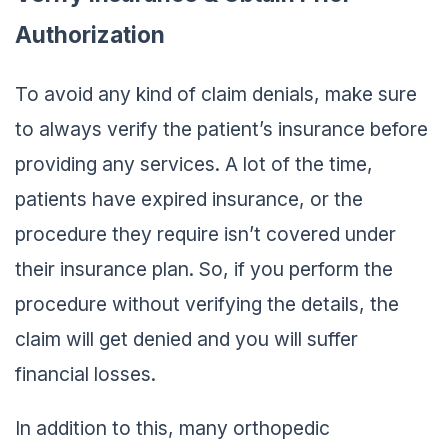
Authorization
To avoid any kind of claim denials, make sure
to always verify the patient’s insurance before
providing any services. A lot of the time,
patients have expired insurance, or the
procedure they require isn’t covered under
their insurance plan. So, if you perform the
procedure without verifying the details, the
claim will get denied and you will suffer
financial losses.
In addition to this, many orthopedic