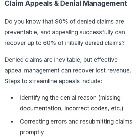
Claim Appeals & Denial Management
Do you know that 90% of denied claims are
preventable, and appealing successfully can
recover up to 60% of initially denied claims?
Denied claims are inevitable, but effective
appeal management can recover lost revenue.
Steps to streamline appeals include:
Identifying the denial reason (missing
documentation, incorrect codes, etc.)
Correcting errors and resubmitting claims
promptly