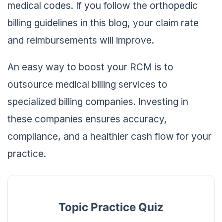
medical codes. If you follow the orthopedic
billing guidelines in this blog, your claim rate
and reimbursements will improve.
An easy way to boost your RCM is to
outsource medical billing services to
specialized billing companies. Investing in
these companies ensures accuracy,
compliance, and a healthier cash flow for your
practice.
Topic Practice Quiz