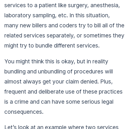
services to a patient like surgery, anesthesia,
laboratory sampling, etc. In this situation,
many new billers and coders try to bill all of the
related services separately, or sometimes they
might try to bundle different services.
You might think this is okay, but in reality
bundling and unbundling of procedures will
almost always get your claim denied. Plus,
frequent and deliberate use of these practices
is a crime and can have some serious legal
consequences.
Let’s look at an example where two services