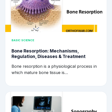
BASIC SCIENCE
Bone Resorption: Mechanisms,
Regulation, Diseases & Treatment
Bone resorption is a physiological process in
which mature bone tissue is…