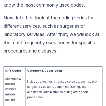
know the most commonly used codes.
Now, let’s first look at the coding series for
different services, such as surgeries or
laboratory services. After that, we will look at
the most frequently used codes for specific
procedures and diseases.
CPT Codes
Category & Description
Anesthesia
Includes anesthesia-related services, such as pre-
(00100-
surgical evaluation, patient monitoring, and
01999 &
anesthesia administration during orthopedic
99100-
procedures.
99140)