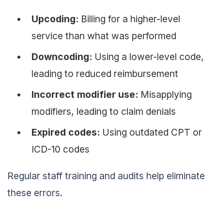
Upcoding:
Billing for a higher-level
service than what was performed
Downcoding:
Using a lower-level code,
leading to reduced reimbursement
Incorrect modifier use:
Misapplying
modifiers, leading to claim denials
Expired codes:
Using outdated CPT or
ICD-10 codes
Regular staff training and audits help eliminate
these errors.