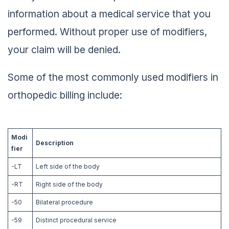
information about a medical service that you
performed. Without proper use of modifiers,
your claim will be denied.
Some of the most commonly used modifiers in
orthopedic billing include:
Modi
Description
fier
-LT
Left side of the body
-RT
Right side of the body
-50
Bilateral procedure
-59
Distinct procedural service