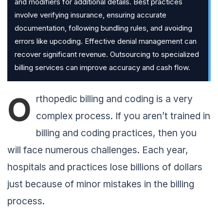
and modifiers for additional details. Best practices
involve verifying insurance, ensuring accurate
documentation, following bundling rules, and avoiding
errors like upcoding. Effective denial management can
recover significant revenue. Outsourcing to specialized
billing services can improve accuracy and cash flow.
O
rthopedic billing and coding is a very
complex process. If you aren’t trained in
billing and coding practices, then you
will face numerous challenges. Each year,
hospitals and practices lose billions of dollars
just because of minor mistakes in the billing
process.