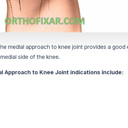
he medial approach to knee joint provides a good 
medial side of the knee.
l Approach to Knee Joint indications
include: