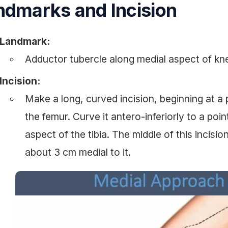
ndmarks and Incision
Landmark:
Adductor tubercle along medial aspect of kn
Incision:
Make a long, curved incision, beginning at a 
the femur. Curve it antero-inferiorly to a poi
aspect of the tibia. The middle of this incisio
about 3 cm medial to it.