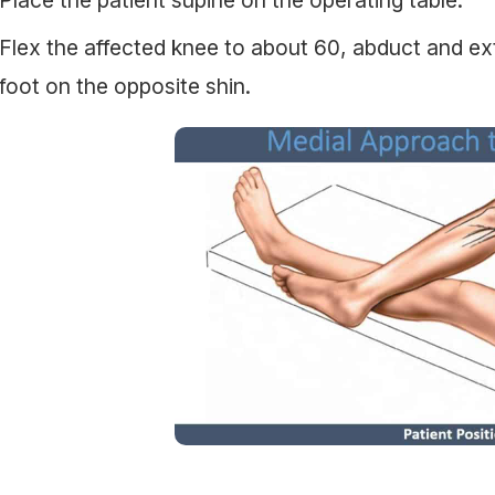
Flex the affected knee to about 60, abduct and exte
foot on the opposite shin.