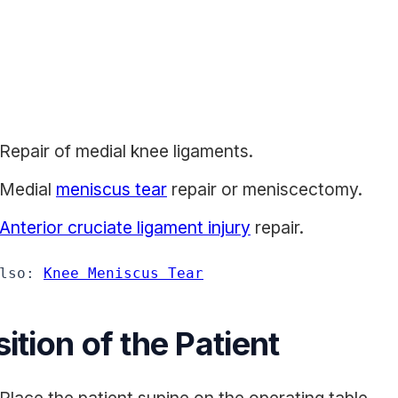
Repair of medial knee ligaments.
Medial
meniscus tear
repair or meniscectomy.
Anterior cruciate ligament injury
repair.
lso: 
Knee Meniscus Tear
ition of the Patient
Place the patient supine on the operating table.