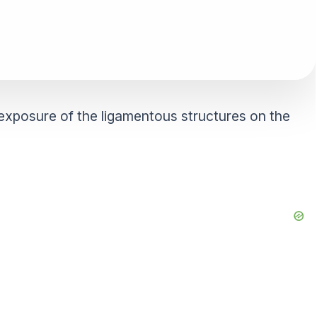
exposure of the ligamentous structures on the