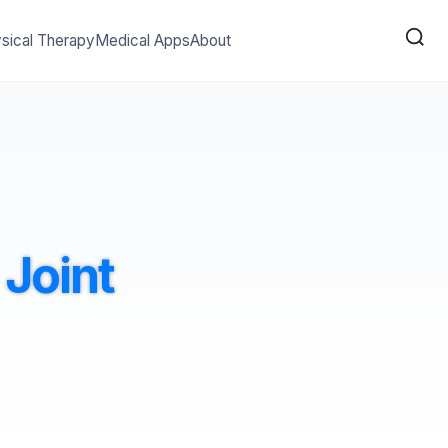
sical Therapy
Medical Apps
About
Joint