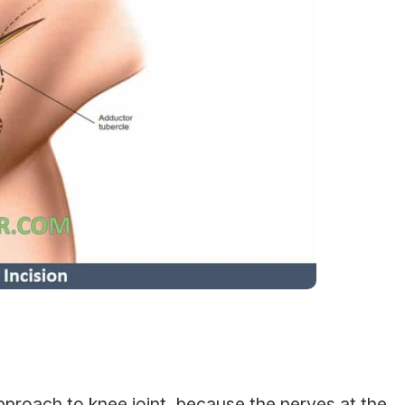
approach to knee joint, because the nerves at the