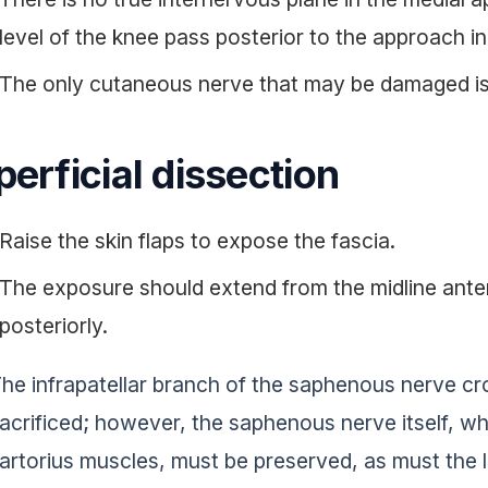
level of the knee pass posterior to the approach in 
The only cutaneous nerve that may be damaged is
erficial dissection
Raise the skin flaps to expose the fascia.
The exposure should extend from the midline anter
posteriorly.
he infrapatellar branch of the saphenous nerve cro
acrificed; however, the saphenous nerve itself, w
artorius muscles, must be preserved, as must the 