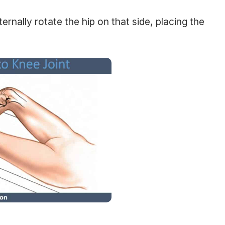
rnally rotate the hip on that side, placing the