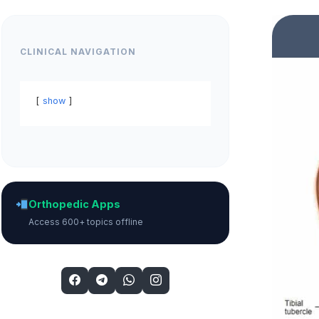
CLINICAL NAVIGATION
show
Orthopedic Apps
Access 600+ topics offline