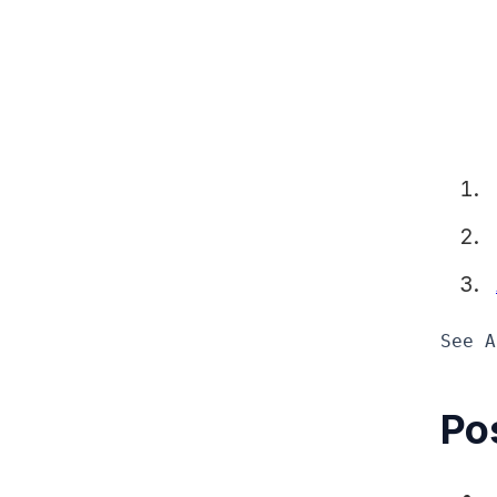
See A
Pos