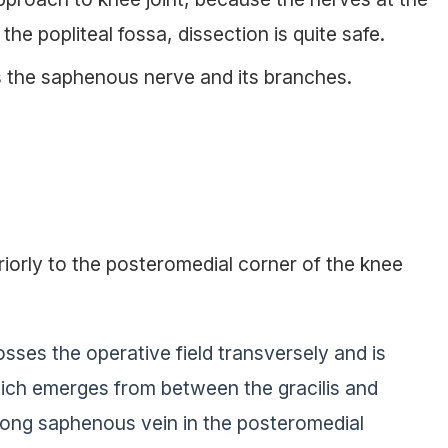
the popliteal fossa, dissection is quite safe.
 the saphenous nerve and its branches.
iorly to the posteromedial corner of the knee
sses the operative field transversely and is
hich emerges from between the gracilis and
long saphenous vein in the posteromedial