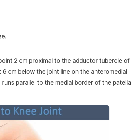
ee.
point 2 cm proximal to the adductor tubercle of
nt 6 cm below the joint line on the anteromedial
n runs parallel to the medial border of the patella