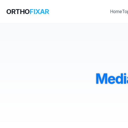
ORTHO
FIXAR
Home
To
Medi