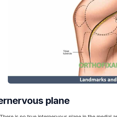
ternervous plane
There is no true internervous plane in the medial 