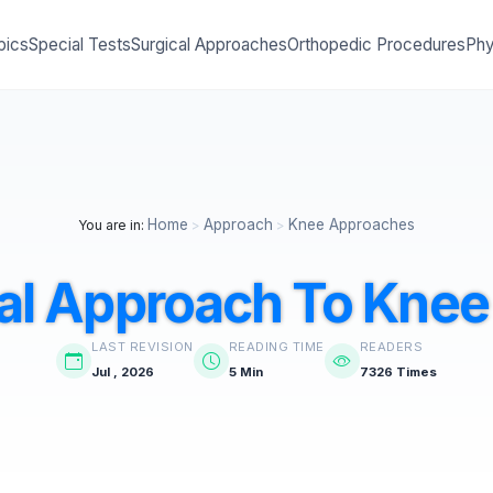
pics
Special Tests
Surgical Approaches
Orthopedic Procedures
Phy
Home
Approach
Knee Approaches
You are in:
>
>
al Approach To Knee 
LAST REVISION
READING TIME
READERS
Jul , 2026
5 Min
7326 Times