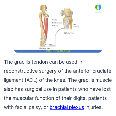
The gracilis tendon can be used in
reconstructive surgery of the anterior cruciate
ligament (ACL) of the knee. The gracilis muscle
also has surgical use in patients who have lost
the muscular function of their digits, patients
with facial palsy, or
brachial plexus
injuries.