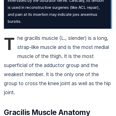
innervated by the obturator nerve. Clinically, its tendon
is used in reconstructive surgeries (like ACL repair),
and pain at its insertion may indicate pes anserinus
bursitis.
T
he gracilis muscle (L., slender) is a long,
strap-like muscle and is the most medial
muscle of the thigh. It is the most
superficial of the adductor group and the
weakest member. It is the only one of the
group to cross the knee joint as well as the hip
joint.
Gracilis Muscle Anatomy