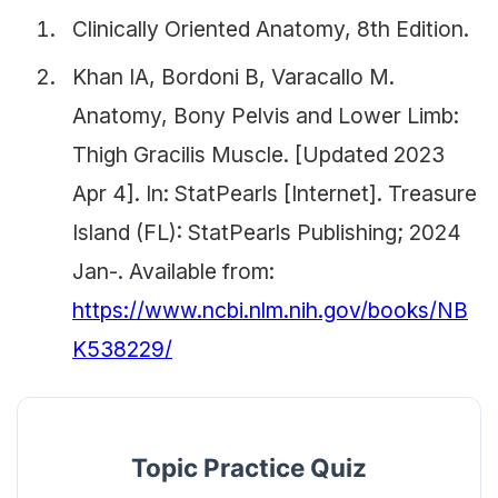
Clinically Oriented Anatomy, 8th Edition.
Khan IA, Bordoni B, Varacallo M.
Anatomy, Bony Pelvis and Lower Limb:
Thigh Gracilis Muscle. [Updated 2023
Apr 4]. In: StatPearls [Internet]. Treasure
Island (FL): StatPearls Publishing; 2024
Jan-. Available from:
https://www.ncbi.nlm.nih.gov/books/NB
K538229/
Topic Practice Quiz