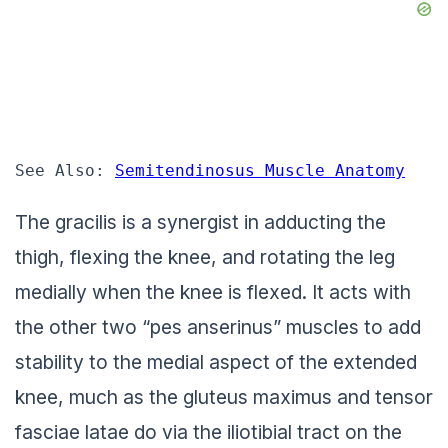
See Also: 
Semitendinosus Muscle Anatomy
The gracilis is a synergist in adducting the
thigh, flexing the knee, and rotating the leg
medially when the knee is flexed. It acts with
the other two “pes anserinus” muscles to add
stability to the medial aspect of the extended
knee, much as the gluteus maximus and tensor
fasciae latae do via the iliotibial tract on the