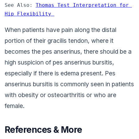
See Also: 
Thomas Test Interpretation for 
Hip Flexibility 
When patients have pain along the distal
portion of their gracilis tendon, where it
becomes the pes anserinus, there should be a
high suspicion of pes anserinus bursitis,
especially if there is edema present. Pes
anserinus bursitis is commonly seen in patients
with obesity or osteoarthritis or who are
female.
References & More