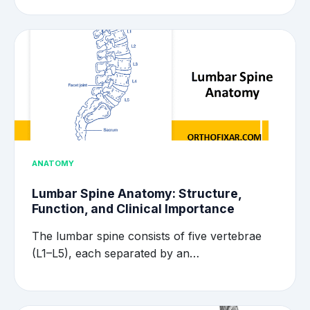
ANATOMY
Lumbar Spine Anatomy: Structure,
Function, and Clinical Importance
The lumbar spine consists of five vertebrae
(L1–L5), each separated by an…