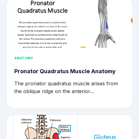
ANATOMY
Pronator Quadratus Muscle Anatomy
The pronator quadratus muscle arises from
the oblique ridge on the anterior…