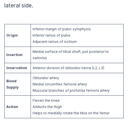
lateral side.
Inferior margin of pubic symphysis
Origin
Inferior ramus of pubis
Adjacent ramus of ischium
Medial surface of tibial shaft, just posterior to
Insertion
sartorius
Innervation
Anterior division of obturator nerve (L2, L3)
Obturator artery
Blood
Medial circumflex femoral artery
Supply
Muscular branches of profunda femoris artery
Flexes the knee
Action
Adducts the thigh
Helps to medially rotate the tibia on the femur