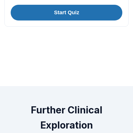
Start Quiz
Further Clinical
Exploration