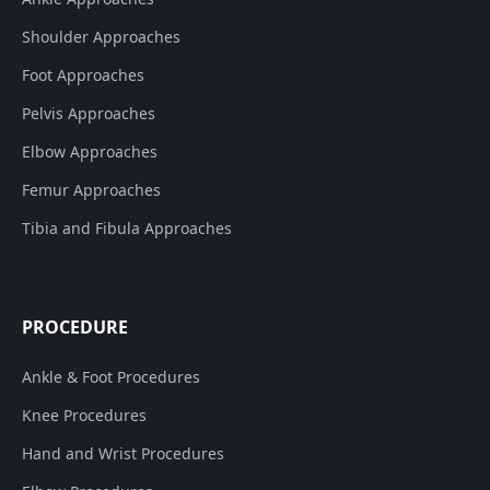
Shoulder Approaches
Foot Approaches
Pelvis Approaches
Elbow Approaches
Femur Approaches
Tibia and Fibula Approaches
PROCEDURE
Ankle & Foot Procedures
Knee Procedures
Hand and Wrist Procedures