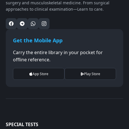
surgery and musculoskeletal medicine. From surgical
approaches to clinical examination—Learn to care.
Get the Mobile App
Carry the entire library in your pocket for
offline reference.
App Store
Play Store
SPECIAL TESTS