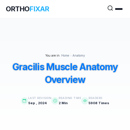
ORTHO
FIXAR
You are in:
Home
>
Anatomy
Gracilis Muscle Anatomy
Overview
LAST REVISION
READING TIME
READERS
Sep , 2024
2 Min
5908 Times