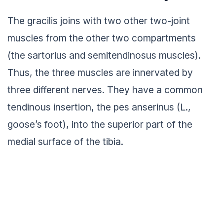
The gracilis joins with two other two-joint
muscles from the other two compartments
(the sartorius and semitendinosus muscles).
Thus, the three muscles are innervated by
three different nerves. They have a common
tendinous insertion, the pes anserinus (L.,
goose’s foot), into the superior part of the
medial surface of the tibia.