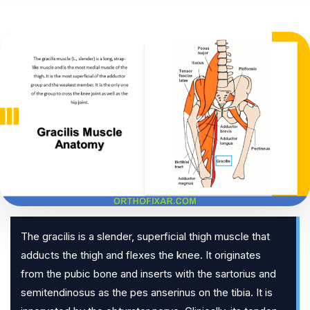
The gracilis is a slender, superficial thigh muscle that
adducts the thigh and flexes the knee. It originates
from the pubic bone and inserts with the sartorius and
semitendinosus as the pes anserinus on the tibia. It is