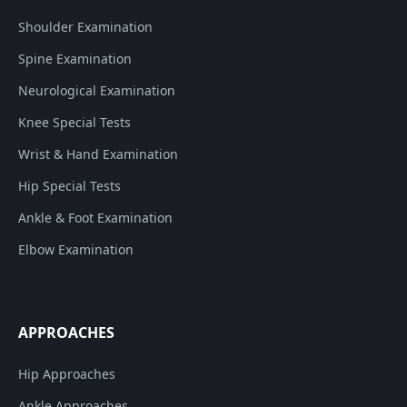
Shoulder Examination
Spine Examination
Neurological Examination
Knee Special Tests
Wrist & Hand Examination
Hip Special Tests
Ankle & Foot Examination
Elbow Examination
APPROACHES
Hip Approaches
Ankle Approaches