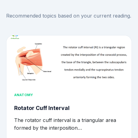
Recommended topics based on your current reading.
ANATOMY
Rotator Cuff Interval
The rotator cuff interval is a triangular area
formed by the interposition…