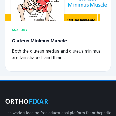
ANATOMY
Gluteus Minimus Muscle
Both the gluteus medius and gluteus minimus,
are fan shaped, and their…
ORTHO
FIXAR
The world's leading free educational platform for orthopedic