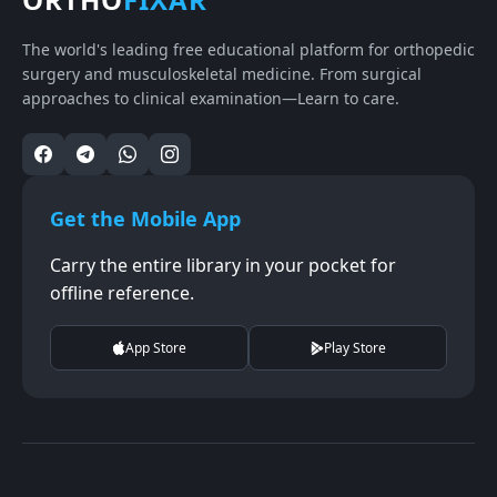
The world's leading free educational platform for orthopedic
surgery and musculoskeletal medicine. From surgical
approaches to clinical examination—Learn to care.
Get the Mobile App
Carry the entire library in your pocket for
offline reference.
App Store
Play Store