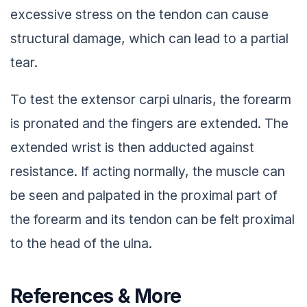
excessive stress on the tendon can cause
structural damage, which can lead to a partial
tear.
To test the extensor carpi ulnaris, the forearm
is pronated and the fingers are extended. The
extended wrist is then adducted against
resistance. If acting normally, the muscle can
be seen and palpated in the proximal part of
the forearm and its tendon can be felt proximal
to the head of the ulna.
References & More