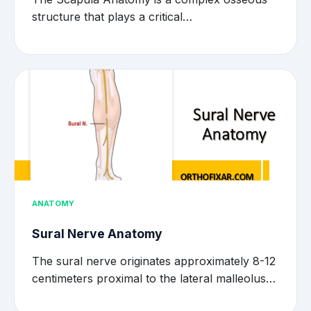
structure that plays a critical…
ANATOMY
Sural Nerve Anatomy
The sural nerve originates approximately 8-12
centimeters proximal to the lateral malleolus…