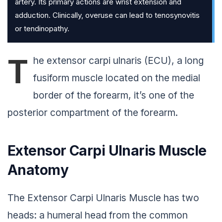
artery. Its primary actions are wrist extension and
adduction. Clinically, overuse can lead to tenosynovitis
or tendinopathy.
T
he extensor carpi ulnaris (ECU), a long
fusiform muscle located on the medial
border of the forearm, it’s one of the
posterior compartment of the forearm.
Extensor Carpi Ulnaris Muscle
Anatomy
The Extensor Carpi Ulnaris Muscle has two
heads: a humeral head from the common