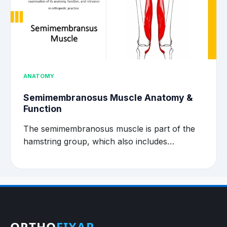
ANATOMY
Semimembranosus Muscle Anatomy &
Function
The semimembranosus muscle is part of the
hamstring group, which also includes…
ORTHO
FIXAR