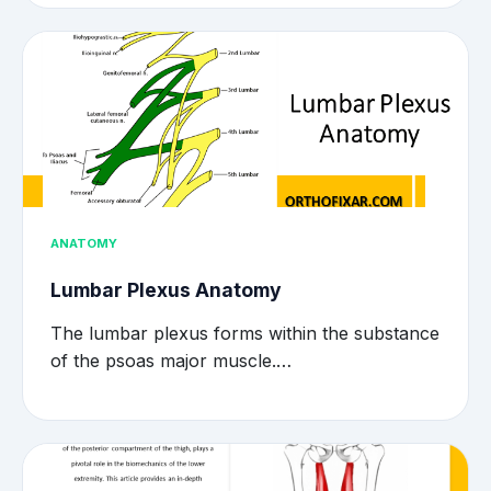
ANATOMY
Lumbar Plexus Anatomy
The lumbar plexus forms within the substance
of the psoas major muscle.…