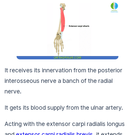
It receives its innervation from the posterior
interosseous nerve a banch of the radial
nerve.
It gets its blood supply from the ulnar artery.
Acting with the extensor carpi radialis longus
and
extensor carpi radialis brevis
, it extends