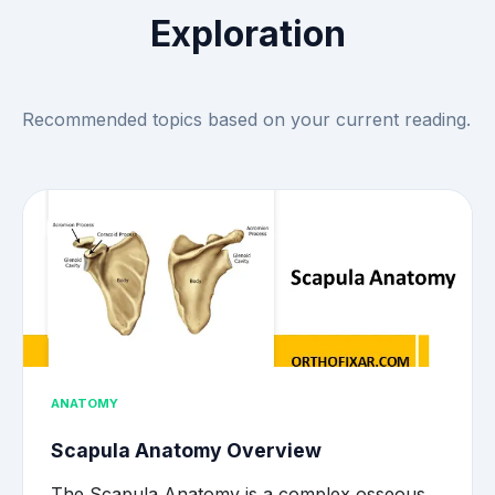
Exploration
Recommended topics based on your current reading.
ANATOMY
Scapula Anatomy Overview
The Scapula Anatomy is a complex osseous