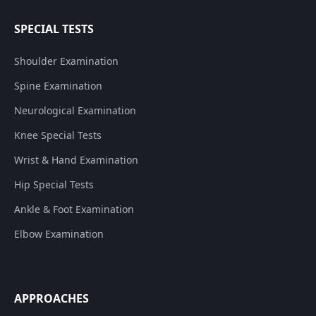
SPECIAL TESTS
Shoulder Examination
Spine Examination
Neurological Examination
Knee Special Tests
Wrist & Hand Examination
Hip Special Tests
Ankle & Foot Examination
Elbow Examination
APPROACHES