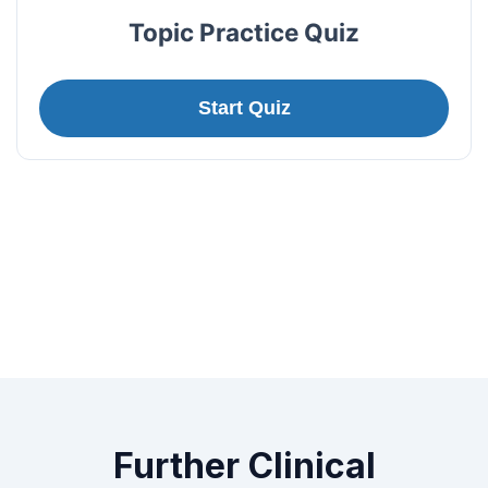
Topic Practice Quiz
Start Quiz
Further Clinical