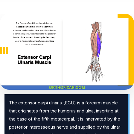
The extensor carpi ulnaris (ECU) is a forearm muscle
that originates from the humerus and ulna, inserting at
the base of the fifth metacarpal. It is innervated by the
posterior interosseous nerve and supplied by the ulnar