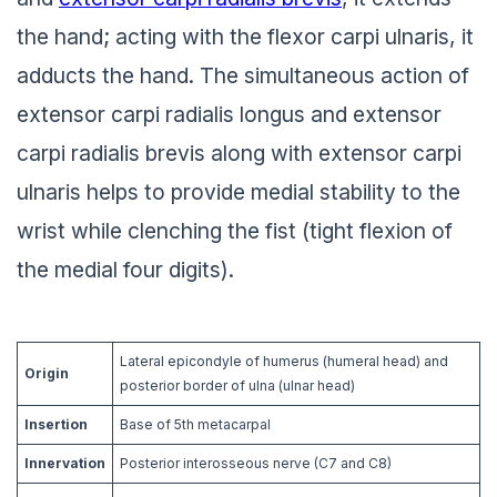
the hand; acting with the flexor carpi ulnaris, it
adducts the hand. The simultaneous action of
extensor carpi radialis longus and extensor
carpi radialis brevis along with extensor carpi
ulnaris helps to provide medial stability to the
wrist while clenching the fist (tight flexion of
the medial four digits).
Lateral epicondyle of humerus (humeral head) and
Origin
posterior border of ulna (ulnar head)
Insertion
Base of 5th metacarpal
Innervation
Posterior interosseous nerve (C7 and C8)