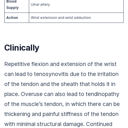
Blood
Ulnar artery
Supply
Action
Wrist extension and wrist adduction
Clinically
Repetitive flexion and extension of the wrist
can lead to tenosynovitis due to the irritation
of the tendon and the sheath that holds it in
place. Overuse can also lead to tendinopathy
of the muscle’s tendon, in which there can be
thickening and painful stiffness of the tendon
with minimal structural damage. Continued