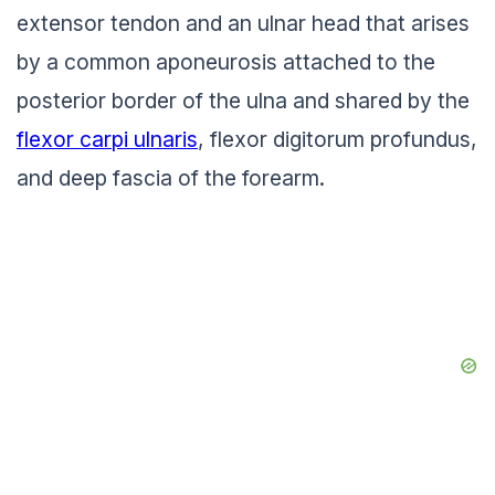
extensor tendon and an ulnar head that arises
by a common aponeurosis attached to the
posterior border of the ulna and shared by the
flexor carpi ulnaris
, flexor digitorum profundus,
and deep fascia of the forearm.