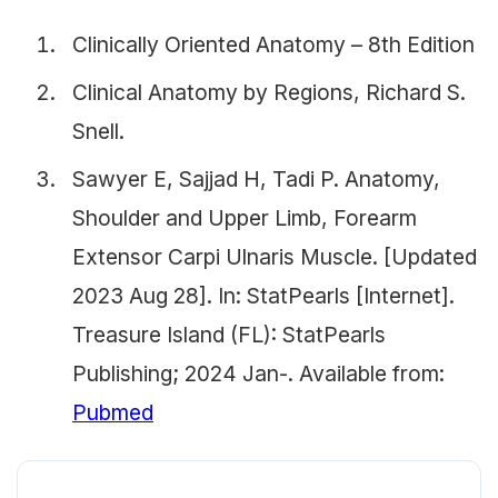
Clinically Oriented Anatomy – 8th Edition
Clinical Anatomy by Regions, Richard S.
Snell.
Sawyer E, Sajjad H, Tadi P. Anatomy,
Shoulder and Upper Limb, Forearm
Extensor Carpi Ulnaris Muscle. [Updated
2023 Aug 28]. In: StatPearls [Internet].
Treasure Island (FL): StatPearls
Publishing; 2024 Jan-. Available from:
Pubmed