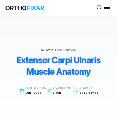
ORTHO
FIXAR
You are in:
Home
>
Anatomy
Extensor Carpi Ulnaris
Muscle Anatomy
LAST REVISION
READING TIME
READERS
Jun , 2024
3 Min
3787 Times