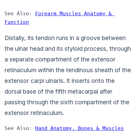
See Also: 
Forearm Muscles Anatomy & 
Function
Distally, its tendon runs in a groove between
the ulnar head and its styloid process, through
a separate compartment of the extensor
retinaculum within the tendinous sheath of the
extensor carpi ulnaris. It inserts onto the
dorsal base of the fifth metacarpal after
passing through the sixth compartment of the
extensor retinaculum.
See Also: 
Hand Anatomy, Bones & Muscles