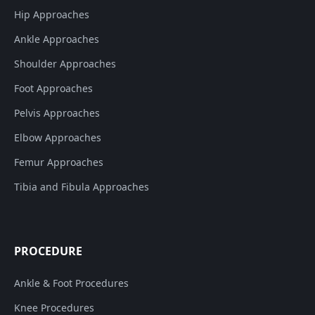
Hip Approaches
Ankle Approaches
Shoulder Approaches
Foot Approaches
Pelvis Approaches
Elbow Approaches
Femur Approaches
Tibia and Fibula Approaches
PROCEDURE
Ankle & Foot Procedures
Knee Procedures