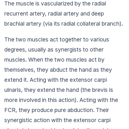
The muscle is vascularized by the radial
recurrent artery, radial artery and deep
brachial artery (via its radial collateral branch).
The two muscles act together to various
degrees, usually as synergists to other
muscles. When the two muscles act by
themselves, they abduct the hand as they
extend it. Acting with the extensor carpi
ulnaris, they extend the hand (the brevis is
more involved in this action). Acting with the
FCR, they produce pure abduction. Their
synergistic action with the extensor carpi