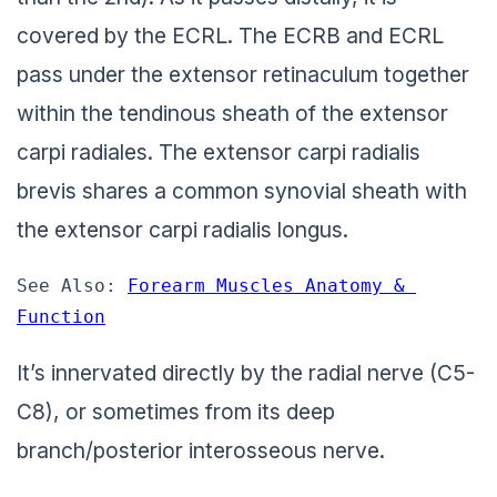
covered by the ECRL. The ECRB and ECRL
pass under the extensor retinaculum together
within the tendinous sheath of the extensor
carpi radiales. The extensor carpi radialis
brevis shares a common synovial sheath with
the extensor carpi radialis longus.
See Also: 
Forearm Muscles Anatomy & 
Function
It’s innervated directly by the radial nerve (C5-
C8), or sometimes from its deep
branch/posterior interosseous nerve.