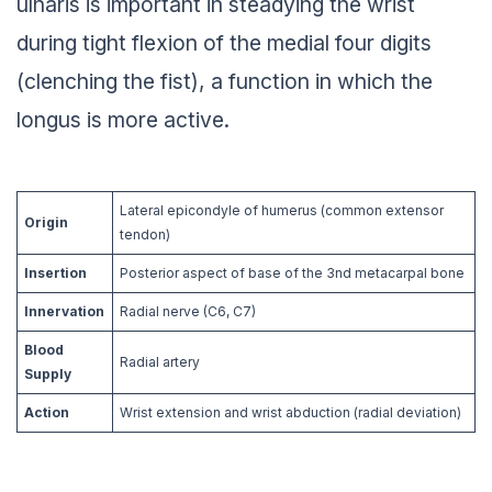
ulnaris is important in steadying the wrist
during tight flexion of the medial four digits
(clenching the fist), a function in which the
longus is more active.
Lateral epicondyle of humerus (common extensor
Origin
tendon)
Insertion
Posterior aspect of base of the 3nd metacarpal bone
Innervation
Radial nerve (C6, C7)
Blood
Radial artery
Supply
Action
Wrist extension and wrist abduction (radial deviation)