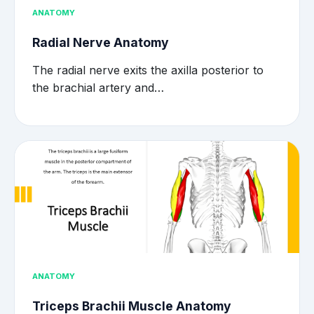
ANATOMY
Radial Nerve Anatomy
The radial nerve exits the axilla posterior to
the brachial artery and…
ANATOMY
Triceps Brachii Muscle Anatomy