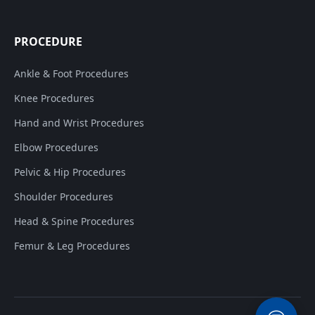
PROCEDURE
Ankle & Foot Procedures
Knee Procedures
Hand and Wrist Procedures
Elbow Procedures
Pelvic & Hip Procedures
Shoulder Procedures
Head & Spine Procedures
Femur & Leg Procedures