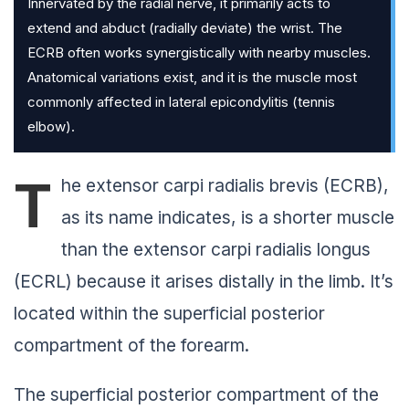
Innervated by the radial nerve, it primarily acts to
extend and abduct (radially deviate) the wrist. The
ECRB often works synergistically with nearby muscles.
Anatomical variations exist, and it is the muscle most
commonly affected in lateral epicondylitis (tennis
elbow).
T
he extensor carpi radialis brevis (ECRB),
as its name indicates, is a shorter muscle
than the extensor carpi radialis longus
(ECRL) because it arises distally in the limb. It’s
located within the superficial posterior
compartment of the forearm.
The superficial posterior compartment of the