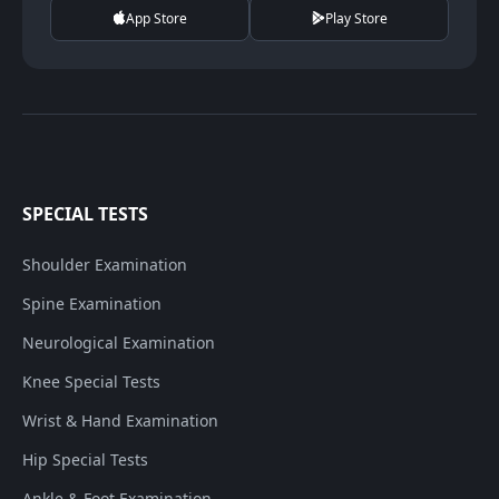
App Store
Play Store
SPECIAL TESTS
Shoulder Examination
Spine Examination
Neurological Examination
Knee Special Tests
Wrist & Hand Examination
Hip Special Tests
Ankle & Foot Examination