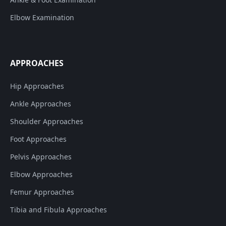
Elbow Examination
APPROACHES
Hip Approaches
Ankle Approaches
Shoulder Approaches
Foot Approaches
Pelvis Approaches
Elbow Approaches
Femur Approaches
Tibia and Fibula Approaches