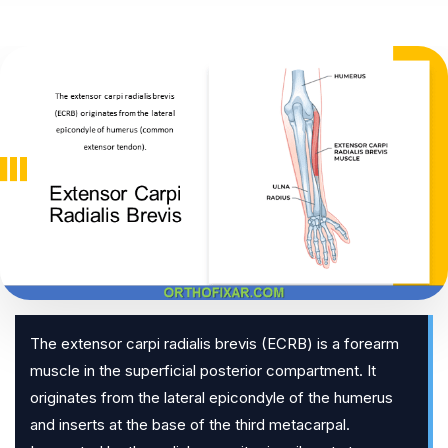
The extensor carpi radialis brevis (ECRB) is a forearm
muscle in the superficial posterior compartment. It
originates from the lateral epicondyle of the humerus
and inserts at the base of the third metacarpal.