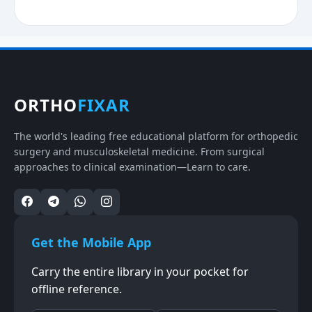
ORTHO
FIXAR
The world's leading free educational platform for orthopedic
surgery and musculoskeletal medicine. From surgical
approaches to clinical examination—Learn to care.
Get the Mobile App
Carry the entire library in your pocket for
offline reference.