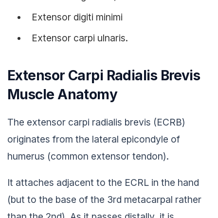
Extensor digiti minimi
Extensor carpi ulnaris.
Extensor Carpi Radialis Brevis
Muscle Anatomy
The extensor carpi radialis brevis (ECRB)
originates from the lateral epicondyle of
humerus (common extensor tendon).
It attaches adjacent to the ECRL in the hand
(but to the base of the 3rd metacarpal rather
than the 2nd). As it passes distally, it is