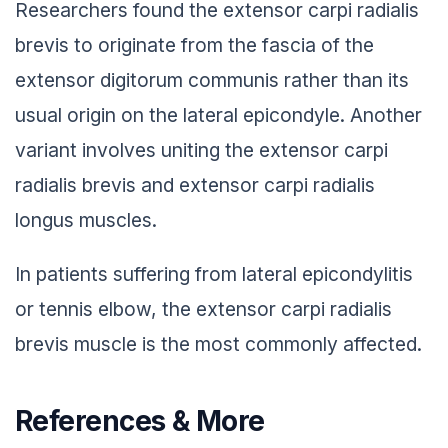
Researchers found the extensor carpi radialis
brevis to originate from the fascia of the
extensor digitorum communis rather than its
usual origin on the lateral epicondyle. Another
variant involves uniting the extensor carpi
radialis brevis and extensor carpi radialis
longus muscles.
In patients suffering from lateral epicondylitis
or tennis elbow, the extensor carpi radialis
brevis muscle is the most commonly affected.
References & More