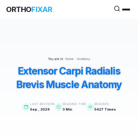
ORTHO
FIXAR
You are in:
Home
>
Anatomy
Extensor Carpi Radialis
Brevis Muscle Anatomy
LAST REVISION
READING TIME
READERS
Sep , 2024
3 Min
5427 Times