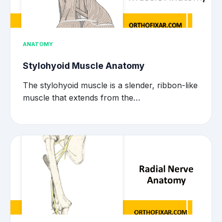
ANATOMY
Stylohyoid Muscle Anatomy
The stylohyoid muscle is a slender, ribbon-like
muscle that extends from the…