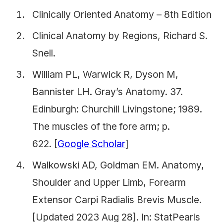
Clinically Oriented Anatomy – 8th Edition
Clinical Anatomy by Regions, Richard S.
Snell.
William PL, Warwick R, Dyson M,
Bannister LH.
Gray’s Anatomy.
37.
Edinburgh: Churchill Livingstone; 1989.
The muscles of the fore arm; p.
622. [
Google Scholar
]
Walkowski AD, Goldman EM. Anatomy,
Shoulder and Upper Limb, Forearm
Extensor Carpi Radialis Brevis Muscle.
[Updated 2023 Aug 28]. In: StatPearls