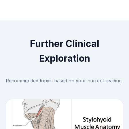
Further Clinical
Exploration
Recommended topics based on your current reading.