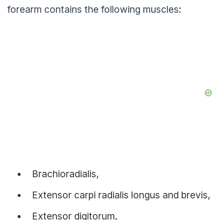
forearm contains the following muscles:
Brachioradialis,
Extensor carpi radialis longus and brevis,
Extensor digitorum,