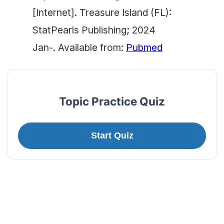
[Internet]. Treasure Island (FL):
StatPearls Publishing; 2024
Jan-. Available from:
Pubmed
Topic Practice Quiz
Start Quiz