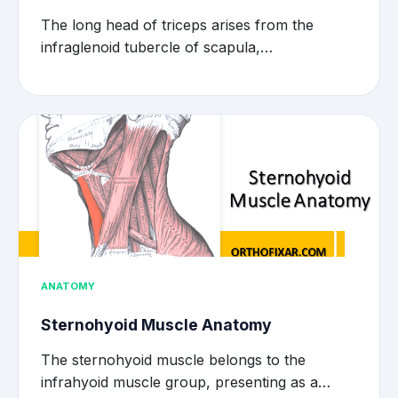
The long head of triceps arises from the
infraglenoid tubercle of scapula,…
ANATOMY
Sternohyoid Muscle Anatomy
The sternohyoid muscle belongs to the
infrahyoid muscle group, presenting as a…