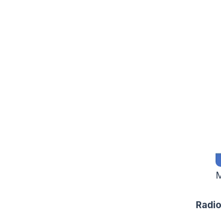
M
Radio