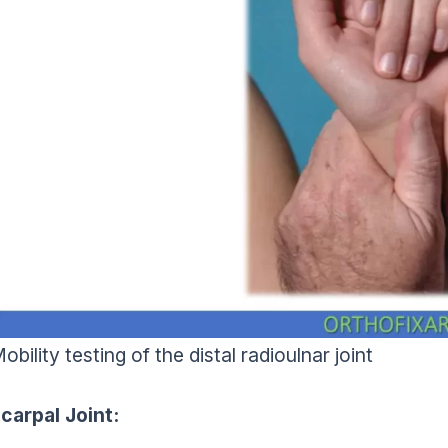
obility testing of the distal radioulnar joint
carpal Joint: