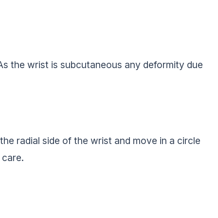
 As the wrist is subcutaneous any deformity due
.
 the radial side of the wrist and move in a circle
 care.