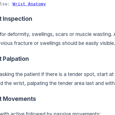
lso: 
Wrist Anatomy
t Inspection
for deformity, swellings, scars or muscle wasting.
vious fracture or swellings should be easily visible
t Palpation
asking the patient if there is a tender spot, start at
d the wrist, palpating the tender area last and with
t Movements
 with active followed by passive movements: