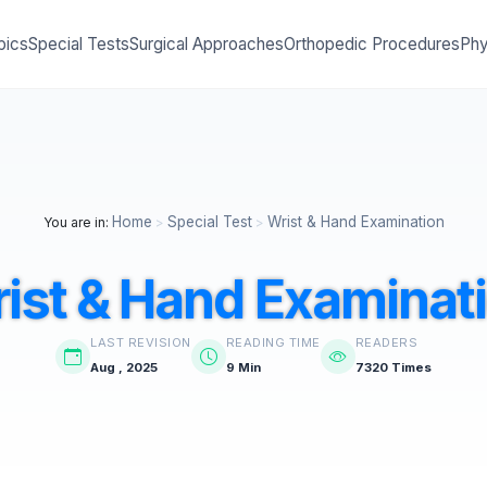
pics
Special Tests
Surgical Approaches
Orthopedic Procedures
Phy
Home
Special Test
Wrist & Hand Examination
You are in:
>
>
ist & Hand Examinat
LAST REVISION
READING TIME
READERS
Aug , 2025
9 Min
7320 Times