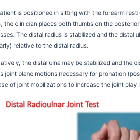
tient is positioned in sitting with the forearm rest
, the clinician places both thumbs on the posterior 
ses. The distal radius is stabilized and the distal u
rly) relative to the distal radius.
natively, the distal ulna may be stabilized and the d
s joint plane motions necessary for pronation (poster
ase of joint mobilizations to increase the joint pla