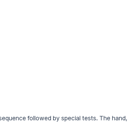
’ sequence followed by special tests. The hand,