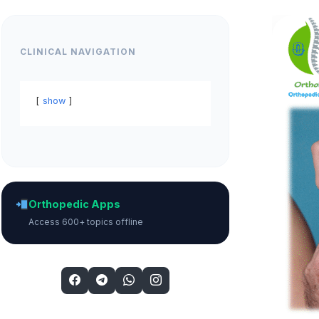
CLINICAL NAVIGATION
show
Orthopedic Apps
Access 600+ topics offline