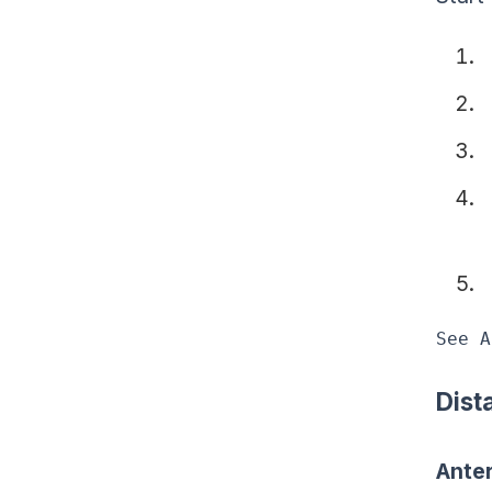
See A
Dist
Anter