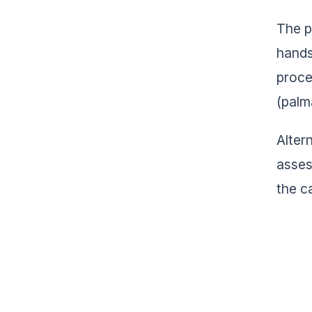
The pa
hands
proces
(palma
Alter
asses
the c