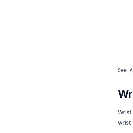
See A
Wr
Wrist
wrist