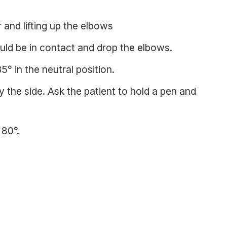
 and lifting up the elbows
uld be in contact and drop the elbows.
5° in the neutral position.
 the side. Ask the patient to hold a pen and
 80°.