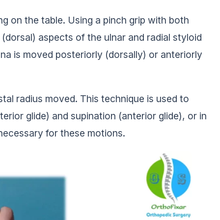
ing on the table. Using a pinch grip with both
(dorsal) aspects of the ulnar and radial styloid
lna is moved posteriorly (dorsally) or anteriorly
istal radius moved. This technique is used to
ior glide) and supination (anterior glide), or in
y necessary for these motions.