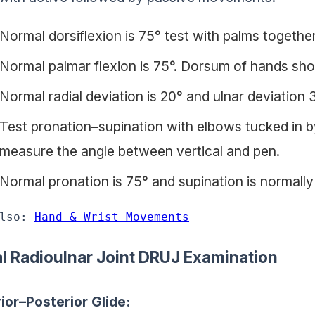
Normal dorsiflexion is 75° test with palms together
Normal palmar flexion is 75°. Dorsum of hands sho
Normal radial deviation is 20° and ulnar deviation 3
Test pronation–supination with elbows tucked in by
measure the angle between vertical and pen.
Normal pronation is 75° and supination is normally
lso: 
Hand & Wrist Movements
al Radioulnar Joint DRUJ Examination
ior–Posterior Glide: