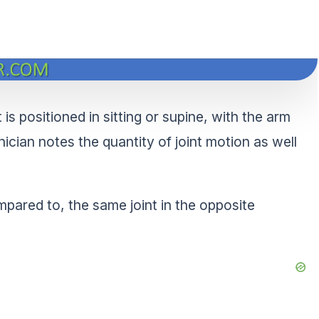
is positioned in sitting or supine, with the arm
inician notes the quantity of joint motion as well
pared to, the same joint in the opposite