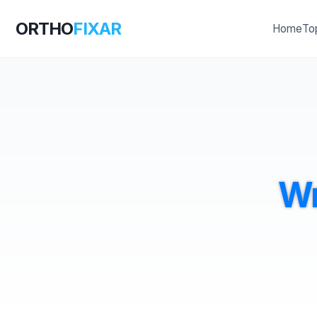
ORTHO
FIXAR
Home
To
Wr