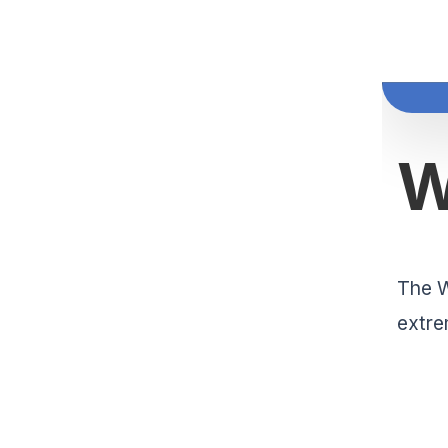
The W
extre