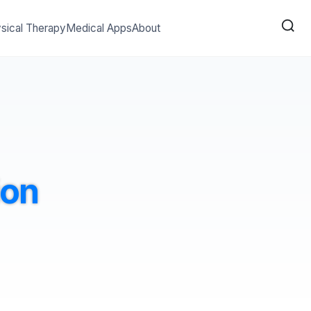
sical Therapy
Medical Apps
About
ion