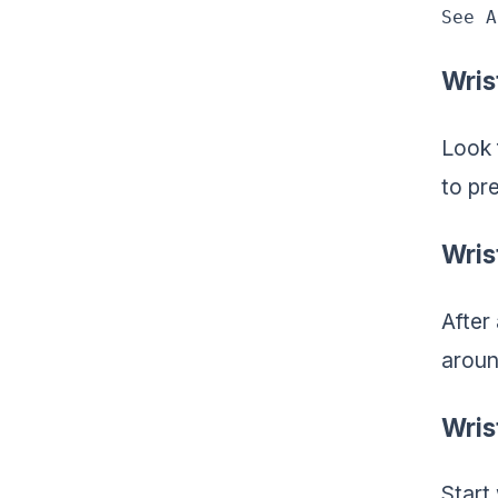
See A
Wris
Look 
to pre
Wris
After 
aroun
Wris
Start