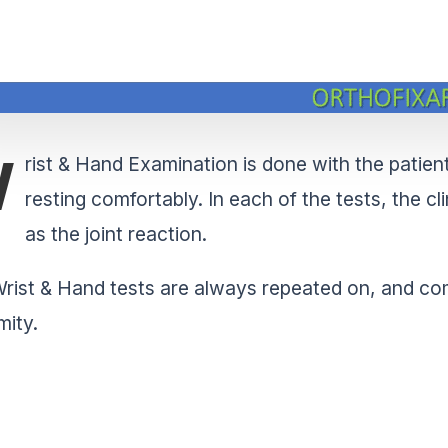
W
rist & Hand Examination is done with the patient 
resting comfortably. In each of the tests, the cl
as the joint reaction.
rist & Hand tests are always repeated on, and com
mity.