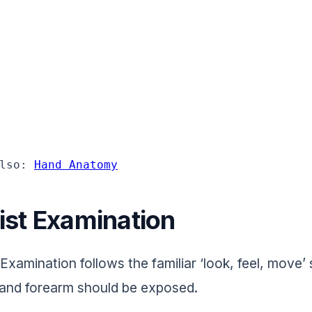
lso: 
Hand Anatomy
ist Examination
 Examination follows the familiar ‘look, feel, move
 and forearm should be exposed.