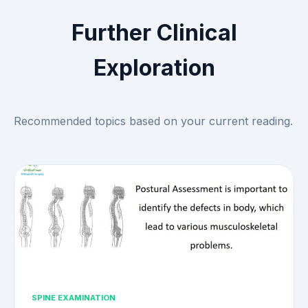
Further Clinical
Exploration
Recommended topics based on your current reading.
SPINE EXAMINATION