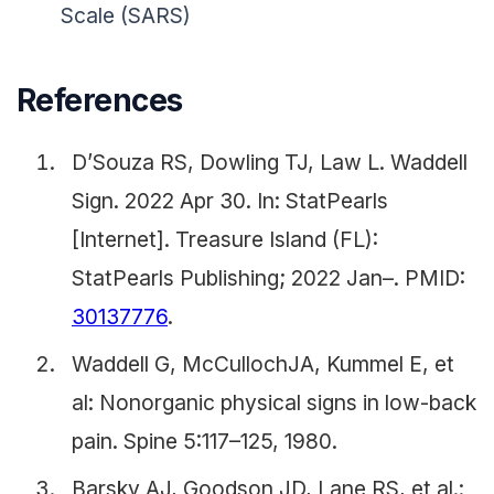
Scale (SARS)
References
D’Souza RS, Dowling TJ, Law L. Waddell
Sign. 2022 Apr 30. In: StatPearls
[Internet]. Treasure Island (FL):
StatPearls Publishing; 2022 Jan–. PMID:
30137776
.
Waddell G, McCullochJA, Kummel E, et
al: Nonorganic physical signs in low-back
pain. Spine 5:117–125, 1980.
Barsky AJ, Goodson JD, Lane RS, et al.: