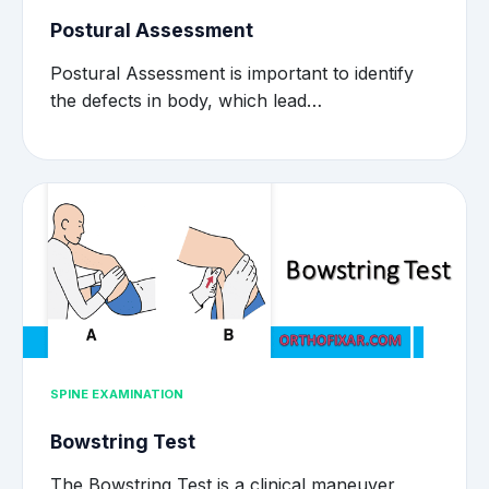
Postural Assessment
Postural Assessment is important to identify
the defects in body, which lead…
SPINE EXAMINATION
Bowstring Test
The Bowstring Test is a clinical maneuver