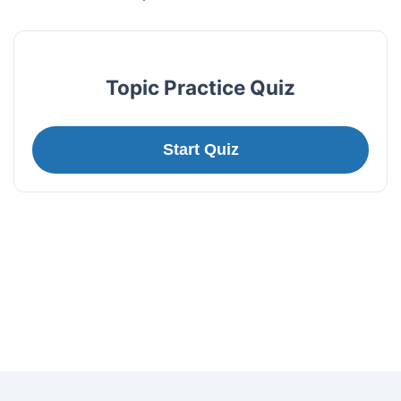
Topic Practice Quiz
Start Quiz