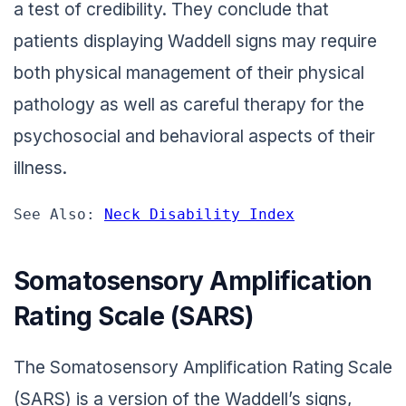
a test of credibility. They conclude that
patients displaying Waddell signs may require
both physical management of their physical
pathology as well as careful therapy for the
psychosocial and behavioral aspects of their
illness.
See Also: 
Neck Disability Index
Somatosensory Amplification
Rating Scale (SARS)
The Somatosensory Amplification Rating Scale
(SARS) is a version of the Waddell’s signs,