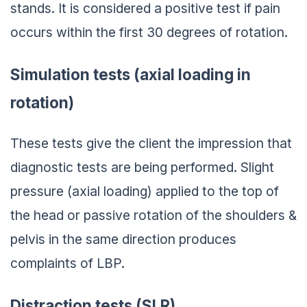
stands. It is considered a positive test if pain
occurs within the first 30 degrees of rotation.
Simulation tests (axial loading in
rotation)
These tests give the client the impression that
diagnostic tests are being performed. Slight
pressure (axial loading) applied to the top of
the head or passive rotation of the shoulders &
pelvis in the same direction produces
complaints of LBP.
Distraction tests (SLR)