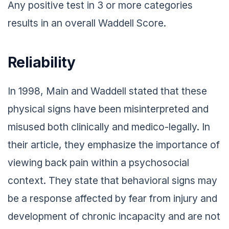
Any positive test in 3 or more categories
results in an overall Waddell Score.
Reliability
In 1998, Main and Waddell stated that these
physical signs have been misinterpreted and
misused both clinically and medico-legally. In
their article, they emphasize the importance of
viewing back pain within a psychosocial
context. They state that behavioral signs may
be a response affected by fear from injury and
development of chronic incapacity and are not