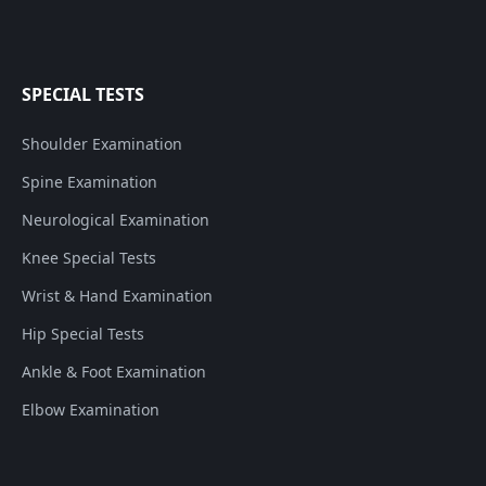
SPECIAL TESTS
Shoulder Examination
Spine Examination
Neurological Examination
Knee Special Tests
Wrist & Hand Examination
Hip Special Tests
Ankle & Foot Examination
Elbow Examination