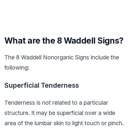
What are the 8 Waddell Signs?
The 8 Waddell Nonorganic Signs include the
following:
Superficial Tenderness
Tenderness is not related to a particular
structure. It may be superficial over a wide
area of the lumbar skin to light touch or pinch.