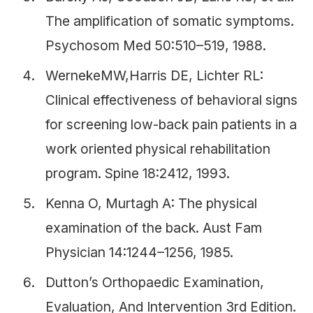
The amplification of somatic symptoms.
Psychosom Med 50:510–519, 1988.
WernekeMW,Harris DE, Lichter RL:
Clinical effectiveness of behavioral signs
for screening low-back pain patients in a
work oriented physical rehabilitation
program. Spine 18:2412, 1993.
Kenna O, Murtagh A: The physical
examination of the back. Aust Fam
Physician 14:1244–1256, 1985.
Dutton’s Orthopaedic Examination,
Evaluation, And Intervention 3rd Edition.