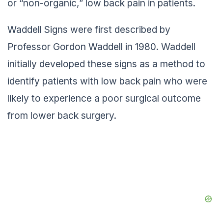
or “non-organic,” low back pain in patients.
Waddell Signs were first described by
Professor Gordon Waddell in 1980. Waddell
initially developed these signs as a method to
identify patients with low back pain who were
likely to experience a poor surgical outcome
from lower back surgery.