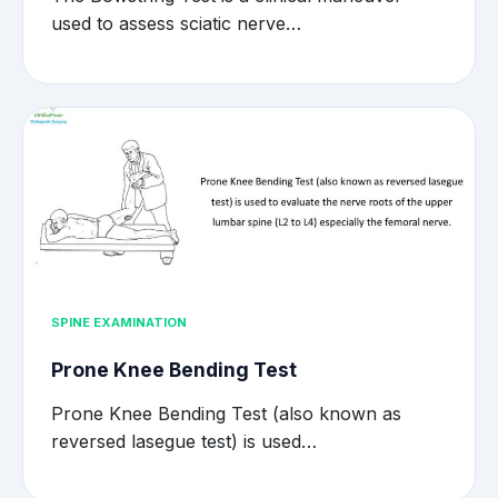
used to assess sciatic nerve…
SPINE EXAMINATION
Prone Knee Bending Test
Prone Knee Bending Test (also known as
reversed lasegue test) is used…