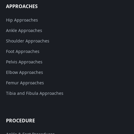
APPROACHES
Hip Approaches
Ankle Approaches
Shoulder Approaches
Foot Approaches
Pelvis Approaches
Elbow Approaches
Femur Approaches
Tibia and Fibula Approaches
PROCEDURE