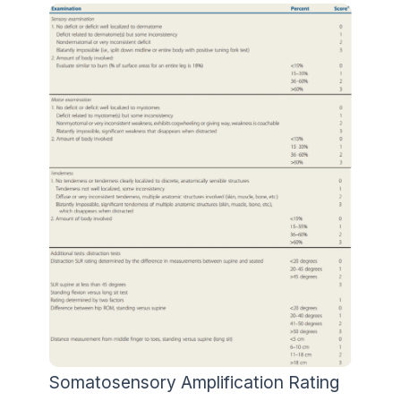
Somatosensory Amplification Rating