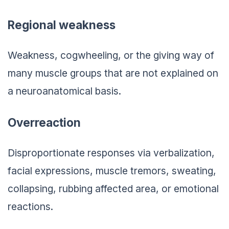
Regional weakness
Weakness, cogwheeling, or the giving way of
many muscle groups that are not explained on
a neuroanatomical basis.
Overreaction
Disproportionate responses via verbalization,
facial expressions, muscle tremors, sweating,
collapsing, rubbing affected area, or emotional
reactions.