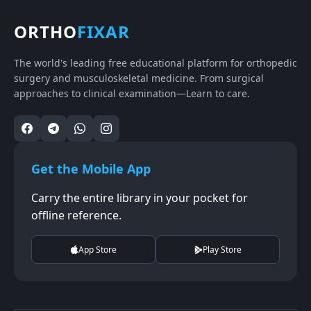
ORTHO
FIXAR
The world's leading free educational platform for orthopedic
surgery and musculoskeletal medicine. From surgical
approaches to clinical examination—Learn to care.
Get the Mobile App
Carry the entire library in your pocket for
offline reference.
App Store
Play Store