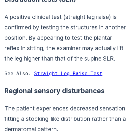
A positive clinical test (straight leg raise) is
confirmed by testing the structures in another
position. By appearing to test the plantar
reflex in sitting, the examiner may actually lift
the leg higher than that of the supine SLR.
See Also: 
Straight Leg Raise Test
Regional sensory disturbances
The patient experiences decreased sensation
fitting a stocking-like distribution rather than a
dermatomal pattern.