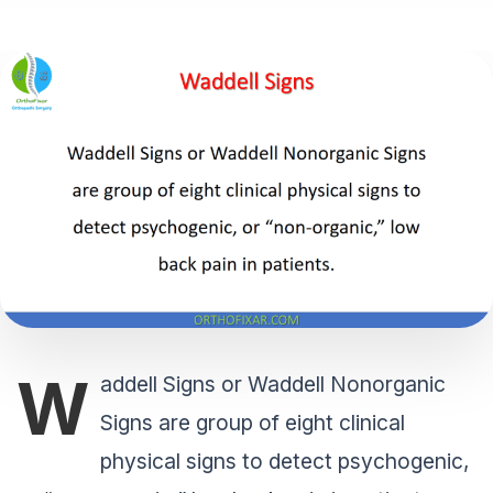
W
addell Signs or Waddell Nonorganic
Signs are group of eight clinical
physical signs to detect psychogenic,