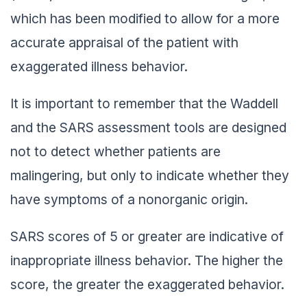
which has been modified to allow for a more
accurate appraisal of the patient with
exaggerated illness behavior.
It is important to remember that the Waddell
and the SARS assessment tools are designed
not to detect whether patients are
malingering, but only to indicate whether they
have symptoms of a nonorganic origin.
SARS scores of 5 or greater are indicative of
inappropriate illness behavior. The higher the
score, the greater the exaggerated behavior.