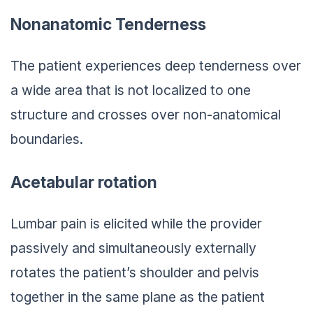
Nonanatomic Tenderness
The patient experiences deep tenderness over
a wide area that is not localized to one
structure and crosses over non-anatomical
boundaries.
Acetabular rotation
Lumbar pain is elicited while the provider
passively and simultaneously externally
rotates the patient’s shoulder and pelvis
together in the same plane as the patient