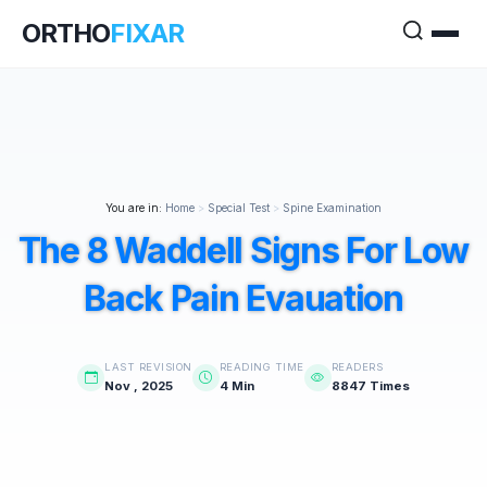
ORTHO
FIXAR
You are in:
Home
>
Special Test
>
Spine Examination
The 8 Waddell Signs For Low
Back Pain Evauation
LAST REVISION
READING TIME
READERS
Nov , 2025
4 Min
8847 Times