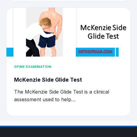
SPINE EXAMINATION
McKenzie Side Glide Test
The McKenzie Side Glide Test is a clinical
assessment used to help…