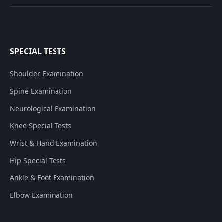
SPECIAL TESTS
Shoulder Examination
Spine Examination
Neurological Examination
Knee Special Tests
Wrist & Hand Examination
Hip Special Tests
Ankle & Foot Examination
Elbow Examination