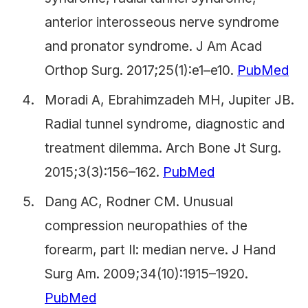
anterior interosseous nerve syndrome
and pronator syndrome. J Am Acad
Orthop Surg. 2017;25(1):e1–e10.
PubMed
Moradi A, Ebrahimzadeh MH, Jupiter JB.
Radial tunnel syndrome, diagnostic and
treatment dilemma. Arch Bone Jt Surg.
2015;3(3):156–162.
PubMed
Dang AC, Rodner CM. Unusual
compression neuropathies of the
forearm, part II: median nerve. J Hand
Surg Am. 2009;34(10):1915–1920.
PubMed