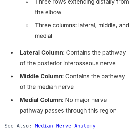
Three rows extending distally from
the elbow
Three columns: lateral, middle, and
medial
Lateral Column
: Contains the pathway
of the posterior interosseous nerve
Middle Column
: Contains the pathway
of the median nerve
Medial Column
: No major nerve
pathway passes through this region
See Also: 
Median Nerve Anatomy