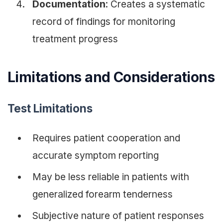
Documentation
: Creates a systematic
record of findings for monitoring
treatment progress
Limitations and Considerations
Test Limitations
Requires patient cooperation and
accurate symptom reporting
May be less reliable in patients with
generalized forearm tenderness
Subjective nature of patient responses