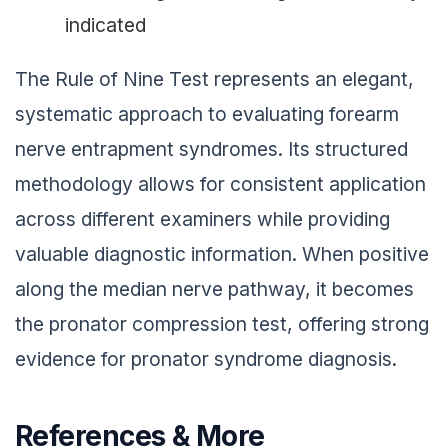
indicated
The Rule of Nine Test represents an elegant,
systematic approach to evaluating forearm
nerve entrapment syndromes. Its structured
methodology allows for consistent application
across different examiners while providing
valuable diagnostic information. When positive
along the median nerve pathway, it becomes
the pronator compression test, offering strong
evidence for pronator syndrome diagnosis.
References & More