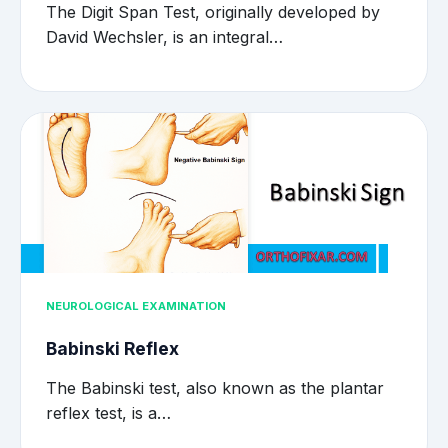
The Digit Span Test, originally developed by
David Wechsler, is an integral…
NEUROLOGICAL EXAMINATION
Babinski Reflex
The Babinski test, also known as the plantar
reflex test, is a…