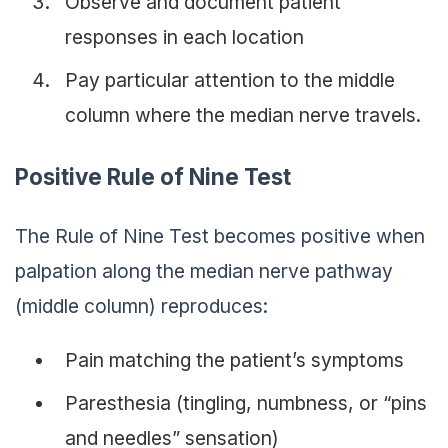
Observe and document patient
responses in each location
Pay particular attention to the middle
column where the median nerve travels.
Positive Rule of Nine Test
The Rule of Nine Test becomes positive when
palpation along the median nerve pathway
(middle column) reproduces:
Pain matching the patient’s symptoms
Paresthesia (tingling, numbness, or “pins
and needles” sensation)