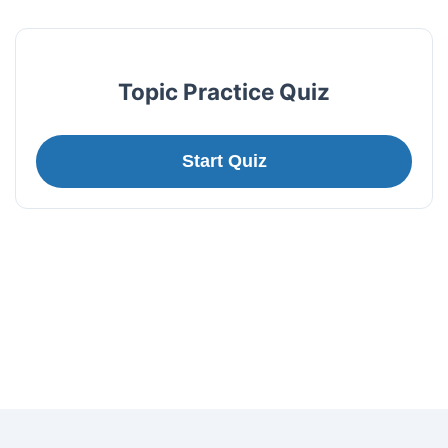
Topic Practice Quiz
Start Quiz