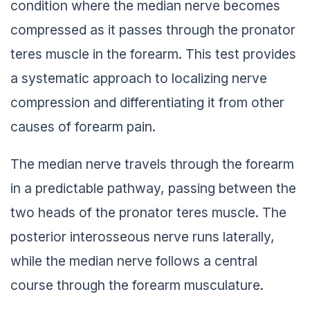
condition where the median nerve becomes
compressed as it passes through the pronator
teres muscle in the forearm. This test provides
a systematic approach to localizing nerve
compression and differentiating it from other
causes of forearm pain.
The median nerve travels through the forearm
in a predictable pathway, passing between the
two heads of the pronator teres muscle. The
posterior interosseous nerve runs laterally,
while the median nerve follows a central
course through the forearm musculature.