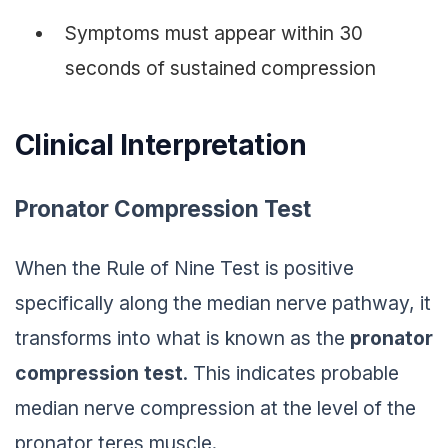
Symptoms must appear within 30
seconds of sustained compression
Clinical Interpretation
Pronator Compression Test
When the Rule of Nine Test is positive
specifically along the median nerve pathway, it
transforms into what is known as the
pronator
compression test
. This indicates probable
median nerve compression at the level of the
pronator teres muscle.