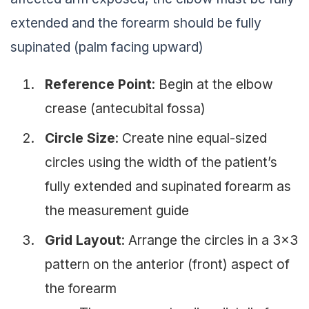
extended and the forearm should be fully
supinated (palm facing upward)
Reference Point
: Begin at the elbow
crease (antecubital fossa)
Circle Size
: Create nine equal-sized
circles using the width of the patient’s
fully extended and supinated forearm as
the measurement guide
Grid Layout
: Arrange the circles in a 3×3
pattern on the anterior (front) aspect of
the forearm