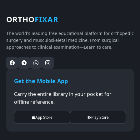
ORTHO
FIXAR
The world's leading free educational platform for orthopedic
surgery and musculoskeletal medicine. From surgical
approaches to clinical examination—Learn to care.
Get the Mobile App
Carry the entire library in your pocket for
offline reference.
App Store
Play Store