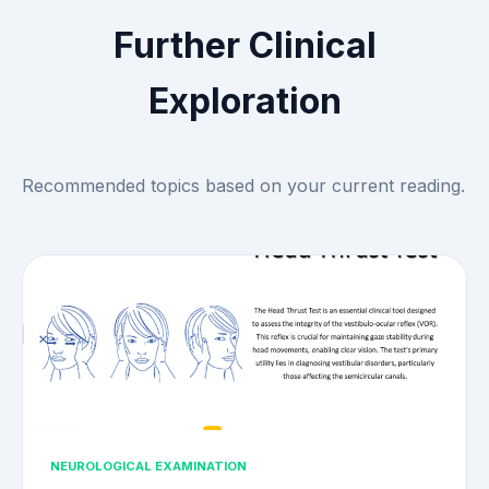
Further Clinical
Exploration
Recommended topics based on your current reading.
NEUROLOGICAL EXAMINATION