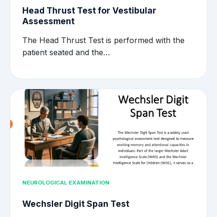
Head Thrust Test for Vestibular
Assessment
The Head Thrust Test is performed with the
patient seated and the…
NEUROLOGICAL EXAMINATION
Wechsler Digit Span Test