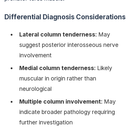
Differential Diagnosis Considerations
Lateral column tenderness
: May
suggest posterior interosseous nerve
involvement
Medial column tenderness
: Likely
muscular in origin rather than
neurological
Multiple column involvement
: May
indicate broader pathology requiring
further investigation