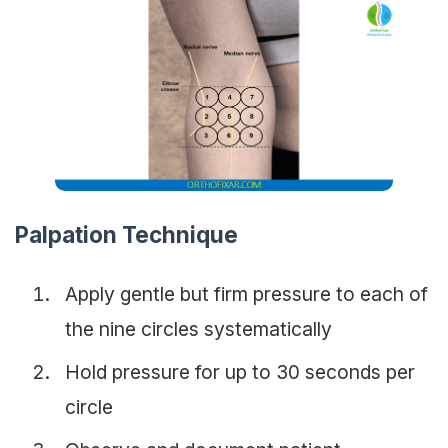
Palpation Technique
Apply gentle but firm pressure to each of
the nine circles systematically
Hold pressure for up to 30 seconds per
circle