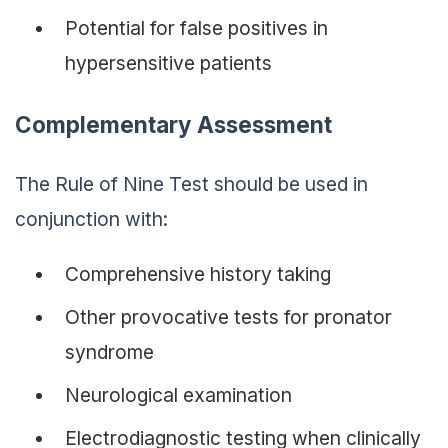
Potential for false positives in
hypersensitive patients
Complementary Assessment
The Rule of Nine Test should be used in
conjunction with:
Comprehensive history taking
Other provocative tests for pronator
syndrome
Neurological examination
Electrodiagnostic testing when clinically