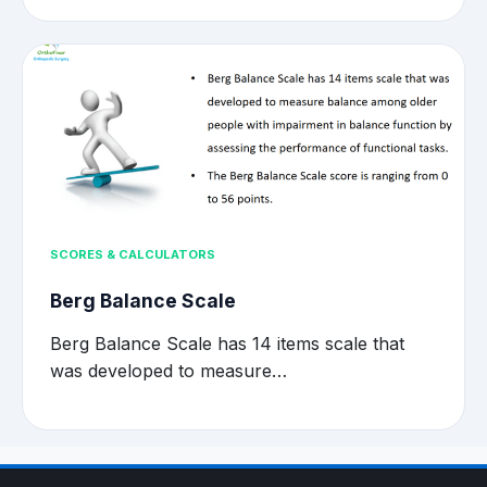
SCORES & CALCULATORS
Berg Balance Scale
Berg Balance Scale has 14 items scale that
was developed to measure…