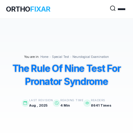
ORTHO
FIXAR
You are in:
Home
>
Special Test
>
Neurological Examination
The Rule Of Nine Test For
Pronator Syndrome
LAST REVISION
READING TIME
READERS
Aug , 2025
4 Min
8641 Times