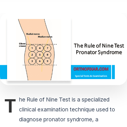
T
he Rule of Nine Test is a specialized
clinical examination technique used to
diagnose pronator syndrome, a