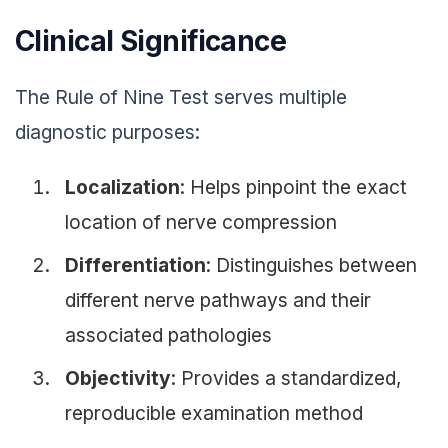
Clinical Significance
The Rule of Nine Test serves multiple
diagnostic purposes:
Localization
: Helps pinpoint the exact
location of nerve compression
Differentiation
: Distinguishes between
different nerve pathways and their
associated pathologies
Objectivity
: Provides a standardized,
reproducible examination method