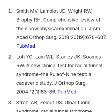
Smith MV, Lamplot JD, Wright RW,
Brophy RH. Comprehensive review of
the elbow physical examination. J Am
Acad Orthop Surg. 2018;26(19):678–687.
PubMed
Loh YC, Lam WL, Stanley JK, Soames
RW. A new clinical test for radial tunnel
syndrome–the Ruleof-Nine test: a
cadaveric study. J Orthop Surg.
2004;12(1):83–86.
PubMed
Strohl AB, Zelouf DS. Ulnar tunnel
syndrome, radial tunnel syndrome,