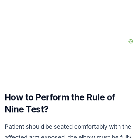
How to Perform the Rule of
Nine Test?
Patient should be seated comfortably with the
affected arm exposed, the elbow must be fully