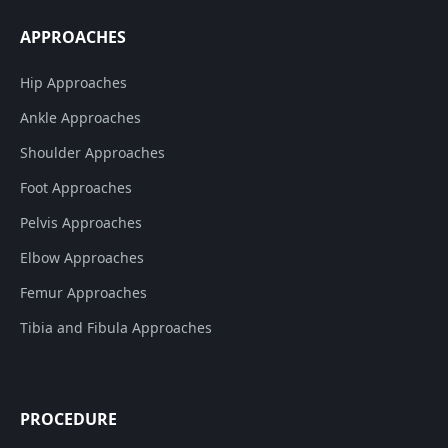
APPROACHES
Hip Approaches
Ankle Approaches
Shoulder Approaches
Foot Approaches
Pelvis Approaches
Elbow Approaches
Femur Approaches
Tibia and Fibula Approaches
PROCEDURE