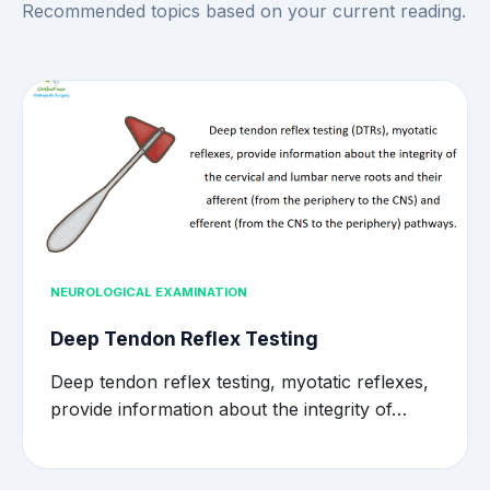
Recommended topics based on your current reading.
NEUROLOGICAL EXAMINATION
Deep Tendon Reflex Testing
Deep tendon reflex testing, myotatic reflexes,
provide information about the integrity of…