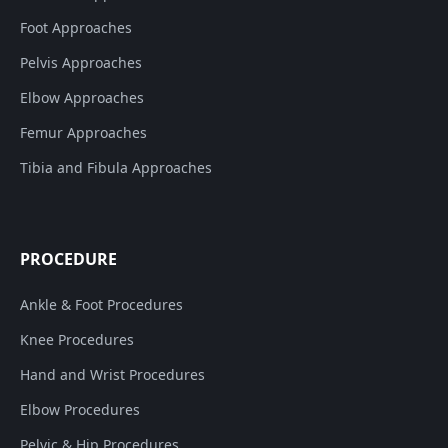
Foot Approaches
Pelvis Approaches
Elbow Approaches
Femur Approaches
Tibia and Fibula Approaches
PROCEDURE
Ankle & Foot Procedures
Knee Procedures
Hand and Wrist Procedures
Elbow Procedures
Pelvic & Hip Procedures