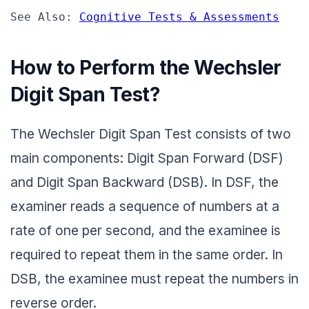
See Also: 
Cognitive Tests & Assessments
How to Perform the Wechsler
Digit Span Test?
The Wechsler Digit Span Test consists of two
main components: Digit Span Forward (DSF)
and Digit Span Backward (DSB). In DSF, the
examiner reads a sequence of numbers at a
rate of one per second, and the examinee is
required to repeat them in the same order. In
DSB, the examinee must repeat the numbers in
reverse order.