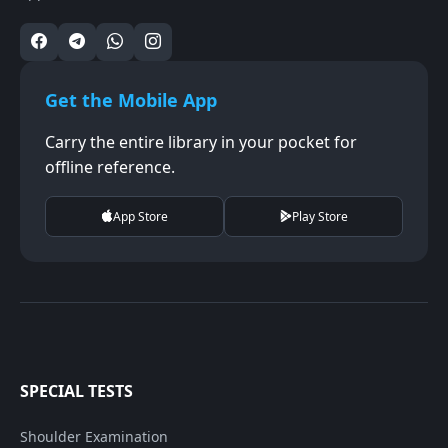
Get the Mobile App
Carry the entire library in your pocket for
offline reference.
App Store
Play Store
SPECIAL TESTS
Shoulder Examination