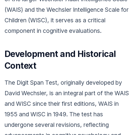
(WAIS) and the Wechsler Intelligence Scale for
Children (WISC), it serves as a critical
component in cognitive evaluations.
Development and Historical
Context
The Digit Span Test, originally developed by
David Wechsler, is an integral part of the WAIS
and WISC since their first editions, WAIS in
1955 and WISC in 1949. The test has
undergone several revisions, reflecting