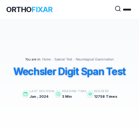
ORTHO
FIXAR
You are in:
Home
>
Special Test
>
Neurological Examination
Wechsler Digit Span Test
LAST REVISION
READING TIME
READERS
Jan , 2024
3 Min
12758 Times