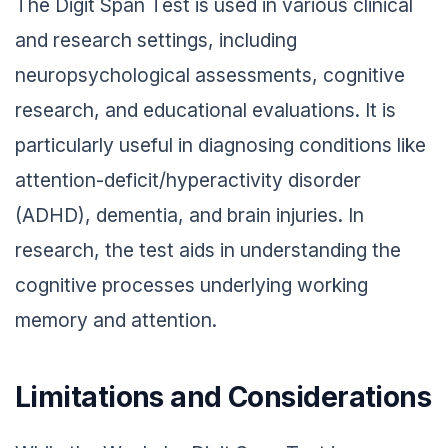
The Digit Span Test is used in various clinical
and research settings, including
neuropsychological assessments, cognitive
research, and educational evaluations. It is
particularly useful in diagnosing conditions like
attention-deficit/hyperactivity disorder
(ADHD), dementia, and brain injuries. In
research, the test aids in understanding the
cognitive processes underlying working
memory and attention.
Limitations and Considerations