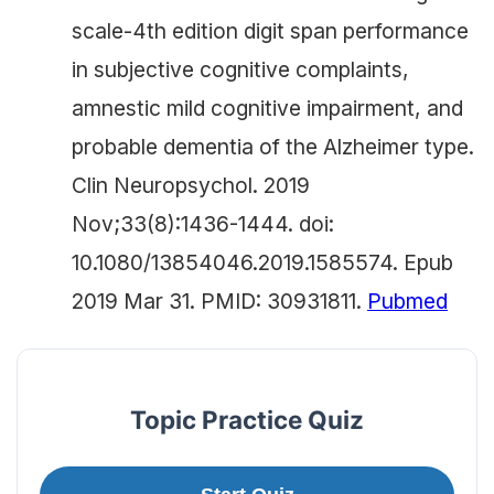
scale-4th edition digit span performance
in subjective cognitive complaints,
amnestic mild cognitive impairment, and
probable dementia of the Alzheimer type.
Clin Neuropsychol. 2019
Nov;33(8):1436-1444. doi:
10.1080/13854046.2019.1585574. Epub
2019 Mar 31. PMID: 30931811.
Pubmed
Topic Practice Quiz