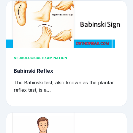
NEUROLOGICAL EXAMINATION
Babinski Reflex
The Babinski test, also known as the plantar
reflex test, is a…