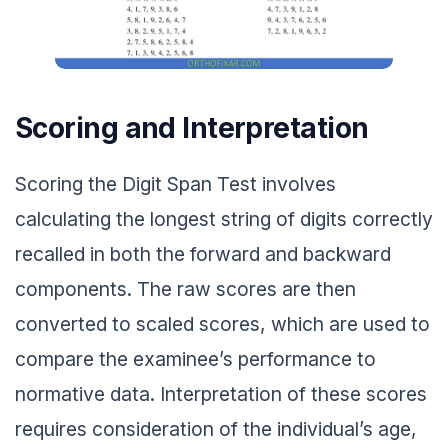
Scoring and Interpretation
Scoring the Digit Span Test involves
calculating the longest string of digits correctly
recalled in both the forward and backward
components. The raw scores are then
converted to scaled scores, which are used to
compare the examinee’s performance to
normative data. Interpretation of these scores
requires consideration of the individual’s age,