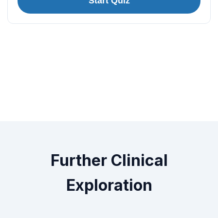
Start Quiz
Further Clinical
Exploration