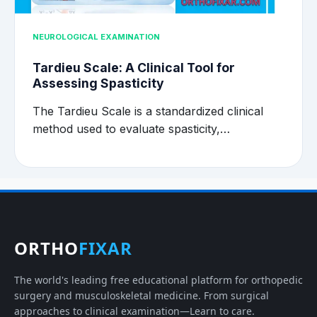
NEUROLOGICAL EXAMINATION
Tardieu Scale: A Clinical Tool for
Assessing Spasticity
The Tardieu Scale is a standardized clinical
method used to evaluate spasticity,…
ORTHO
FIXAR
The world's leading free educational platform for orthopedic
surgery and musculoskeletal medicine. From surgical
approaches to clinical examination—Learn to care.