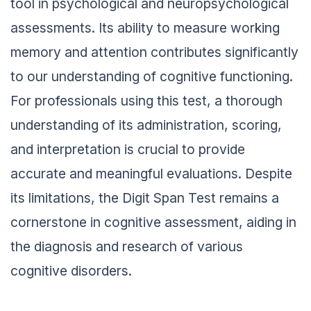
tool in psychological and neuropsychological
assessments. Its ability to measure working
memory and attention contributes significantly
to our understanding of cognitive functioning.
For professionals using this test, a thorough
understanding of its administration, scoring,
and interpretation is crucial to provide
accurate and meaningful evaluations. Despite
its limitations, the Digit Span Test remains a
cornerstone in cognitive assessment, aiding in
the diagnosis and research of various
cognitive disorders.