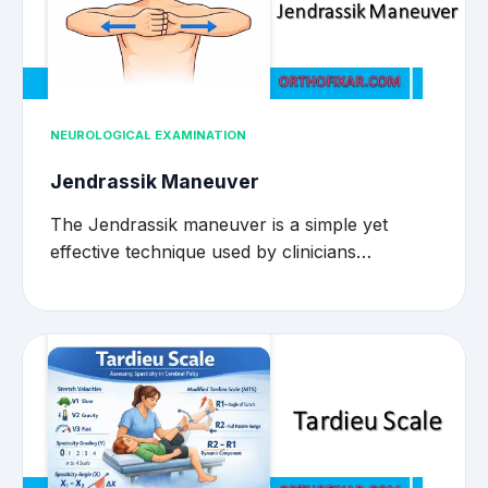
NEUROLOGICAL EXAMINATION
Jendrassik Maneuver
The Jendrassik maneuver is a simple yet
effective technique used by clinicians…