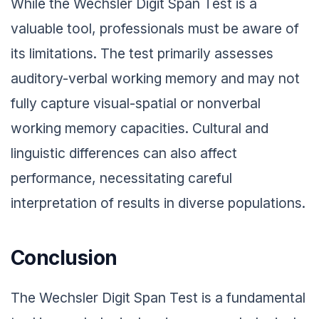
While the Wechsler Digit Span Test is a
valuable tool, professionals must be aware of
its limitations. The test primarily assesses
auditory-verbal working memory and may not
fully capture visual-spatial or nonverbal
working memory capacities. Cultural and
linguistic differences can also affect
performance, necessitating careful
interpretation of results in diverse populations.
Conclusion
The Wechsler Digit Span Test is a fundamental