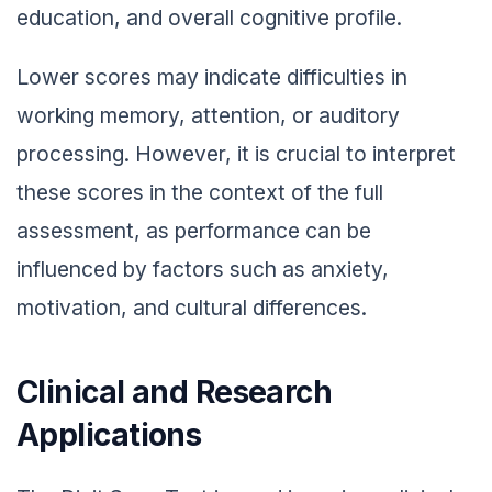
education, and overall cognitive profile.
Lower scores may indicate difficulties in
working memory, attention, or auditory
processing. However, it is crucial to interpret
these scores in the context of the full
assessment, as performance can be
influenced by factors such as anxiety,
motivation, and cultural differences.
Clinical and Research
Applications