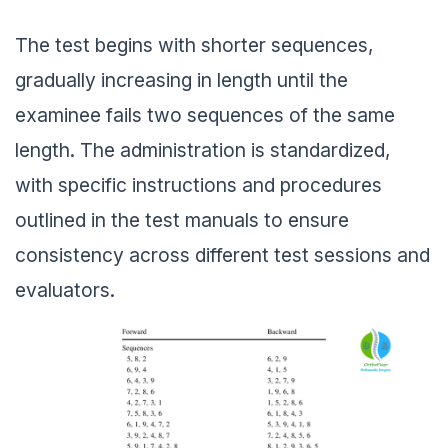
The test begins with shorter sequences,
gradually increasing in length until the
examinee fails two sequences of the same
length. The administration is standardized,
with specific instructions and procedures
outlined in the test manuals to ensure
consistency across different test sessions and
evaluators.