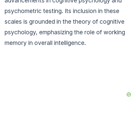
advancements in cognitive psychology and
psychometric testing. Its inclusion in these
scales is grounded in the theory of cognitive
psychology, emphasizing the role of working
memory in overall intelligence.