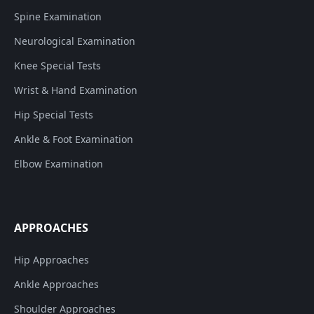
Spine Examination
Neurological Examination
Knee Special Tests
Wrist & Hand Examination
Hip Special Tests
Ankle & Foot Examination
Elbow Examination
APPROACHES
Hip Approaches
Ankle Approaches
Shoulder Approaches