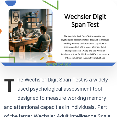
T
he Wechsler Digit Span Test is a widely
used psychological assessment tool
designed to measure working memory
and attentional capacities in individuals. Part
of the larger Wechsler Adult Intelligence Scale