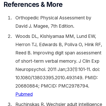
References & More
Orthopedic Physical Assessment by
David J. Magee, 7th Edition.
Woods DL, Kishiyamaa MM, Lund EW,
Herron TJ, Edwards B, Poliva O, Hink RF,
Reed B. Improving digit span assessment
of short-term verbal memory. J Clin Exp
Neuropsychol. 2011 Jan;33(1):101-11. doi:
10.1080/13803395.2010.493149. PMID:
20680884; PMCID: PMC2978794.
Pubmed
Ruchinskas R. Wechsler adult intelligence