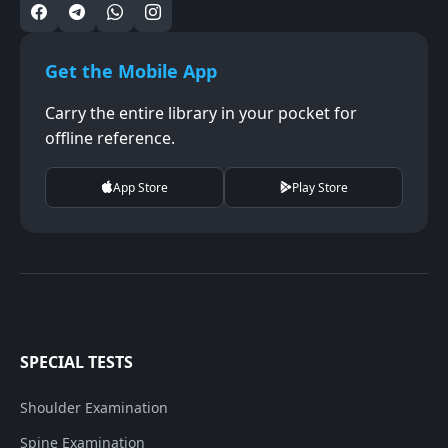
Get the Mobile App
Carry the entire library in your pocket for
offline reference.
App Store
Play Store
SPECIAL TESTS
Shoulder Examination
Spine Examination