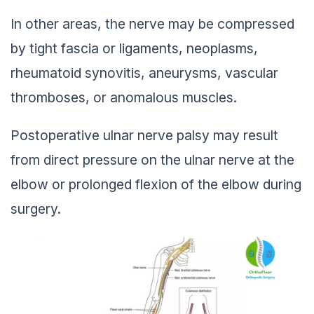
In other areas, the nerve may be compressed
by tight fascia or ligaments, neoplasms,
rheumatoid synovitis, aneurysms, vascular
thromboses, or anomalous muscles.
Postoperative ulnar nerve palsy may result
from direct pressure on the ulnar nerve at the
elbow or prolonged flexion of the elbow during
surgery.