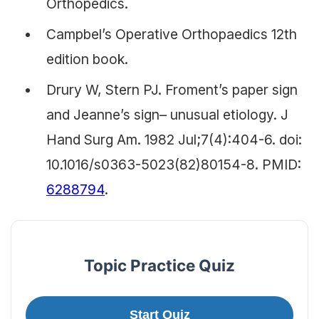
Orthopedics.
Campbel’s Operative Orthopaedics 12th
edition book.
Drury W, Stern PJ. Froment’s paper sign
and Jeanne’s sign– unusual etiology. J
Hand Surg Am. 1982 Jul;7(4):404-6. doi:
10.1016/s0363-5023(82)80154-8. PMID:
6288794
.
Topic Practice Quiz
Start Quiz