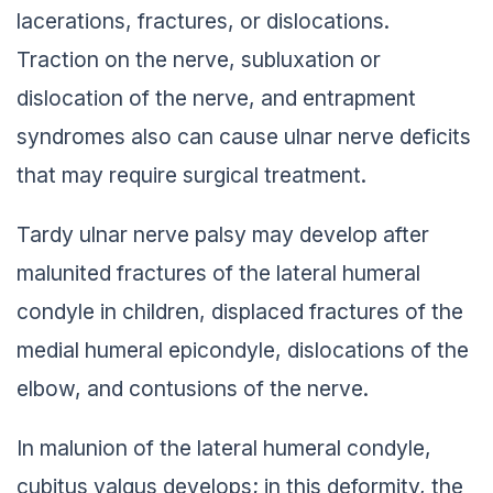
lacerations, fractures, or dislocations.
Traction on the nerve, subluxation or
dislocation of the nerve, and entrapment
syndromes also can cause ulnar nerve deficits
that may require surgical treatment.
Tardy ulnar nerve palsy may develop after
malunited fractures of the lateral humeral
condyle in children, displaced fractures of the
medial humeral epicondyle, dislocations of the
elbow, and contusions of the nerve.
In malunion of the lateral humeral condyle,
cubitus valgus develops; in this deformity, the