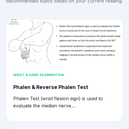
Recommended topics based on your current reading.
WRIST & HAND EXAMINATION
Phalen & Reverse Phalen Test
Phalen Test (wrist flexion sign) is used to
evaluate the median nerve…