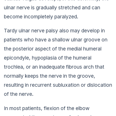
ulnar nerve is gradually stretched and can
become incompletely paralyzed.
Tardy ulnar nerve palsy also may develop in
patients who have a shallow ulnar groove on
the posterior aspect of the medial humeral
epicondyle, hypoplasia of the humeral
trochlea, or an inadequate fibrous arch that
normally keeps the nerve in the groove,
resulting in recurrent subluxation or dislocation
of the nerve.
In most patients, flexion of the elbow