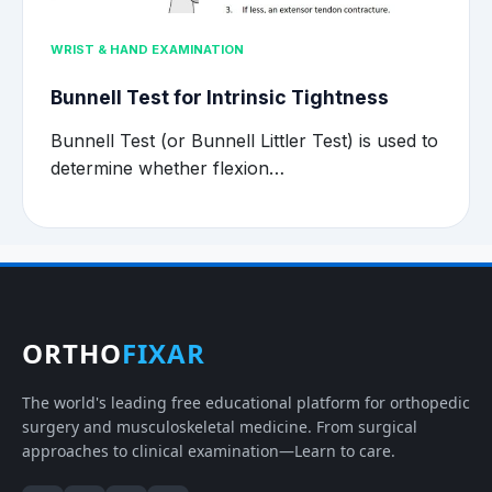
WRIST & HAND EXAMINATION
Bunnell Test for Intrinsic Tightness
Bunnell Test (or Bunnell Littler Test) is used to
determine whether flexion…
ORTHO
FIXAR
The world's leading free educational platform for orthopedic
surgery and musculoskeletal medicine. From surgical
approaches to clinical examination—Learn to care.