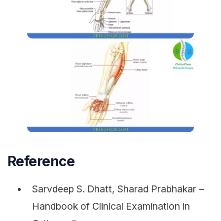
Reference
Sarvdeep S. Dhatt, Sharad Prabhakar –
Handbook of Clinical Examination in