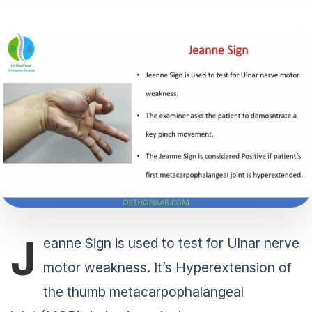
J
eanne Sign is used to test for Ulnar nerve
motor weakness. It’s Hyperextension of
the thumb metacarpophalangeal