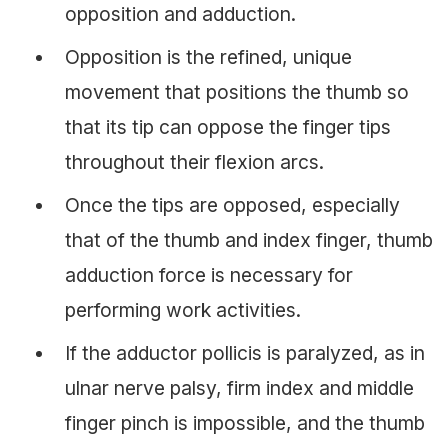
opposition and adduction.
Opposition is the refined, unique
movement that positions the thumb so
that its tip can oppose the finger tips
throughout their flexion arcs.
Once the tips are opposed, especially
that of the thumb and index finger, thumb
adduction force is necessary for
performing work activities.
If the adductor pollicis is paralyzed, as in
ulnar nerve palsy, firm index and middle
finger pinch is impossible, and the thumb