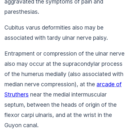
aggravated the symptoms of pain and
paresthesias.
Cubitus varus deformities also may be
associated with tardy ulnar nerve palsy.
Entrapment or compression of the ulnar nerve
also may occur at the supracondylar process
of the humerus medially (also associated with
median nerve compression), at the
arcade of
Struthers
near the medial intermuscular
septum, between the heads of origin of the
flexor carpi ulnaris, and at the wrist in the
Guyon canal.