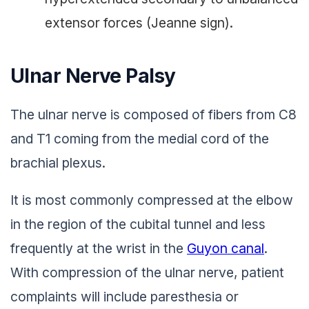
extensor forces (Jeanne sign).
Ulnar Nerve Palsy
The ulnar nerve is composed of fibers from C8
and T1 coming from the medial cord of the
brachial plexus.
It is most commonly compressed at the elbow
in the region of the cubital tunnel and less
frequently at the wrist in the
Guyon canal
.
With compression of the ulnar nerve, patient
complaints will include paresthesia or