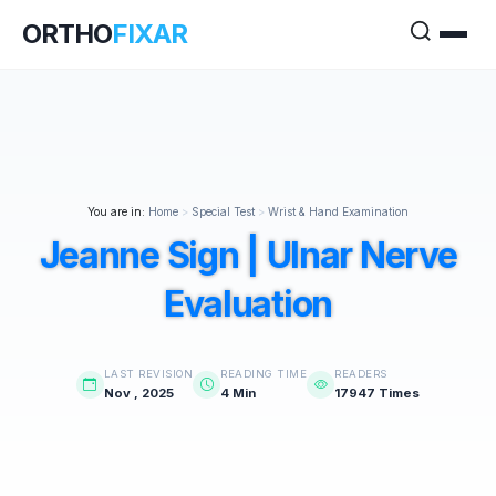
ORTHO
FIXAR
You are in:
Home
>
Special Test
>
Wrist & Hand Examination
Jeanne Sign | Ulnar Nerve
Evaluation
LAST REVISION
READING TIME
READERS
Nov , 2025
4 Min
17947 Times