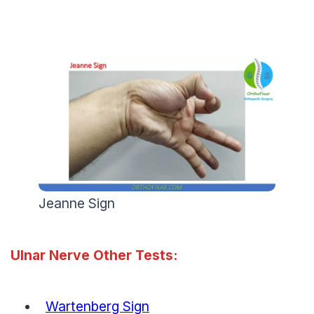
Jeanne Sign
Ulnar Nerve Other Tests:
Wartenberg Sign