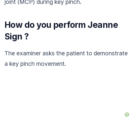
joint (MCP) during key pinch.
How do you perform Jeanne
Sign ?
The examiner asks the patient to demonstrate
a key pinch movement.