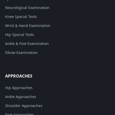
Neurological Examination
Knee Special Tests
Wrist & Hand Examination
Hip Special Tests
Ankle & Foot Examination
Elbow Examination
APPROACHES
Hip Approaches
Ankle Approaches
Shoulder Approaches
Foot Approaches