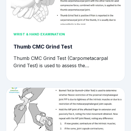
WRIST & HAND EXAMINATION
Thumb CMC Grind Test
Thumb CMC Grind Test (Carpometacarpal
Grind Test) is used to assess the…