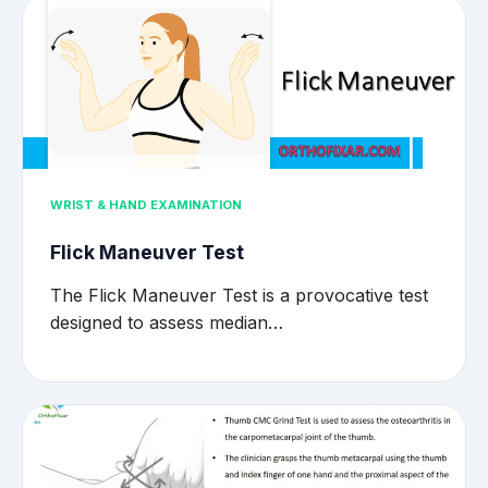
WRIST & HAND EXAMINATION
Flick Maneuver Test
The Flick Maneuver Test is a provocative test
designed to assess median…