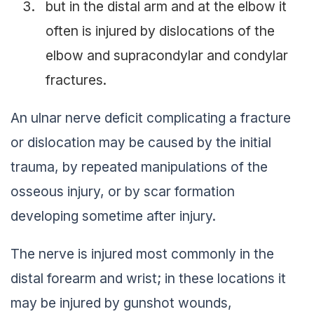
but in the distal arm and at the elbow it
often is injured by dislocations of the
elbow and supracondylar and condylar
fractures.
An ulnar nerve deficit complicating a fracture
or dislocation may be caused by the initial
trauma, by repeated manipulations of the
osseous injury, or by scar formation
developing sometime after injury.
The nerve is injured most commonly in the
distal forearm and wrist; in these locations it
may be injured by gunshot wounds,