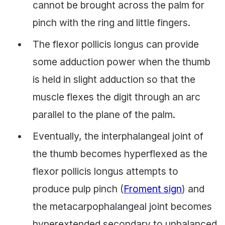
cannot be brought across the palm for
pinch with the ring and little fingers.
The flexor pollicis longus can provide
some adduction power when the thumb
is held in slight adduction so that the
muscle flexes the digit through an arc
parallel to the plane of the palm.
Eventually, the interphalangeal joint of
the thumb becomes hyperflexed as the
flexor pollicis longus attempts to
produce pulp pinch (
Froment sign
) and
the metacarpophalangeal joint becomes
hyperextended secondary to unbalanced