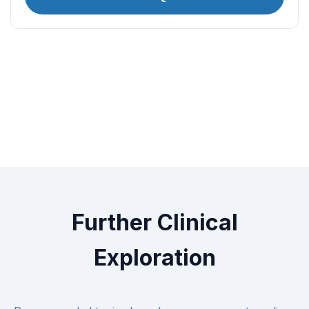
Further Clinical
Exploration