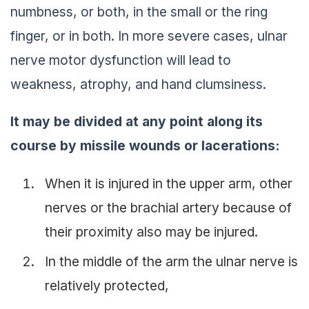
numbness, or both, in the small or the ring
finger, or in both. In more severe cases, ulnar
nerve motor dysfunction will lead to
weakness, atrophy, and hand clumsiness.
It may be divided at any point along its
course by missile wounds or lacerations:
When it is injured in the upper arm, other
nerves or the brachial artery because of
their proximity also may be injured.
In the middle of the arm the ulnar nerve is
relatively protected,