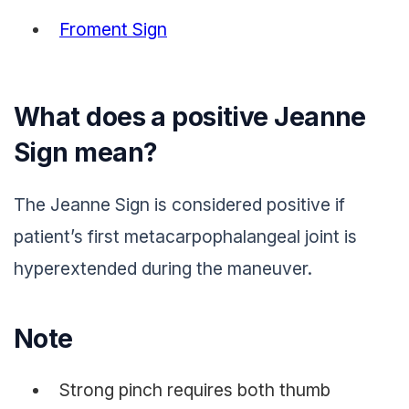
Froment Sign
What does a positive Jeanne
Sign mean?
The Jeanne Sign is considered positive if
patient’s first metacarpophalangeal joint is
hyperextended during the maneuver.
Note
Strong pinch requires both thumb