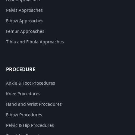
Pelvis Approaches
Elbow Approaches
Femur Approaches
Tibia and Fibula Approaches
PROCEDURE
Ankle & Foot Procedures
Knee Procedures
Hand and Wrist Procedures
Elbow Procedures
Pelvic & Hip Procedures