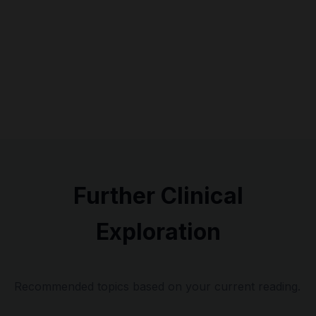
Further Clinical
Exploration
Recommended topics based on your current reading.