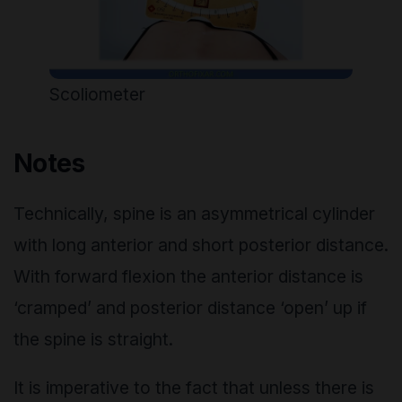
Scoliometer
Notes
Technically, spine is an asymmetrical cylinder
with long anterior and short posterior distance.
With forward flexion the anterior distance is
‘cramped’ and posterior distance ‘open’ up if
the spine is straight.
It is imperative to the fact that unless there is