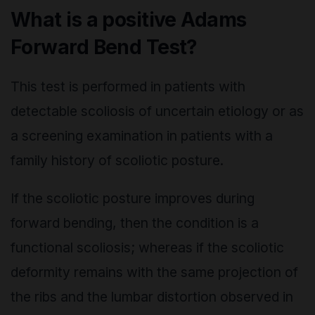
What is a positive Adams
Forward Bend Test?
This test is performed in patients with
detectable scoliosis of uncertain etiology or as
a screening examination in patients with a
family history of scoliotic posture.
If the scoliotic posture improves during
forward bending, then the condition is a
functional scoliosis; whereas if the scoliotic
deformity remains with the same projection of
the ribs and the lumbar distortion observed in