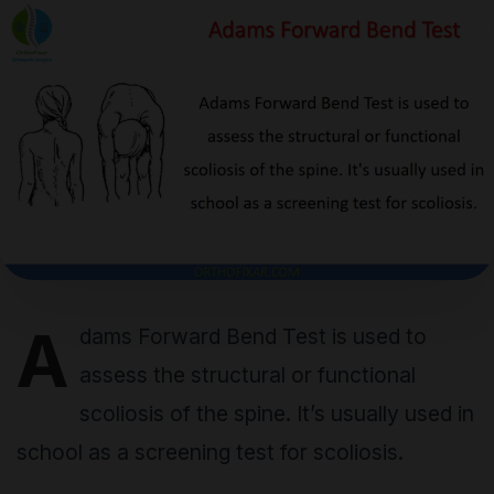
A
dams Forward Bend Test is used to
assess the structural or functional
scoliosis of the spine. It’s usually used in
school as a screening test for scoliosis.