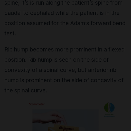
spine, it’s is run along the patient’s spine from
caudal to cephalad while the patient is in the
position assumed for the Adam’s forward bend
test.
Rib hump becomes more prominent in a flexed
position. Rib hump is seen on the side of
convexity of a spinal curve, but anterior rib
hump is prominent on the side of concavity of
the spinal curve.