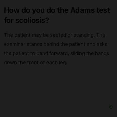
How do you do the Adams test
for scoliosis?
The patient may be seated or standing. The
examiner stands behind the patient and asks
the patient to bend forward, sliding the hands
down the front of each leg.