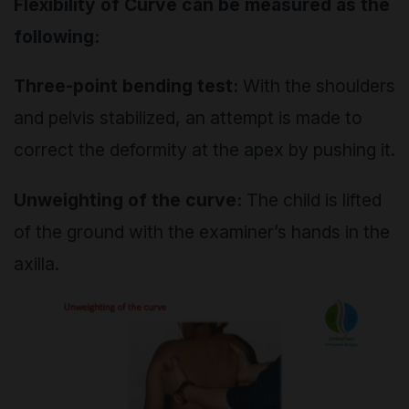
Flexibility of Curve can be measured as the
following:
Three-point bending test:
With the shoulders
and pelvis stabilized, an attempt is made to
correct the deformity at the apex by pushing it.
Unweighting of the curve:
The child is lifted
of the ground with the examiner’s hands in the
axilla.