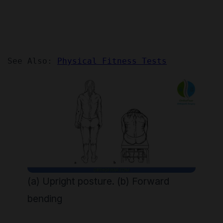
See Also: 
Physical Fitness Tests
(a) Upright posture. (b) Forward
bending