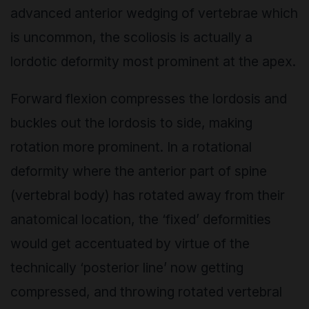
advanced anterior wedging of vertebrae which
is uncommon, the scoliosis is actually a
lordotic deformity most prominent at the apex.
Forward flexion compresses the lordosis and
buckles out the lordosis to side, making
rotation more prominent. In a rotational
deformity where the anterior part of spine
(vertebral body) has rotated away from their
anatomical location, the ‘fixed’ deformities
would get accentuated by virtue of the
technically ‘posterior line’ now getting
compressed, and throwing rotated vertebral