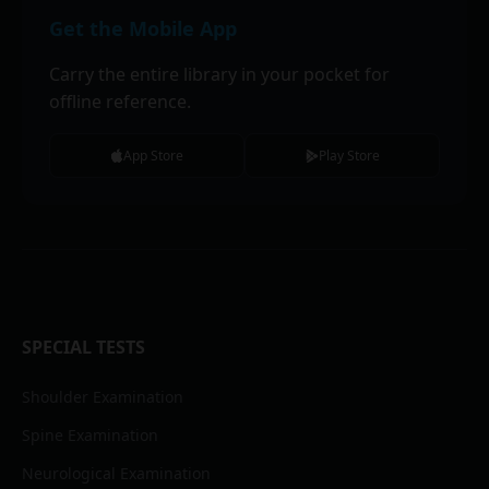
Get the Mobile App
Carry the entire library in your pocket for
offline reference.
App Store
Play Store
SPECIAL TESTS
Shoulder Examination
Spine Examination
Neurological Examination