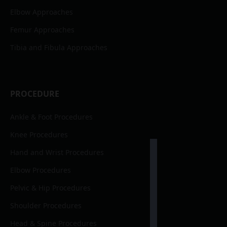
Elbow Approaches
Femur Approaches
Tibia and Fibula Approaches
PROCEDURE
Ankle & Foot Procedures
Knee Procedures
Hand and Wrist Procedures
Elbow Procedures
Pelvic & Hip Procedures
Shoulder Procedures
Head & Spine Procedures