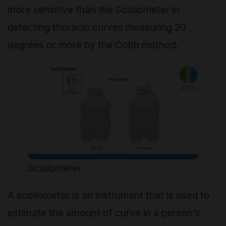
more sensitive than the Scoliometer in
detecting thoracic curves measuring 20
degrees or more by the Cobb method.
Scoliometer
A
scoliometer
is an instrument that is used to
estimate the amount of curve in a person’s