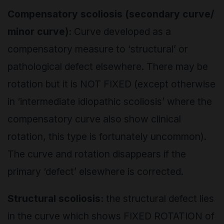
Compensatory scoliosis (secondary curve/
minor curve):
Curve developed as a
compensatory measure to ‘structural’ or
pathological defect elsewhere. There may be
rotation but it is NOT FIXED (except otherwise
in ‘intermediate idiopathic scoliosis’ where the
compensatory curve also show clinical
rotation, this type is fortunately uncommon).
The curve and rotation disappears if the
primary ‘defect’ elsewhere is corrected.
Structural scoliosis:
the structural defect lies
in the curve which shows FIXED ROTATION of