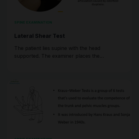
SPINE EXAMINATION
Lateral Shear Test
The patient lies supine with the head
supported. The examiner places the…