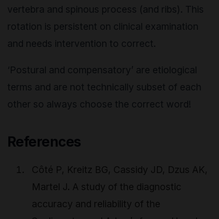
vertebra and spinous process (and ribs). This
rotation is persistent on clinical examination
and needs intervention to correct.
‘Postural and compensatory’ are etiological
terms and are not technically subset of each
other so always choose the correct word!
References
Côté P, Kreitz BG, Cassidy JD, Dzus AK,
Martel J. A study of the diagnostic
accuracy and reliability of the