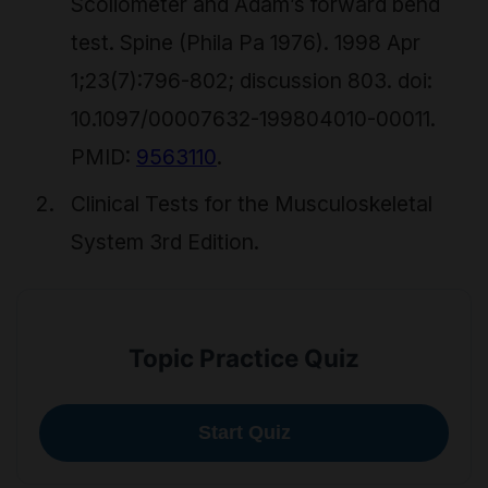
Scoliometer and Adam’s forward bend
test. Spine (Phila Pa 1976). 1998 Apr
1;23(7):796-802; discussion 803. doi:
10.1097/00007632-199804010-00011.
PMID:
9563110
.
Clinical Tests for the Musculoskeletal
System 3rd Edition.
Topic Practice Quiz
Start Quiz