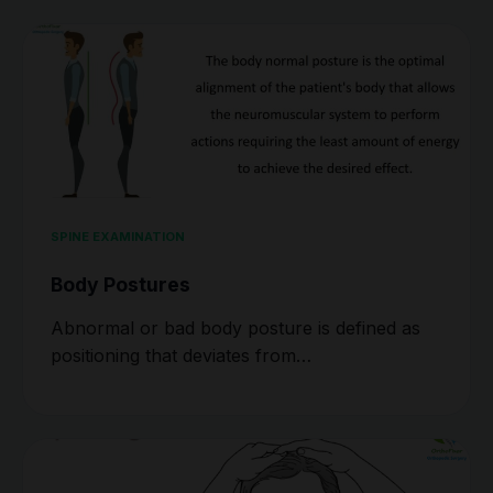
SPINE EXAMINATION
Body Postures
Abnormal or bad body posture is defined as
positioning that deviates from…