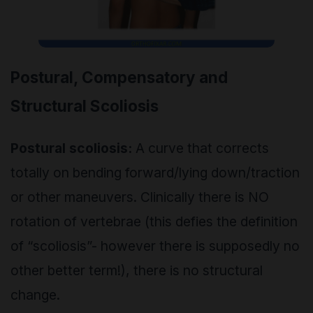
Postural, Compensatory and
Structural Scoliosis
Postural scoliosis:
A curve that corrects
totally on bending forward/lying down/traction
or other maneuvers. Clinically there is NO
rotation of vertebrae (this defies the definition
of “scoliosis”- however there is supposedly no
other better term!), there is no structural
change.