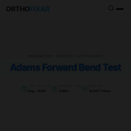
ORTHO
FIXAR
You are in:
Home
>
Special Test
>
Spine Examination
Adams Forward Bend Test
LAST REVISION
READING TIME
READERS
Aug , 2025
4 Min
16430 Times