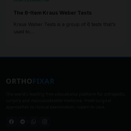
SPINE EXAMINATION
The 6-Item Kraus Weber Tests
Kraus Weber Tests is a group of 6 tests that's
used to…
ORTHO
FIXAR
The world's leading free educational platform for orthopedic
surgery and musculoskeletal medicine. From surgical
approaches to clinical examination—Learn to care.