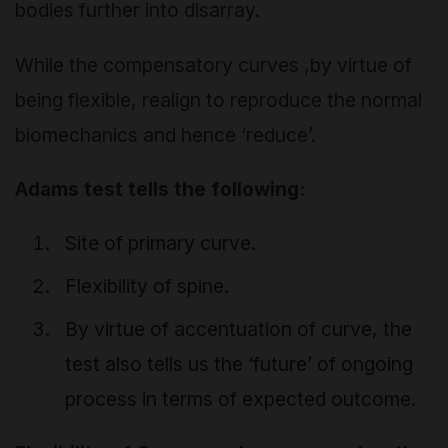
bodies further into disarray.
While the compensatory curves ,by virtue of
being flexible, realign to reproduce the normal
biomechanics and hence ‘reduce’.
Adams test tells the following:
Site of primary curve.
Flexibility of spine.
By virtue of accentuation of curve, the
test also tells us the ‘future’ of ongoing
process in terms of expected outcome.