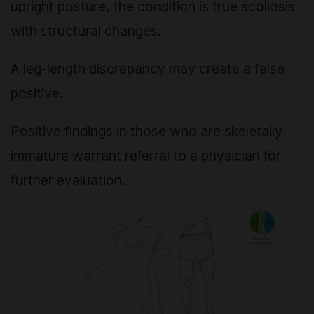
upright posture, the condition is true scoliosis
with structural changes.
A leg-length discrepancy may create a false
positive.
Positive findings in those who are skeletally
immature warrant referral to a physician for
further evaluation.