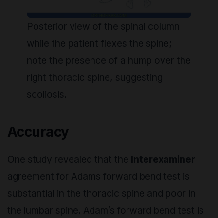
Posterior view of the spinal column
while the patient flexes the spine;
note the presence of a hump over the
right thoracic spine, suggesting
scoliosis.
Accuracy
One study revealed that the
Interexaminer
agreement for Adams forward bend test is
substantial in the thoracic spine and poor in
the lumbar spine. Adam’s forward bend test is