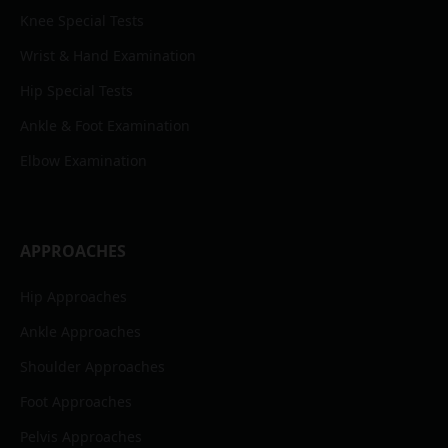
Knee Special Tests
Wrist & Hand Examination
Hip Special Tests
Ankle & Foot Examination
Elbow Examination
APPROACHES
Hip Approaches
Ankle Approaches
Shoulder Approaches
Foot Approaches
Pelvis Approaches