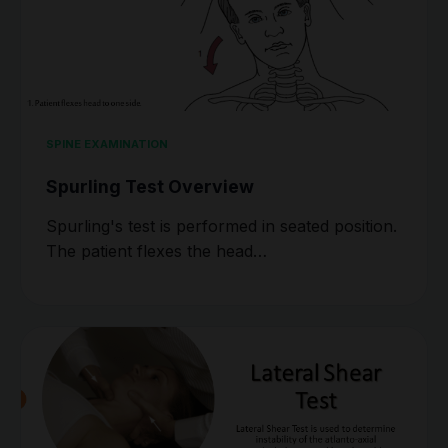
SPINE EXAMINATION
Spurling Test Overview
Spurling's test is performed in seated position.
The patient flexes the head…