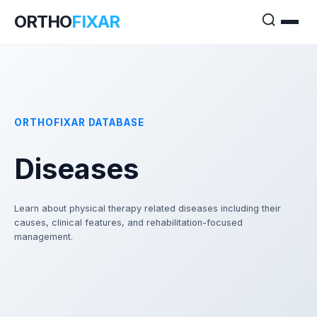
ORTHO
FIXAR
ORTHOFIXAR DATABASE
Diseases
Learn about physical therapy related diseases including their
causes, clinical features, and rehabilitation-focused
management.