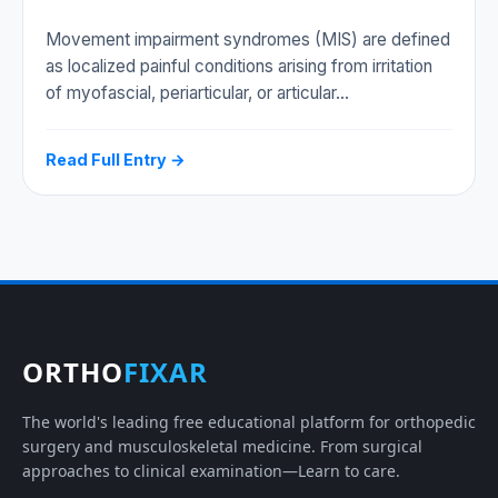
Movement impairment syndromes (MIS) are defined
as localized painful conditions arising from irritation
of myofascial, periarticular, or articular…
Read Full Entry →
ORTHO
FIXAR
The world's leading free educational platform for orthopedic
surgery and musculoskeletal medicine. From surgical
approaches to clinical examination—Learn to care.