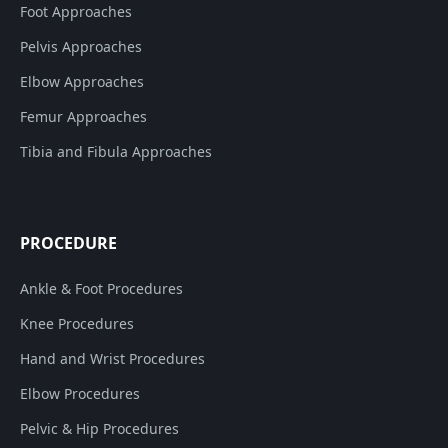
Foot Approaches
Pelvis Approaches
Elbow Approaches
Femur Approaches
Tibia and Fibula Approaches
PROCEDURE
Ankle & Foot Procedures
Knee Procedures
Hand and Wrist Procedures
Elbow Procedures
Pelvic & Hip Procedures