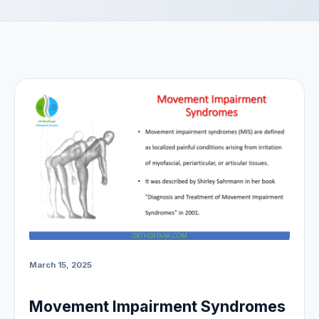
March 15, 2025
Movement Impairment Syndromes