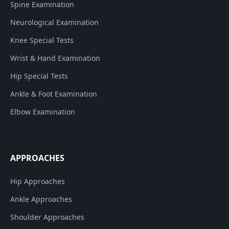
Spine Examination
Neurological Examination
Knee Special Tests
Wrist & Hand Examination
Hip Special Tests
Ankle & Foot Examination
Elbow Examination
APPROACHES
Hip Approaches
Ankle Approaches
Shoulder Approaches