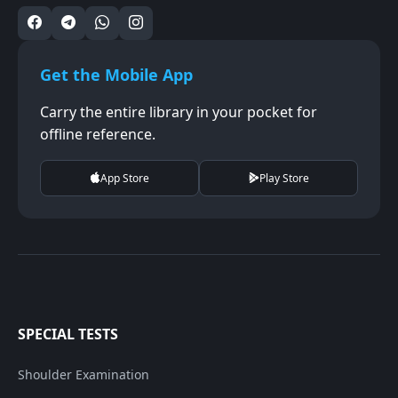
Get the Mobile App
Carry the entire library in your pocket for
offline reference.
App Store
Play Store
SPECIAL TESTS
Shoulder Examination