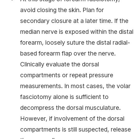
avoid closing the skin. Plan for
secondary closure at a later time. If the
median nerve is exposed within the distal
forearm, loosely suture the distal radial-
based forearm flap over the nerve.
Clinically evaluate the dorsal
compartments or repeat pressure
measurements. In most cases, the volar
fasciotomy alone is sufficient to
decompress the dorsal musculature.
However, if involvement of the dorsal
compartments is still suspected, release