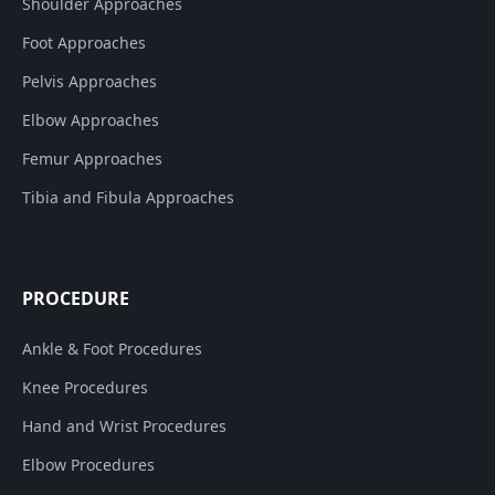
Shoulder Approaches
Foot Approaches
Pelvis Approaches
Elbow Approaches
Femur Approaches
Tibia and Fibula Approaches
PROCEDURE
Ankle & Foot Procedures
Knee Procedures
Hand and Wrist Procedures
Elbow Procedures