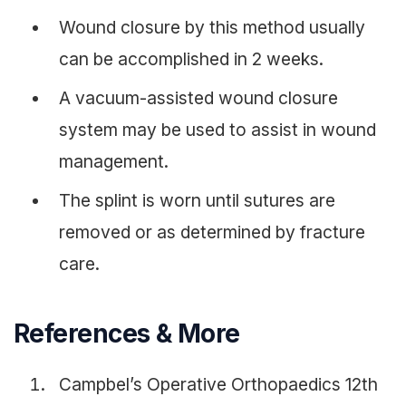
Wound closure by this method usually
can be accomplished in 2 weeks.
A vacuum-assisted wound closure
system may be used to assist in wound
management.
The splint is worn until sutures are
removed or as determined by fracture
care.
References & More
Campbel’s Operative Orthopaedics 12th