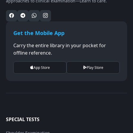
approaches to clinical examination—Learn to care.
Get the Mobile App
Carry the entire library in your pocket for
offline reference.
App Store
Play Store
SPECIAL TESTS
Shoulder Examination