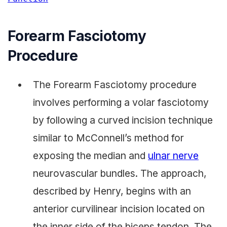
Forearm Fasciotomy
Procedure
The Forearm Fasciotomy procedure
involves performing a volar fasciotomy
by following a curved incision technique
similar to McConnell’s method for
exposing the median and
ulnar nerve
neurovascular bundles. The approach,
described by Henry, begins with an
anterior curvilinear incision located on
the inner side of the biceps tendon. The