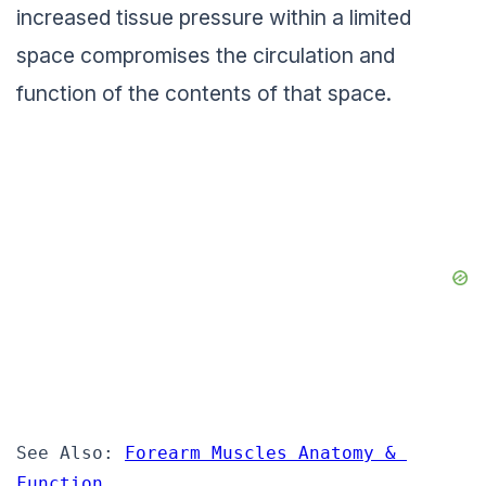
increased tissue pressure within a limited
space compromises the circulation and
function of the contents of that space.
See Also: 
Forearm Muscles Anatomy & 
Function