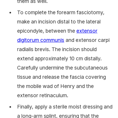
them as well.
To complete the forearm fasciotomy,
make an incision distal to the lateral
epicondyle, between the
extensor
digitorum communis
and extensor carpi
radialis brevis. The incision should
extend approximately 10 cm distally.
Carefully undermine the subcutaneous
tissue and release the fascia covering
the mobile wad of Henry and the
extensor retinaculum.
Finally, apply a sterile moist dressing and
a long-arm splint, ensuring that the