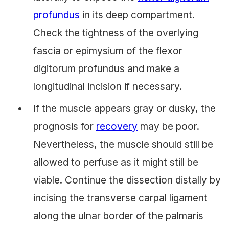
profundus
in its deep compartment.
Check the tightness of the overlying
fascia or epimysium of the flexor
digitorum profundus and make a
longitudinal incision if necessary.
If the muscle appears gray or dusky, the
prognosis for
recovery
may be poor.
Nevertheless, the muscle should still be
allowed to perfuse as it might still be
viable. Continue the dissection distally by
incising the transverse carpal ligament
along the ulnar border of the palmaris