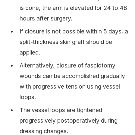
is done, the arm is elevated for 24 to 48
hours after surgery.
If closure is not possible within 5 days, a
split-thickness skin graft should be
applied.
Alternatively, closure of fasciotomy
wounds can be accomplished gradually
with progressive tension using vessel
loops.
The vessel loops are tightened
progressively postoperatively during
dressing changes.