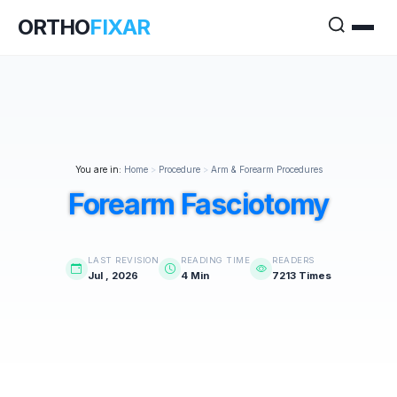
ORTHO
FIXAR
You are in:
Home
>
Procedure
>
Arm & Forearm Procedures
Forearm Fasciotomy
LAST REVISION
READING TIME
READERS
Jul , 2026
4 Min
7213 Times