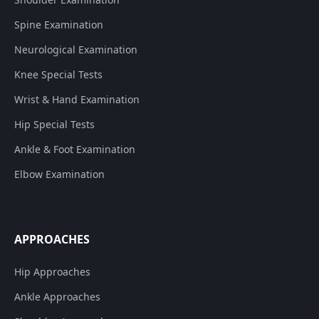
Spine Examination
Neurological Examination
Knee Special Tests
Wrist & Hand Examination
Hip Special Tests
Ankle & Foot Examination
Elbow Examination
APPROACHES
Hip Approaches
Ankle Approaches