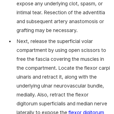
expose any underlying clot, spasm, or
intimal tear. Resection of the adventitia
and subsequent artery anastomosis or
grafting may be necessary.
Next, release the superficial volar
compartment by using open scissors to
free the fascia covering the muscles in
the compartment. Locate the flexor carpi
ulnaris and retract it, along with the
underlying ulnar neurovascular bundle,
medially. Also, retract the flexor
digitorum superficialis and median nerve
laterally to expose the
flexor digitorum