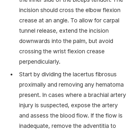
incision should cross the elbow flexion
crease at an angle. To allow for carpal
tunnel release, extend the incision
downwards into the palm, but avoid
crossing the wrist flexion crease
perpendicularly.
Start by dividing the lacertus fibrosu
s
proximally and removing any hematoma
present. In cases where a brachial artery
injury is suspected, expose the artery
and assess the blood flow. If the flow is
inadequate, remove the adventitia to