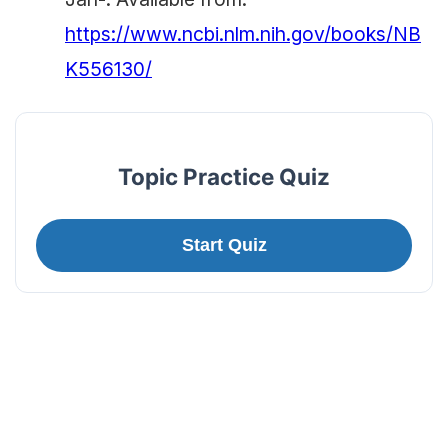
https://www.ncbi.nlm.nih.gov/books/NB
K556130/
Topic Practice Quiz
Start Quiz