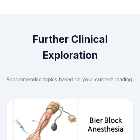
Further Clinical
Exploration
Recommended topics based on your current reading.