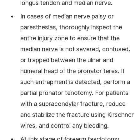
longus tendon and median nerve.
In cases of median nerve palsy or
paresthesias, thoroughly inspect the
entire injury zone to ensure that the
median nerve is not severed, contused,
or trapped between the ulnar and
humeral head of the pronator teres. If
such entrapment is detected, perform a
partial pronator tenotomy. For patients
with a supracondylar fracture, reduce
and stabilize the fracture using Kirschner
wires, and control any bleeding.
At this stage of forearm fasciotomy,