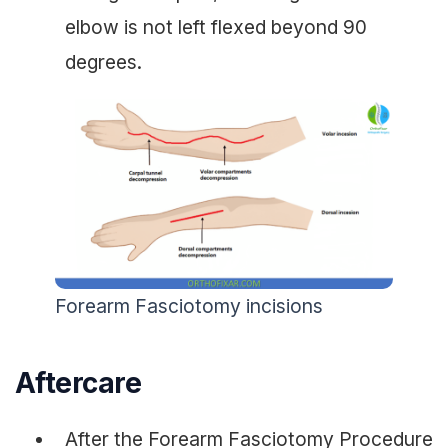
elbow is not left flexed beyond 90
degrees.
Forearm Fasciotomy incisions
Aftercare
After the Forearm Fasciotomy Procedure