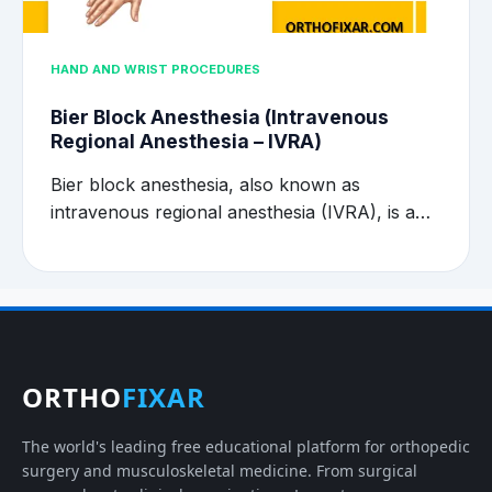
HAND AND WRIST PROCEDURES
Bier Block Anesthesia (Intravenous
Regional Anesthesia – IVRA)
Bier block anesthesia, also known as
intravenous regional anesthesia (IVRA), is a…
ORTHO
FIXAR
The world's leading free educational platform for orthopedic
surgery and musculoskeletal medicine. From surgical