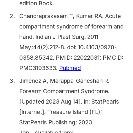
edition Book.
Chandraprakasam T, Kumar RA. Acute
compartment syndrome of forearm and
hand. Indian J Plast Surg. 2011
May;44(2):212-8. doi: 10.4103/0970-
0358.85342. PMID: 22022031; PMCID:
PMC3193633.
Pubmed
Jimenez A, Marappa-Ganeshan R.
Forearm Compartment Syndrome.
[Updated 2023 Aug 14]. In: StatPearls
[Internet]. Treasure Island (FL):
StatPearls Publishing; 2023
Jan-. Available from: