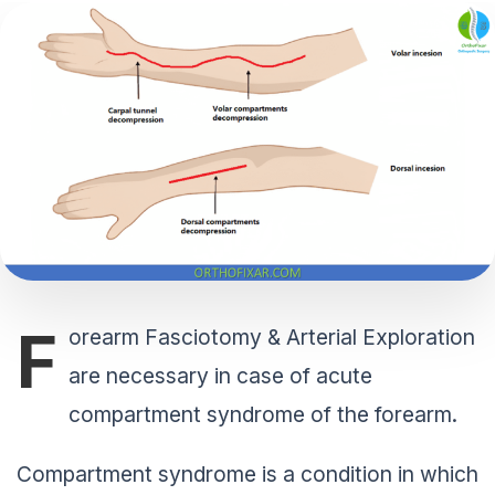
F
orearm Fasciotomy & Arterial Exploration
are necessary in case of acute
compartment syndrome of the forearm.
Compartment syndrome is a condition in which