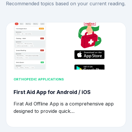
Recommended topics based on your current reading.
ORTHOPEDIC APPLICATIONS
First Aid App for Android / iOS
Firat Aid Offline App is a comprehensive app
designed to provide quick…