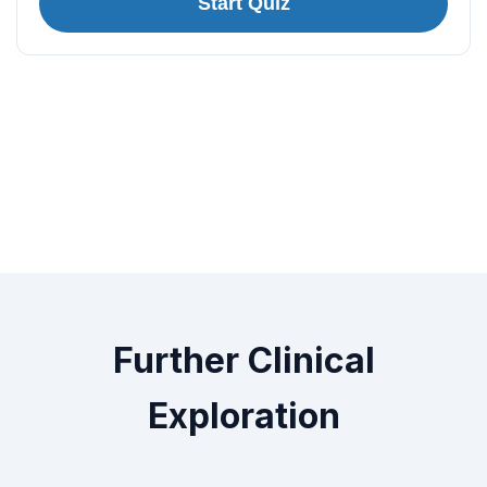
Start Quiz
Further Clinical
Exploration