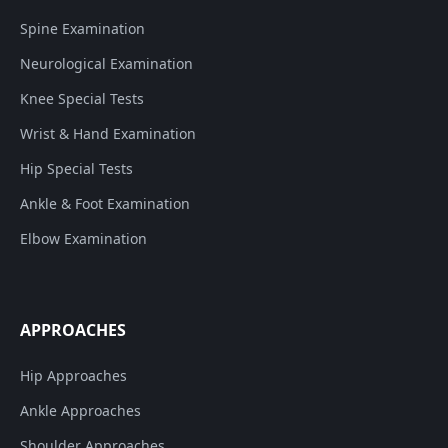
Spine Examination
Neurological Examination
Knee Special Tests
Wrist & Hand Examination
Hip Special Tests
Ankle & Foot Examination
Elbow Examination
APPROACHES
Hip Approaches
Ankle Approaches
Shoulder Approaches