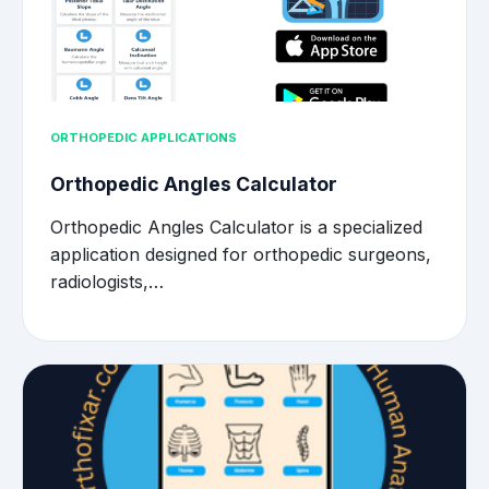
ORTHOPEDIC APPLICATIONS
Orthopedic Angles Calculator
Orthopedic Angles Calculator is a specialized
application designed for orthopedic surgeons,
radiologists,…