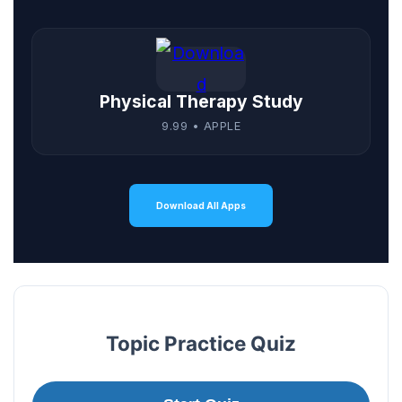
Physical Therapy Study
9.99 • APPLE
Download All Apps
Topic Practice Quiz