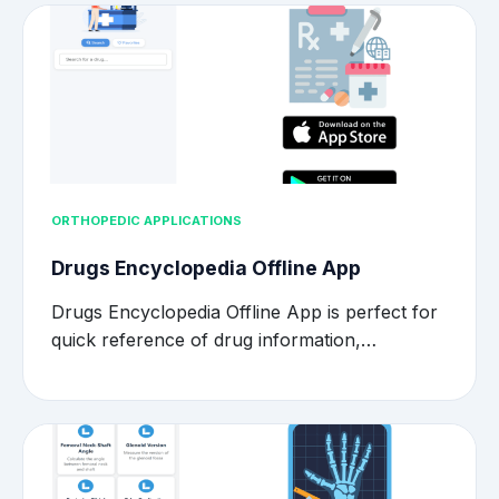
ORTHOPEDIC APPLICATIONS
Drugs Encyclopedia Offline App
Drugs Encyclopedia Offline App is perfect for
quick reference of drug information,…