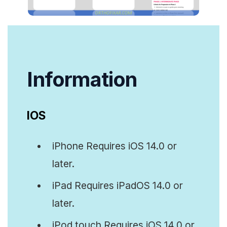
Info
rmation
IOS
iPhone Requires iOS 14.0 or
later.
iPad Requires iPadOS 14.0 or
later.
iPod touch Requires iOS 14.0 or