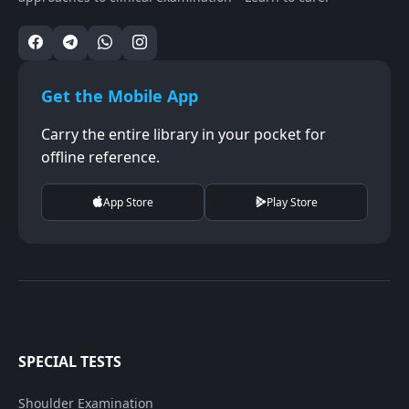
Get the Mobile App
Carry the entire library in your pocket for
offline reference.
App Store
Play Store
SPECIAL TESTS
Shoulder Examination