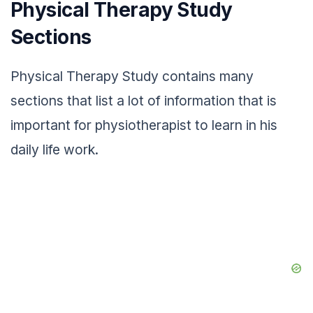
Physical Therapy Study
Sections
Physical Therapy Study contains many
sections that list a lot of information that is
important for physiotherapist to learn in his
daily life work.