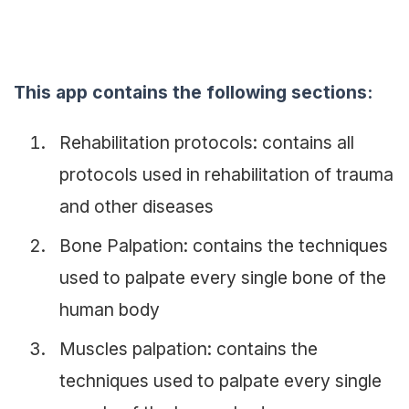
This app contains the following sections:
Rehabilitation protocols: contains all
protocols used in rehabilitation of trauma
and other diseases
Bone Palpation: contains the techniques
used to palpate every single bone of the
human body
Muscles palpation: contains the
techniques used to palpate every single