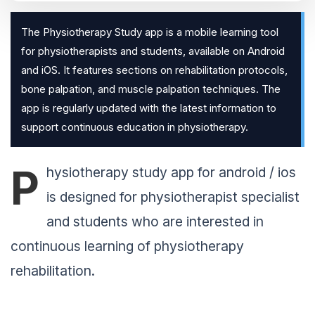
The Physiotherapy Study app is a mobile learning tool
for physiotherapists and students, available on Android
and iOS. It features sections on rehabilitation protocols,
bone palpation, and muscle palpation techniques. The
app is regularly updated with the latest information to
support continuous education in physiotherapy.
P
hysiotherapy study app for android / ios
is designed for physiotherapist specialist
and students who are interested in
continuous learning of physiotherapy
rehabilitation.