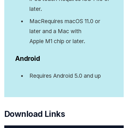
later.
MacRequires macOS 11.0 or
later and a Mac with
Apple M1 chip or later.
Android
Requires Android 5.0 and up
Download Links