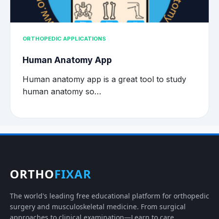
ORTHOPEDIC APPLICATIONS
Human Anatomy App
Human anatomy app is a great tool to study
human anatomy so…
ORTHO
FIXAR
The world's leading free educational platform for orthopedic
surgery and musculoskeletal medicine. From surgical
approaches to clinical examination—Learn to care.