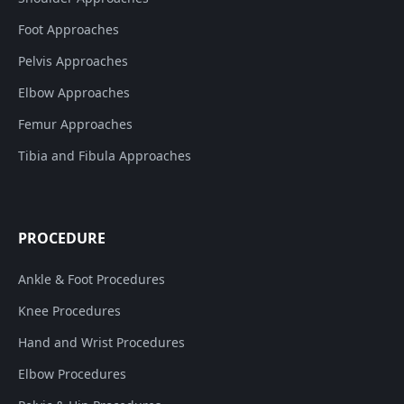
Foot Approaches
Pelvis Approaches
Elbow Approaches
Femur Approaches
Tibia and Fibula Approaches
PROCEDURE
Ankle & Foot Procedures
Knee Procedures
Hand and Wrist Procedures
Elbow Procedures