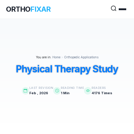
ORTHO
FIXAR
You are in:
Home
>
Orthopedic Applications
Physical Therapy Study
LAST REVISION
READING TIME
READERS
Feb , 2026
1 Min
4176 Times