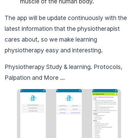
muscle of the human body.
The app will be update continuously with the
latest information that the physiotherapist
cares about, so we make learning
physiotherapy easy and interesting.
Physiotherapy Study & learning. Protocols,
Palpation and More …