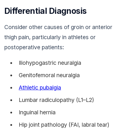
Differential Diagnosis
Consider other causes of groin or anterior
thigh pain, particularly in athletes or
postoperative patients:
Iliohypogastric neuralgia
Genitofemoral neuralgia
Athletic pubalgia
Lumbar radiculopathy (L1–L2)
Inguinal hernia
Hip joint pathology (FAI, labral tear)