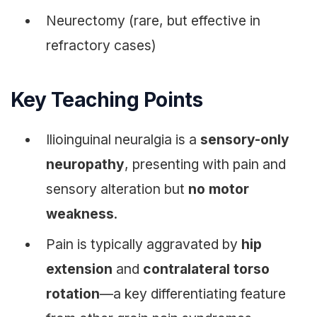
Neurectomy (rare, but effective in
refractory cases)
Key Teaching Points
Ilioinguinal neuralgia is a
sensory-only
neuropathy
, presenting with pain and
sensory alteration but
no motor
weakness
.
Pain is typically aggravated by
hip
extension
and
contralateral torso
rotation
—a key differentiating feature