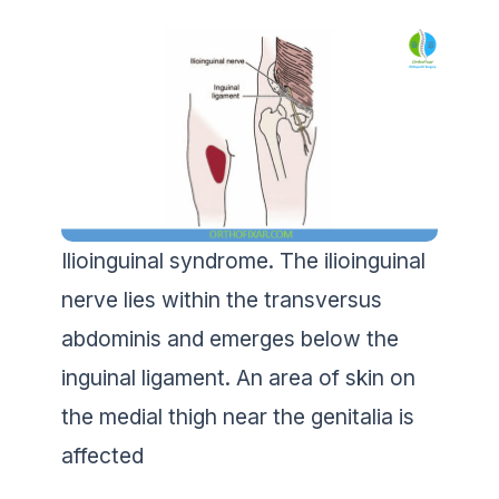
Ilioinguinal syndrome. The ilioinguinal
nerve lies within the transversus
abdominis and emerges below the
inguinal ligament. An area of skin on
the medial thigh near the genitalia is
affected