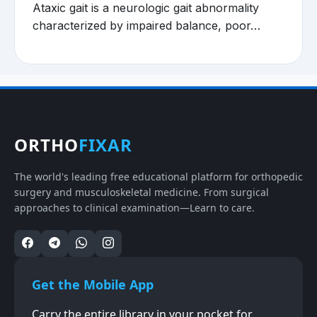
Ataxic gait is a neurologic gait abnormality
characterized by impaired balance, poor…
ORTHO
FIXAR
The world's leading free educational platform for orthopedic
surgery and musculoskeletal medicine. From surgical
approaches to clinical examination—Learn to care.
Get the Mobile App
Carry the entire library in your pocket for