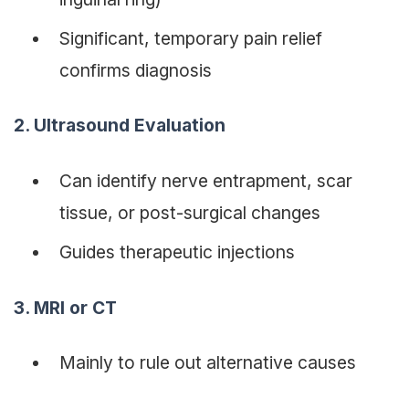
Significant, temporary pain relief
confirms diagnosis
2. Ultrasound Evaluation
Can identify nerve entrapment, scar
tissue, or post-surgical changes
Guides therapeutic injections
3. MRI or CT
Mainly to rule out alternative causes