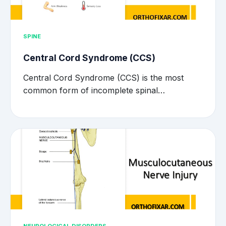
SPINE
Central Cord Syndrome (CCS)
Central Cord Syndrome (CCS) is the most
common form of incomplete spinal…