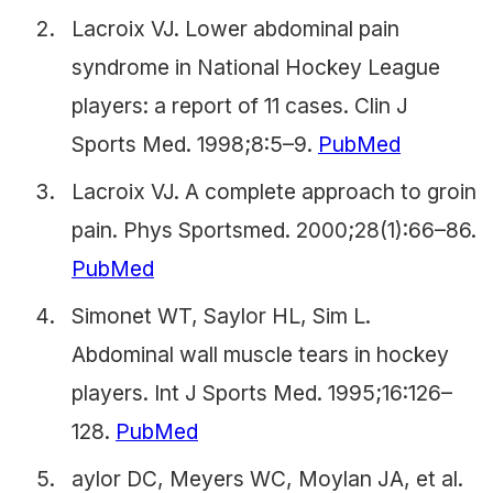
Lacroix VJ. Lower abdominal pain
syndrome in National Hockey League
players: a report of 11 cases. Clin J
Sports Med. 1998;8:5–9.
PubMed
Lacroix VJ. A complete approach to groin
pain. Phys Sportsmed. 2000;28(1):66–86.
PubMed
Simonet WT, Saylor HL, Sim L.
Abdominal wall muscle tears in hockey
players. Int J Sports Med. 1995;16:126–
128.
PubMed
aylor DC, Meyers WC, Moylan JA, et al.