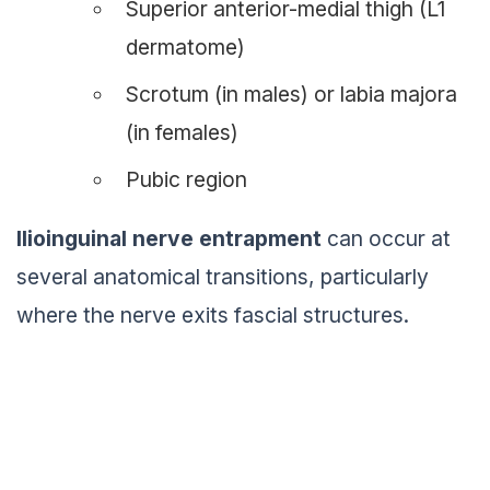
Superior anterior-medial thigh (L1
dermatome)
Scrotum (in males) or labia majora
(in females)
Pubic region
Ilioinguinal nerve entrapment
can occur at
several anatomical transitions, particularly
where the nerve exits fascial structures.