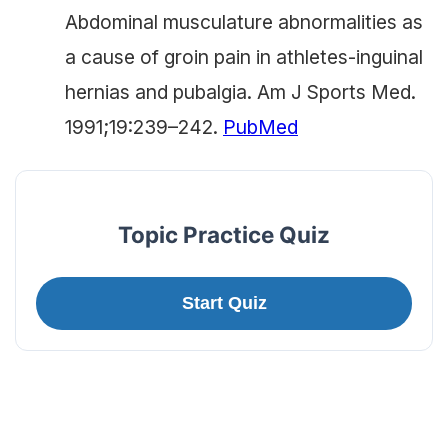
Abdominal musculature abnormalities as
a cause of groin pain in athletes-inguinal
hernias and pubalgia. Am J Sports Med.
1991;19:239–242.
PubMed
Topic Practice Quiz
Start Quiz