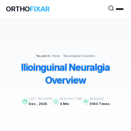
ORTHO
FIXAR
You are in:
Home
>
Neurological Disorders
Ilioinguinal Neuralgia
Overview
LAST REVISION
READING TIME
READERS
Dec , 2025
4 Min
5160 Times