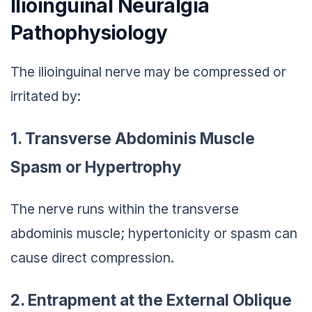
Ilioinguinal Neuralgia
Pathophysiology
The ilioinguinal nerve may be compressed or
irritated by:
1. Transverse Abdominis Muscle
Spasm or Hypertrophy
The nerve runs within the transverse
abdominis muscle; hypertonicity or spasm can
cause direct compression.
2. Entrapment at the External Oblique