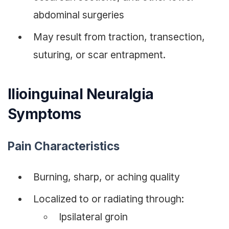
abdominal surgeries
May result from traction, transection,
suturing, or scar entrapment.
Ilioinguinal Neuralgia
Symptoms
Pain Characteristics
Burning, sharp, or aching quality
Localized to or radiating through:
Ipsilateral groin