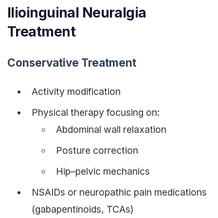
Ilioinguinal Neuralgia
Treatment
Conservative Treatment
Activity modification
Physical therapy focusing on:
Abdominal wall relaxation
Posture correction
Hip–pelvic mechanics
NSAIDs or neuropathic pain medications
(gabapentinoids, TCAs)