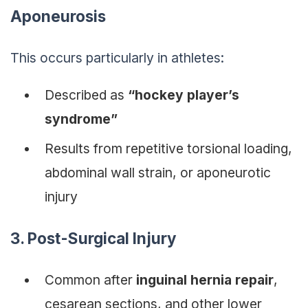
Aponeurosis
This occurs particularly in athletes:
Described as
“hockey player’s
syndrome”
Results from repetitive torsional loading,
abdominal wall strain, or aponeurotic
injury
3. Post-Surgical Injury
Common after
inguinal hernia repair
,
cesarean sections, and other lower