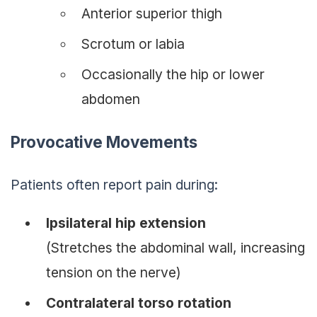
Anterior superior thigh
Scrotum or labia
Occasionally the hip or lower
abdomen
Provocative Movements
Patients often report pain during:
Ipsilateral hip extension
(Stretches the abdominal wall, increasing
tension on the nerve)
Contralateral torso rotation