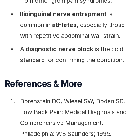
from other groin pain syndromes.
Ilioinguinal nerve entrapment
is
common in
athletes
, especially those
with repetitive abdominal wall strain.
A
diagnostic nerve block
is the gold
standard for confirming the condition.
References & More
Borenstein DG, Wiesel SW, Boden SD.
Low Back Pain: Medical Diagnosis and
Comprehensive Management.
Philadelphia: WB Saunders; 1995.