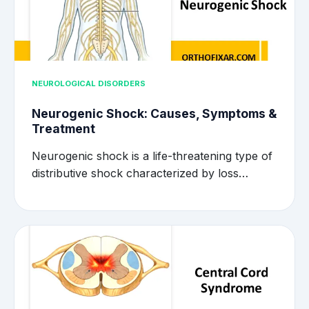
NEUROLOGICAL DISORDERS
Neurogenic Shock: Causes, Symptoms &
Treatment
Neurogenic shock is a life-threatening type of
distributive shock characterized by loss…