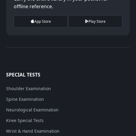
offline reference.
App Store
Play Store
SPECIAL TESTS
Shoulder Examination
Spine Examination
Neurological Examination
Knee Special Tests
Wrist & Hand Examination