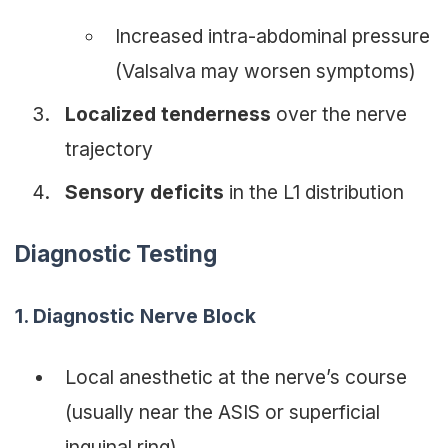
Increased intra-abdominal pressure
(Valsalva may worsen symptoms)
Localized tenderness
over the nerve
trajectory
Sensory deficits
in the L1 distribution
Diagnostic Testing
1. Diagnostic Nerve Block
Local anesthetic at the nerve’s course
(usually near the ASIS or superficial
inguinal ring)