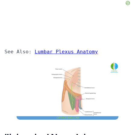
See Also: 
Lumbar Plexus Anatomy