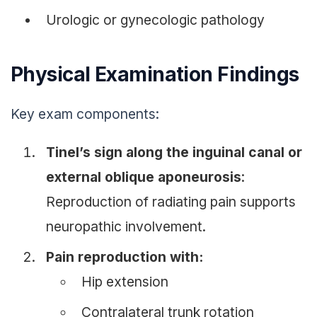
Urologic or gynecologic pathology
Physical Examination Findings
Key exam components:
Tinel’s sign along the inguinal canal or
external oblique aponeurosis
:
Reproduction of radiating pain supports
neuropathic involvement.
Pain reproduction with:
Hip extension
Contralateral trunk rotation