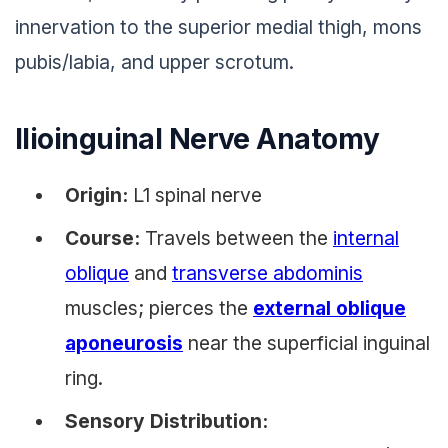
innervation to the superior medial thigh, mons
pubis/labia, and upper scrotum.
Ilioinguinal Nerve Anatomy
Origin:
L1 spinal nerve
Course:
Travels between the
internal
oblique
and
transverse abdominis
muscles; pierces the
external oblique
aponeurosis
near the superficial inguinal
ring.
Sensory Distribution: