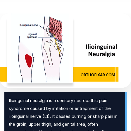
Ilioinguinal neuralgia is a sensory neuropathic pain
syndrome caused by irritation or entrapment of the
ilioinguinal nerve (L1). It causes burning or sharp pain in
the groin, upper thigh, and genital area, often