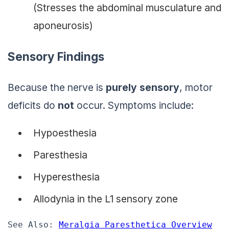
(Stresses the abdominal musculature and
aponeurosis)
Sensory Findings
Because the nerve is
purely sensory
, motor
deficits do
not
occur. Symptoms include:
Hypoesthesia
Paresthesia
Hyperesthesia
Allodynia in the L1 sensory zone
See Also: 
Meralgia Paresthetica Overview