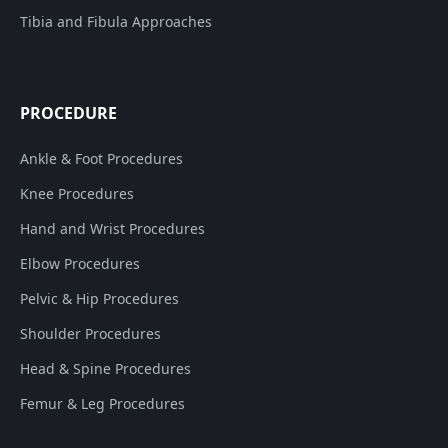
Tibia and Fibula Approaches
PROCEDURE
Ankle & Foot Procedures
Knee Procedures
Hand and Wrist Procedures
Elbow Procedures
Pelvic & Hip Procedures
Shoulder Procedures
Head & Spine Procedures
Femur & Leg Procedures