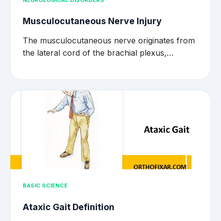
NEUROLOGICAL DISORDERS
Musculocutaneous Nerve Injury
The musculocutaneous nerve originates from
the lateral cord of the brachial plexus,…
BASIC SCIENCE
Ataxic Gait Definition