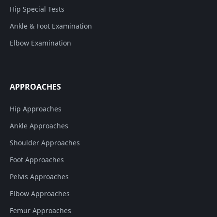
Hip Special Tests
Ankle & Foot Examination
Elbow Examination
APPROACHES
Hip Approaches
Ankle Approaches
Shoulder Approaches
Foot Approaches
Pelvis Approaches
Elbow Approaches
Femur Approaches