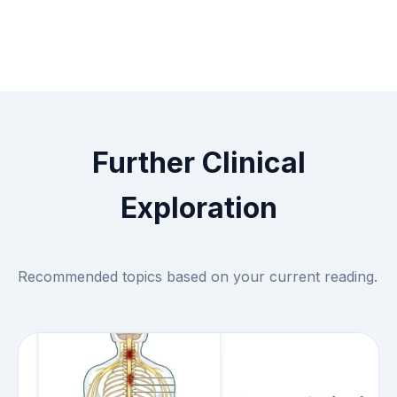
Further Clinical
Exploration
Recommended topics based on your current reading.