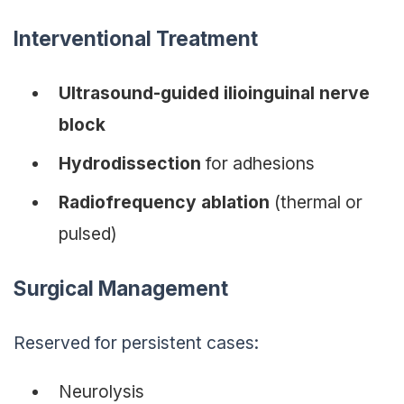
Interventional Treatment
Ultrasound-guided ilioinguinal nerve
block
Hydrodissection
for adhesions
Radiofrequency ablation
(thermal or
pulsed)
Surgical Management
Reserved for persistent cases:
Neurolysis