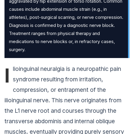
aggravated by hip extension or torso rotation. Common
causes include abdominal muscle strain (e.g., in
athletes), post-surgical scarring, or nerve compression.
Diagnosis is confirmed by a diagnostic nerve block.
Treatment ranges from physical therapy and
medications to nerve blocks or, in refractory cases,
surgery.
I
lioinguinal neuralgia is a neuropathic pain
syndrome resulting from irritation,
compression, or entrapment of the
ilioinguinal nerve. This nerve originates from
the L1 nerve root and courses through the
transverse abdominis and internal oblique
muscles, eventually providing purely sensory