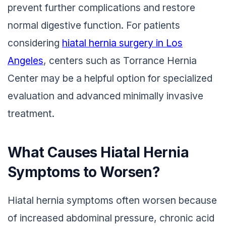
prevent further complications and restore
normal digestive function. For patients
considering
hiatal hernia surgery in Los
Angeles
, centers such as Torrance Hernia
Center may be a helpful option for specialized
evaluation and advanced minimally invasive
treatment.
What Causes Hiatal Hernia
Symptoms to Worsen?
Hiatal hernia symptoms often worsen because
of increased abdominal pressure, chronic acid