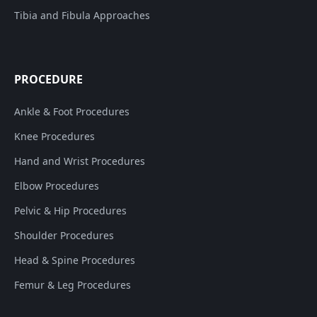
Tibia and Fibula Approaches
PROCEDURE
Ankle & Foot Procedures
Knee Procedures
Hand and Wrist Procedures
Elbow Procedures
Pelvic & Hip Procedures
Shoulder Procedures
Head & Spine Procedures
Femur & Leg Procedures