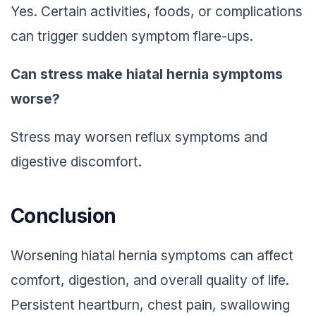
Yes. Certain activities, foods, or complications
can trigger sudden symptom flare-ups.
Can stress make hiatal hernia symptoms
worse?
Stress may worsen reflux symptoms and
digestive discomfort.
Conclusion
Worsening hiatal hernia symptoms can affect
comfort, digestion, and overall quality of life.
Persistent heartburn, chest pain, swallowing