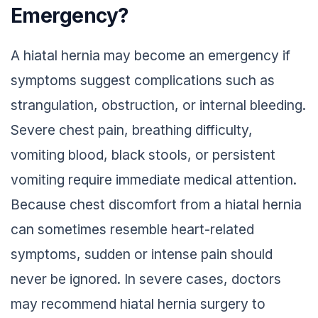
Emergency?
A hiatal hernia may become an emergency if
symptoms suggest complications such as
strangulation, obstruction, or internal bleeding.
Severe chest pain, breathing difficulty,
vomiting blood, black stools, or persistent
vomiting require immediate medical attention.
Because chest discomfort from a hiatal hernia
can sometimes resemble heart-related
symptoms, sudden or intense pain should
never be ignored. In severe cases, doctors
may recommend hiatal hernia surgery to