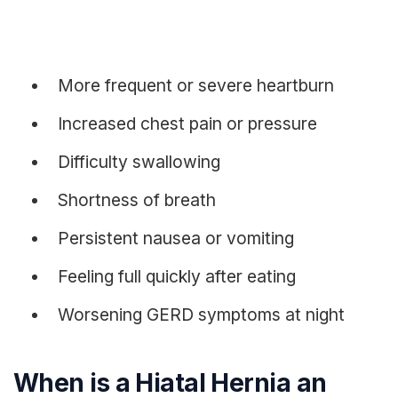
More frequent or severe heartburn
Increased chest pain or pressure
Difficulty swallowing
Shortness of breath
Persistent nausea or vomiting
Feeling full quickly after eating
Worsening GERD symptoms at night
When is a Hiatal Hernia an