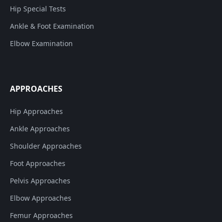
Hip Special Tests
Ankle & Foot Examination
Elbow Examination
APPROACHES
Hip Approaches
Ankle Approaches
Shoulder Approaches
Foot Approaches
Pelvis Approaches
Elbow Approaches
Femur Approaches