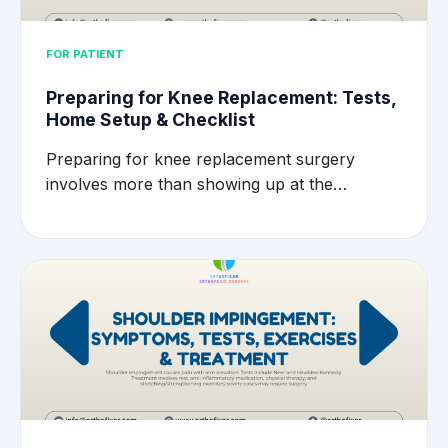
FOR PATIENT
Preparing for Knee Replacement: Tests,
Home Setup & Checklist
Preparing for knee replacement surgery
involves more than showing up at the…