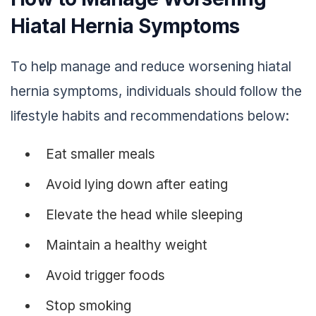
Hiatal Hernia Symptoms
To help manage and reduce worsening hiatal
hernia symptoms, individuals should follow the
lifestyle habits and recommendations below:
Eat smaller meals
Avoid lying down after eating
Elevate the head while sleeping
Maintain a healthy weight
Avoid trigger foods
Stop smoking