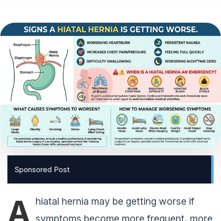
Sponsored Post
A
hiatal hernia may be getting worse if
symptoms become more frequent, more