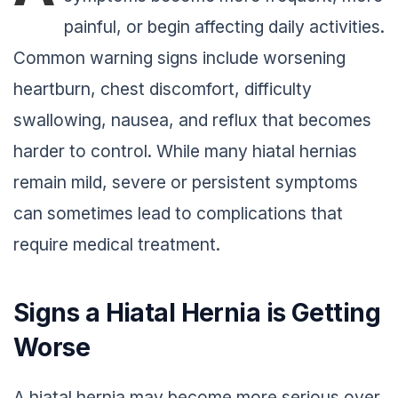
painful, or begin affecting daily activities.
Common warning signs include worsening
heartburn, chest discomfort, difficulty
swallowing, nausea, and reflux that becomes
harder to control. While many hiatal hernias
remain mild, severe or persistent symptoms
can sometimes lead to complications that
require medical treatment.
Signs a Hiatal Hernia is Getting
Worse
A hiatal hernia may become more serious over