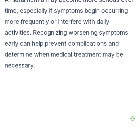
time, especially if symptoms begin occurring
more frequently or interfere with daily
activities. Recognizing worsening symptoms
early can help prevent complications and
determine when medical treatment may be
necessary.