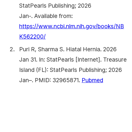
StatPearls Publishing; 2026
Jan-. Available from:
https://www.ncbi.nlm.nih.gov/books/NB
K562200/
Puri R, Sharma S. Hiatal Hernia. 2026
Jan 31. In: StatPearls [Internet]. Treasure
Island (FL): StatPearls Publishing; 2026
Jan–. PMID: 32965871.
Pubmed