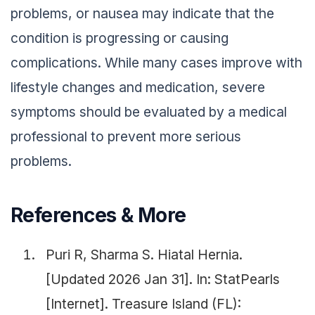
problems, or nausea may indicate that the
condition is progressing or causing
complications. While many cases improve with
lifestyle changes and medication, severe
symptoms should be evaluated by a medical
professional to prevent more serious
problems.
References & More
Puri R, Sharma S. Hiatal Hernia.
[Updated 2026 Jan 31]. In: StatPearls
[Internet]. Treasure Island (FL):