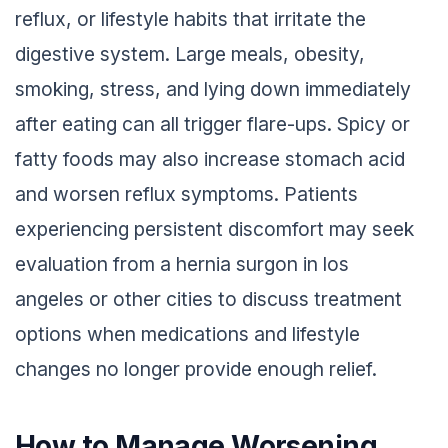
reflux, or lifestyle habits that irritate the
digestive system. Large meals, obesity,
smoking, stress, and lying down immediately
after eating can all trigger flare-ups. Spicy or
fatty foods may also increase stomach acid
and worsen reflux symptoms. Patients
experiencing persistent discomfort may seek
evaluation from a hernia surgon in los
angeles or other cities to discuss treatment
options when medications and lifestyle
changes no longer provide enough relief.
How to Manage Worsening