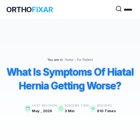
ORTHO
FIXAR
You are in:
Home
>
For Patient
What Is Symptoms Of Hiatal
Hernia Getting Worse?
LAST REVISION
READING TIME
READERS
May , 2026
3 Min
810 Times