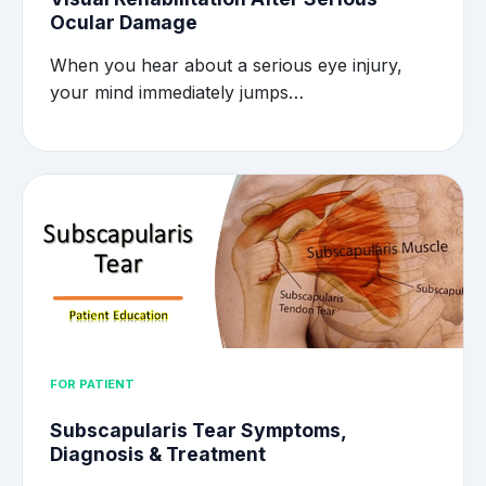
Ocular Damage
When you hear about a serious eye injury,
your mind immediately jumps…
FOR PATIENT
Subscapularis Tear Symptoms,
Diagnosis & Treatment