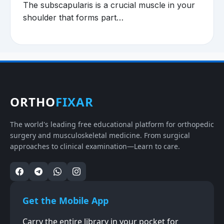
The subscapularis is a crucial muscle in your
shoulder that forms part…
ORTHO
FIXAR
The world's leading free educational platform for orthopedic
surgery and musculoskeletal medicine. From surgical
approaches to clinical examination—Learn to care.
Get the Mobile App
Carry the entire library in your pocket for