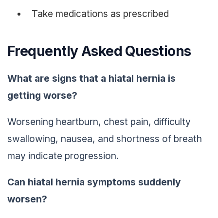
Take medications as prescribed
Frequently Asked Questions
What are signs that a hiatal hernia is
getting worse?
Worsening heartburn, chest pain, difficulty
swallowing, nausea, and shortness of breath
may indicate progression.
Can hiatal hernia symptoms suddenly
worsen?