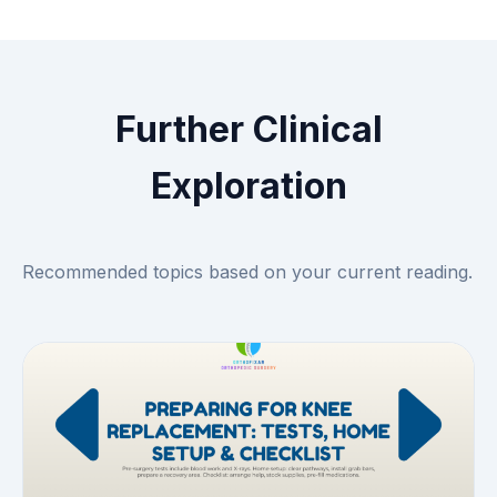
Further Clinical
Exploration
Recommended topics based on your current reading.