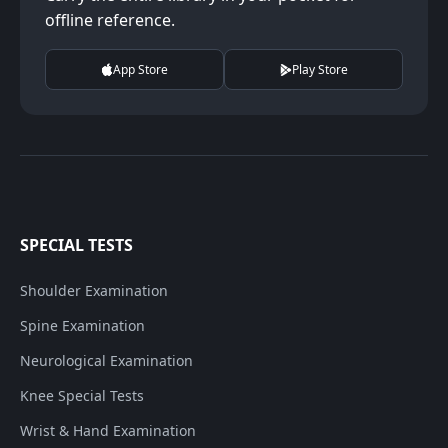
offline reference.
App Store
Play Store
SPECIAL TESTS
Shoulder Examination
Spine Examination
Neurological Examination
Knee Special Tests
Wrist & Hand Examination