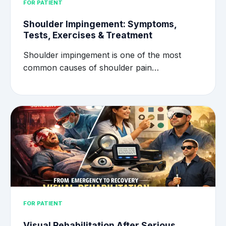
FOR PATIENT
Shoulder Impingement: Symptoms,
Tests, Exercises & Treatment
Shoulder impingement is one of the most
common causes of shoulder pain…
FOR PATIENT
Visual Rehabilitation After Serious