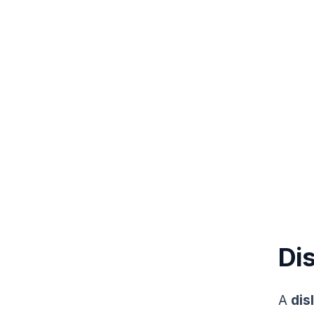
Dis
A
dis