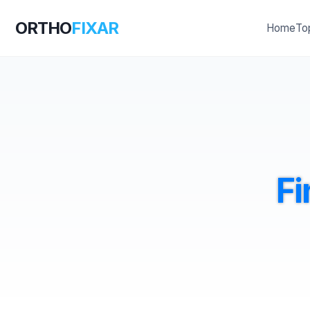
ORTHO
FIXAR
Home
To
Fi