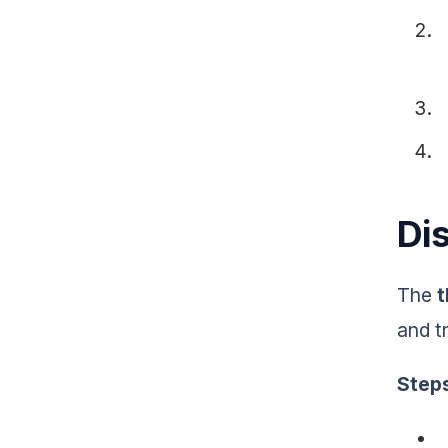
Di
The
and t
Step