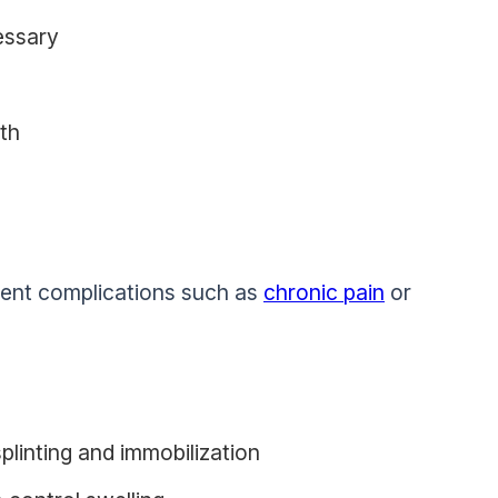
essary
gth
event complications such as
chronic pain
or
plinting and immobilization