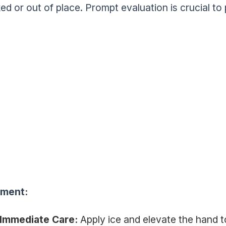
ed or out of place. Prompt evaluation is crucial to 
tment:
Immediate Care:
Apply ice and elevate the hand t