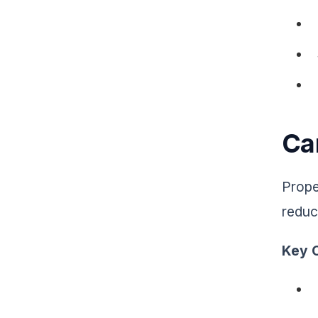
Car
Prope
reduc
Key C