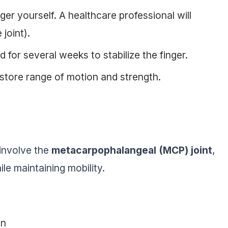
ger yourself. A healthcare professional will
joint).
 for several weeks to stabilize the finger.
store range of motion and strength.
 involve the
metacarpophalangeal (MCP) joint
,
le maintaining mobility.
on