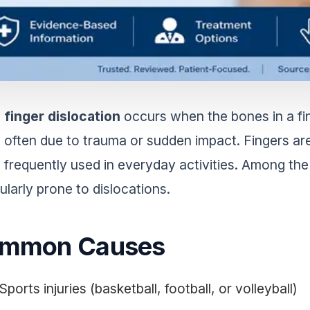
finger dislocation
occurs when the bones in a fin
often due to trauma or sudden impact. Fingers ar
frequently used in everyday activities. Among the
ularly prone to dislocations.
mmon Causes
Sports injuries (basketball, football, or volleyball)