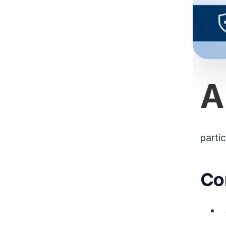
A
partic
Co