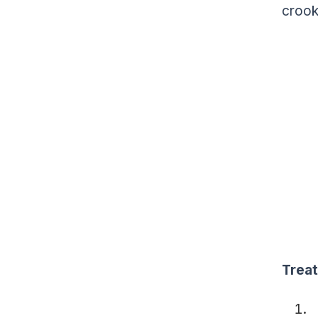
crook
Trea