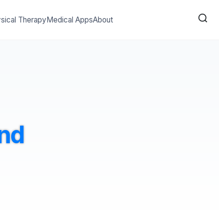
sical Therapy
Medical Apps
About
and