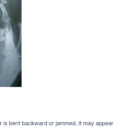
r is bent backward or jammed. It may appear