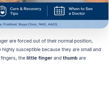
ger are forced out of their normal position,
e highly susceptible because they are small and
 fingers, the
little finger
and
thumb
are