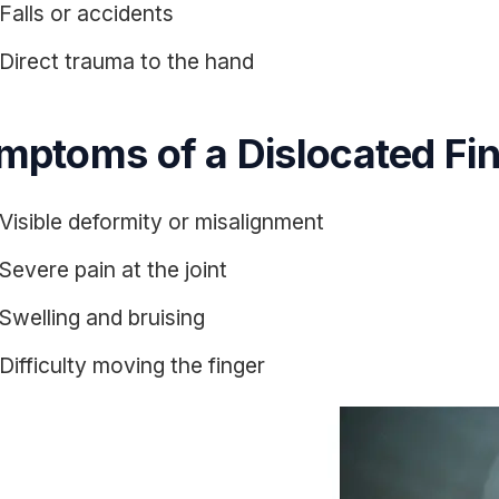
Falls or accidents
Direct trauma to the hand
mptoms of a Dislocated Fi
Visible deformity or misalignment
Severe pain at the joint
Swelling and bruising
Difficulty moving the finger