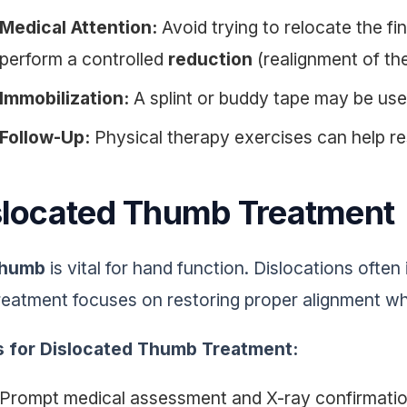
Medical Attention:
Avoid trying to relocate the fin
perform a controlled
reduction
(realignment of the 
Immobilization:
A splint or buddy tape may be used
Follow-Up:
Physical therapy exercises can help re
slocated Thumb Treatment
thumb
is vital for hand function. Dislocations often
reatment focuses on restoring proper alignment whi
s for Dislocated Thumb Treatment:
Prompt medical assessment and X-ray confirmati