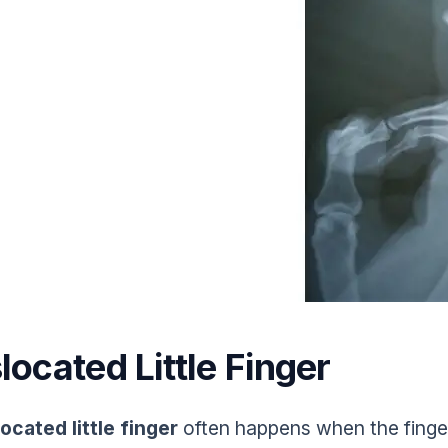
located Little Finger
located little finger
often happens when the finge