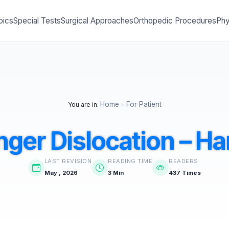
pics
Special Tests
Surgical Approaches
Orthopedic Procedures
Phy
Home
For Patient
You are in:
>
nger Dislocation – H
LAST REVISION
READING TIME
READERS
May , 2026
3 Min
437 Times