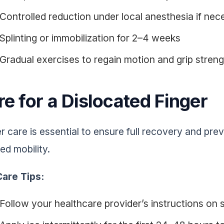
Controlled reduction under local anesthesia if nec
Splinting or immobilization for 2–4 weeks
Gradual exercises to regain motion and grip stren
e for a Dislocated Finger
r care is essential to ensure full recovery and pr
ed mobility.
are Tips:
Follow your healthcare provider’s instructions on s