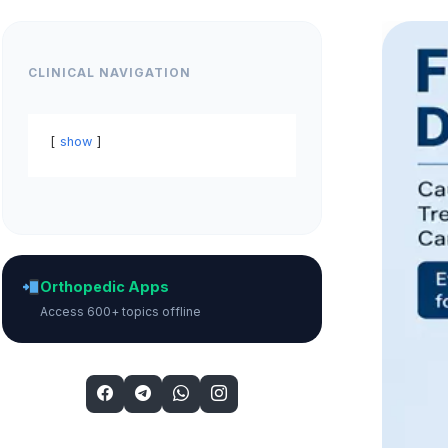
CLINICAL NAVIGATION
show
Orthopedic Apps
Access 600+ topics offline