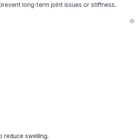
prevent long-term joint issues or stiffness.
o reduce swelling.