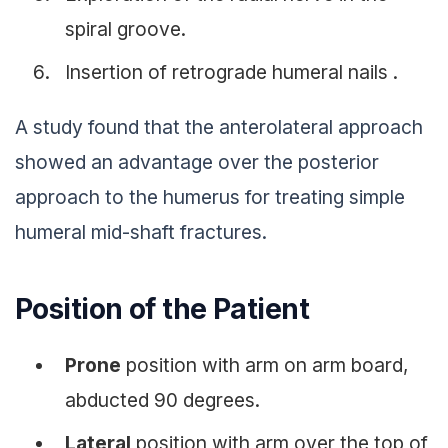
spiral groove.
Insertion of retrograde humeral nails .
A study found that the anterolateral approach
showed an advantage over the posterior
approach to the humerus for treating simple
humeral mid-shaft fractures.
Position of the Patient
Prone
position with arm on arm board,
abducted 90 degrees.
Lateral
position with arm over the top of