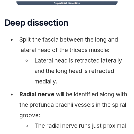
Deep dissection
Split the fascia between the long and
lateral head of the triceps muscle:
Lateral head is retracted laterally
and the long head is retracted
medially.
Radial nerve
will be identified along with
the profunda brachii vessels in the spiral
groove:
The radial nerve runs just proximal