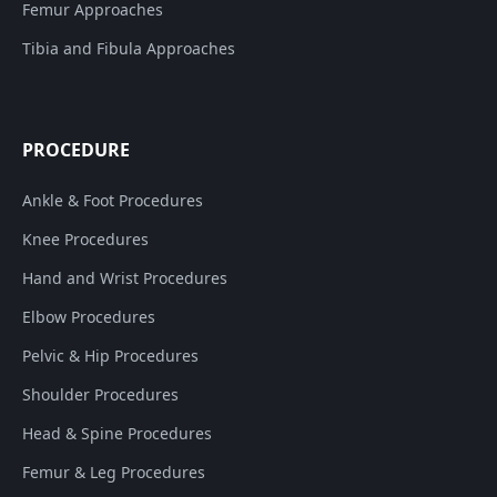
Femur Approaches
Tibia and Fibula Approaches
PROCEDURE
Ankle & Foot Procedures
Knee Procedures
Hand and Wrist Procedures
Elbow Procedures
Pelvic & Hip Procedures
Shoulder Procedures
Head & Spine Procedures
Femur & Leg Procedures