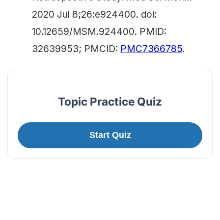
2020 Jul 8;26:e924400. doi:
10.12659/MSM.924400. PMID:
32639953; PMCID:
PMC7366785
.
Topic Practice Quiz
Start Quiz