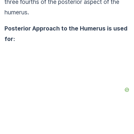
three fourths of the posterior aspect of the
humerus.
Posterior Approach to the Humerus is used
for: