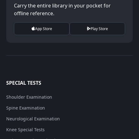
Carry the entire library in your pocket for
offline reference.
App Store
Play Store
SPECIAL TESTS
Shoulder Examination
Spine Examination
Neurological Examination
Knee Special Tests