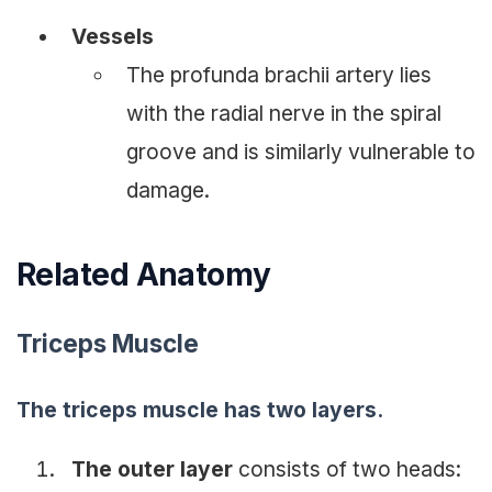
Vessels
The profunda brachii artery lies
with the radial nerve in the spiral
groove and is similarly vulnerable to
damage.
Related Anatomy
Triceps Muscle
The triceps muscle has two layers.
The outer layer
consists of two heads: