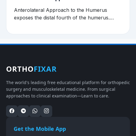
Anterolateral Approach to the Humerus
exposes the distal fourth of the humerus.…
ORTHO
FIXAR
The world's leading free educational platform for orthopedic
surgery and musculoskeletal medicine. From surgical
approaches to clinical examination—Learn to care.
Get the Mobile App