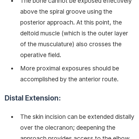
The bone cannot be exposed effectively
above the spiral groove using the
posterior approach. At this point, the
deltoid muscle (which is the outer layer
of the musculature) also crosses the
operative field.
More proximal exposures should be
accomplished by the anterior route.
Distal Extension:
The skin incision can be extended distally
over the olecranon; deepening the
approach provides access to the elbow