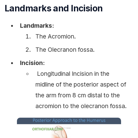
Landmarks and Incision
Landmarks:
The Acromion.
The Olecranon fossa.
Incision:
Longitudinal Incision in the
midline of the posterior aspect of
the arm from 8 cm distal to the
acromion to the olecranon fossa.