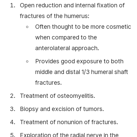
Open reduction and internal fixation of
fractures of the humerus:
Often thought to be more cosmetic
when compared to the
anterolateral approach.
Provides good exposure to both
middle and distal 1/3 humeral shaft
fractures.
Treatment of osteomyelitis.
Biopsy and excision of tumors.
Treatment of nonunion of fractures.
Exploration of the radial nerve in the