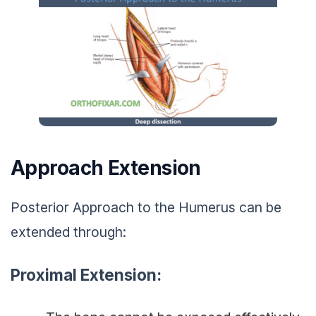
Approach Extension
Posterior Approach to the Humerus can be
extended through:
Proximal Extension: