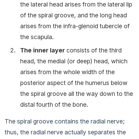
the lateral head arises from the lateral lip
of the spiral groove, and the long head
arises from the infra-glenoid tubercle of
the scapula.
The inner layer
consists of the third
head, the medial (or deep) head, which
arises from the whole width of the
posterior aspect of the humerus below
the spiral groove all the way down to the
distal fourth of the bone.
The spiral groove contains the radial nerve;
thus, the radial nerve actually separates the