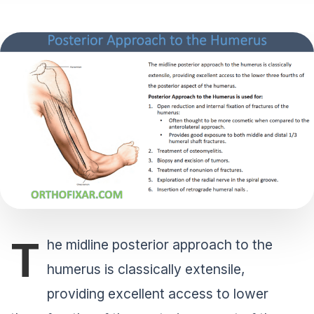
T
he midline posterior approach to the
humerus is classically extensile,
providing excellent access to lower