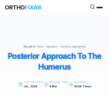
ORTHO
FIXAR
You are in:
Home
>
Approach
>
Humerus Approaches
Posterior Approach To The
Humerus
LAST REVISION
READING TIME
READERS
Jul , 2026
4 Min
8026 Times