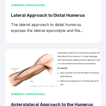
HUMERUS APPROACHES
Lateral Approach to Distal Humerus
The lateral approach to distal humerus
exposes the lateral epicondyle and the…
HUMERUS APPROACHES
Anterolateral Approach to the Humerus