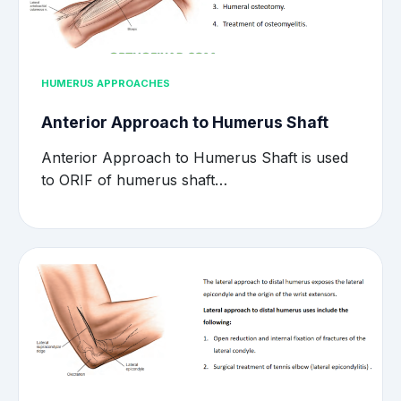
HUMERUS APPROACHES
Anterior Approach to Humerus Shaft
Anterior Approach to Humerus Shaft is used
to ORIF of humerus shaft…