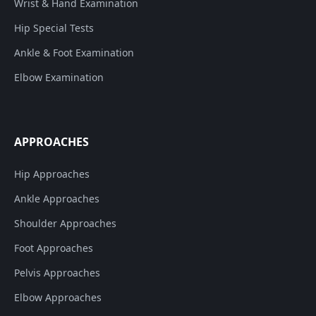
Wrist & Hand Examination
Hip Special Tests
Ankle & Foot Examination
Elbow Examination
APPROACHES
Hip Approaches
Ankle Approaches
Shoulder Approaches
Foot Approaches
Pelvis Approaches
Elbow Approaches