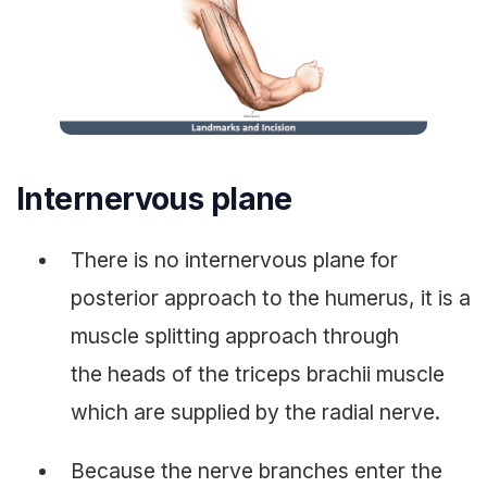
Internervous plane
There is no internervous plane for
posterior approach to the humerus, it is a
muscle splitting approach through
the heads of the triceps brachii muscle
which are supplied by the radial nerve.
Because the nerve branches enter the