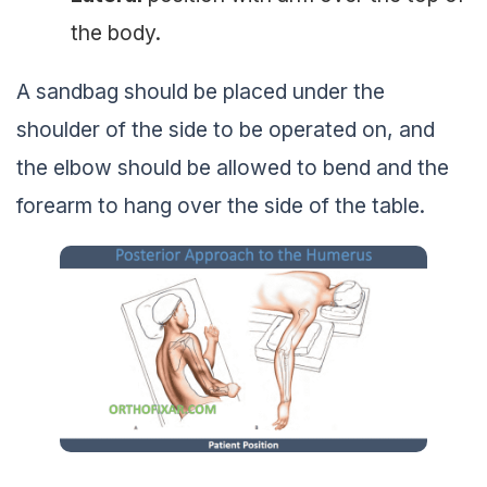
the body.
A sandbag should be placed under the
shoulder of the side to be operated on, and
the elbow should be allowed to bend and the
forearm to hang over the side of the table.