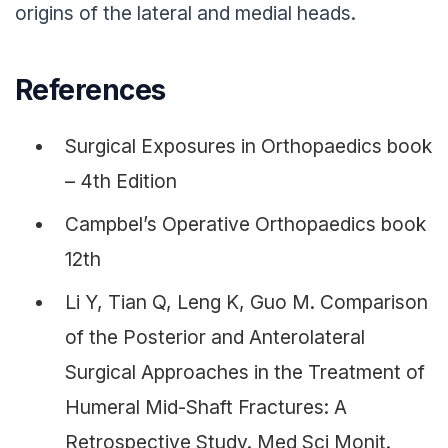
origins of the lateral and medial heads.
References
Surgical Exposures in Orthopaedics book
– 4th Edition
Campbel’s Operative Orthopaedics book
12th
Li Y, Tian Q, Leng K, Guo M. Comparison
of the Posterior and Anterolateral
Surgical Approaches in the Treatment of
Humeral Mid-Shaft Fractures: A
Retrospective Study. Med Sci Monit.