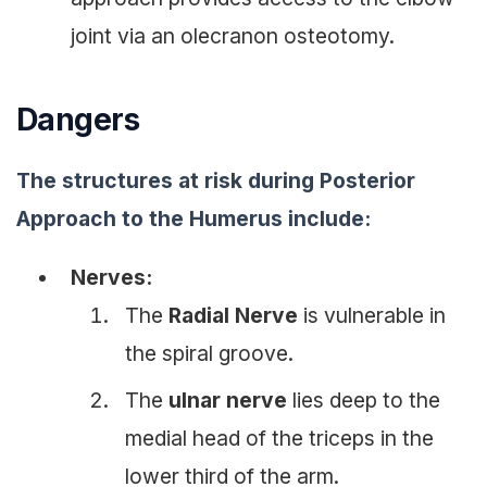
joint via an olecranon osteotomy.
Dangers
The structures at risk during Posterior
Approach to the Humerus include:
Nerves:
The
Radial Nerve
is vulnerable in
the spiral groove.
The
ulnar nerve
lies deep to the
medial head of the triceps in the
lower third of the arm.