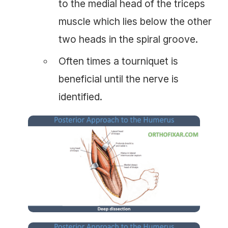
to the medial head of the triceps
muscle which lies below the other
two heads in the spiral groove.
Often times a tourniquet is
beneficial until the nerve is
identified.