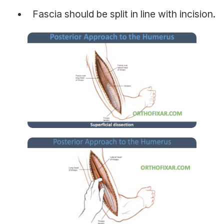
Fascia should be split in line with incision.