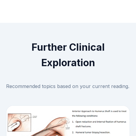
Further Clinical
Exploration
Recommended topics based on your current reading.