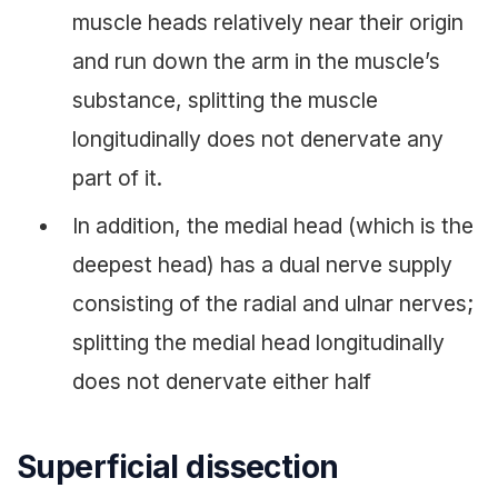
muscle heads relatively near their origin
and run down the arm in the muscle’s
substance, splitting the muscle
longitudinally does not denervate any
part of it.
In addition, the medial head (which is the
deepest head) has a dual nerve supply
consisting of the radial and ulnar nerves;
splitting the medial head longitudinally
does not denervate either half
Superficial dissection