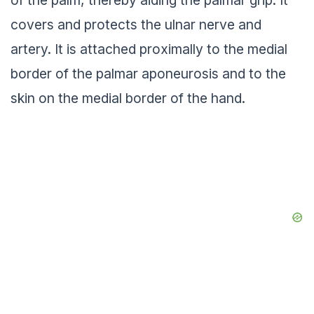
of the palm, thereby aiding the palmar grip. It
covers and protects the ulnar nerve and
artery. It is attached proximally to the medial
border of the palmar aponeurosis and to the
skin on the medial border of the hand.