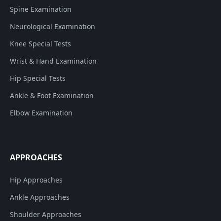
Spine Examination
Neurological Examination
Knee Special Tests
Wrist & Hand Examination
Hip Special Tests
Ankle & Foot Examination
Elbow Examination
APPROACHES
Hip Approaches
Ankle Approaches
Shoulder Approaches