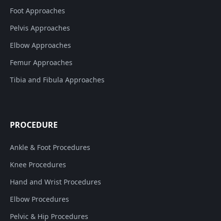
Foot Approaches
Pelvis Approaches
Elbow Approaches
Femur Approaches
Tibia and Fibula Approaches
PROCEDURE
Ankle & Foot Procedures
Knee Procedures
Hand and Wrist Procedures
Elbow Procedures
Pelvic & Hip Procedures