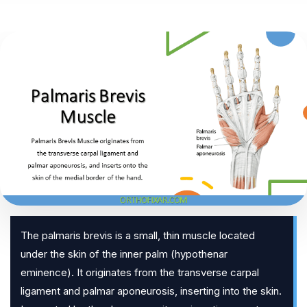
The palmaris brevis is a small, thin muscle located
under the skin of the inner palm (hypothenar
eminence). It originates from the transverse carpal
ligament and palmar aponeurosis, inserting into the skin.