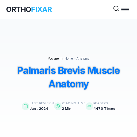
ORTHO
FIXAR
You are in:
Home
>
Anatomy
Palmaris Brevis Muscle
Anatomy
LAST REVISION
READING TIME
READERS
Jun , 2024
2 Min
4470 Times