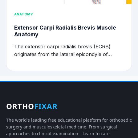
ANATOMY
Extensor Carpi Radialis Brevis Muscle
Anatomy
The extensor carpi radialis brevis (ECRB)
originates from the lateral epicondyle of…
ORTHO
FIXAR
The world's leading free educational platform for orthopedic
surgery and musculoskeletal medicine. From surgical
approaches to clinical examination—Learn to care.