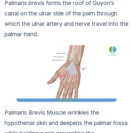
Palmaris brevis forms the roof of Guyon’s
canal on the ulnar side of the palm through
which the ulnar artery and nerve travel into the
palmar hand.
Palmaris Brevis Muscle wrinkles the
hypothenar skin and deepens the palmar fossa