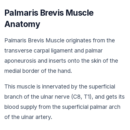
Palmaris Brevis Muscle
Anatomy
Palmaris Brevis Muscle originates from the
transverse carpal ligament and palmar
aponeurosis and inserts onto the skin of the
medial border of the hand.
This muscle is innervated by the superficial
branch of the ulnar nerve (C8, T1), and gets its
blood supply from the superficial palmar arch
of the ulnar artery.