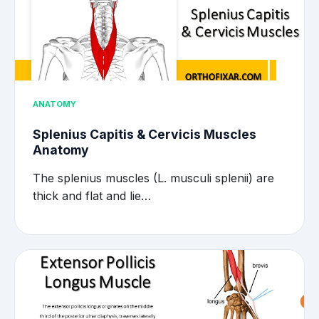
ANATOMY
Splenius Capitis & Cervicis Muscles
Anatomy
The splenius muscles (L. musculi splenii) are
thick and flat and lie…