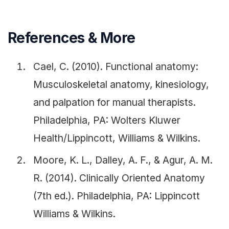
References & More
Cael, C. (2010). Functional anatomy:
Musculoskeletal anatomy, kinesiology,
and palpation for manual therapists.
Philadelphia, PA: Wolters Kluwer
Health/Lippincott, Williams & Wilkins.
Moore, K. L., Dalley, A. F., & Agur, A. M.
R. (2014). Clinically Oriented Anatomy
(7th ed.). Philadelphia, PA: Lippincott
Williams & Wilkins.