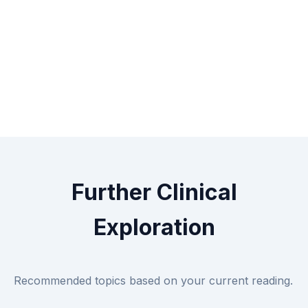
Further Clinical
Exploration
Recommended topics based on your current reading.