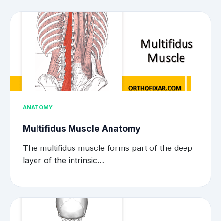
ANATOMY
Multifidus Muscle Anatomy
The multifidus muscle forms part of the deep
layer of the intrinsic…