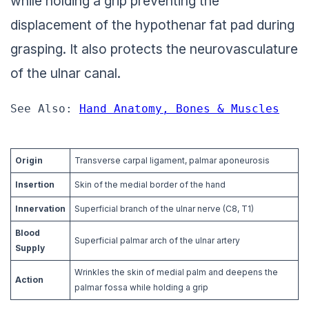
while holding a grip preventing the
displacement of the hypothenar fat pad during
grasping. It also protects the neurovasculature
of the ulnar canal.
See Also: 
Hand Anatomy, Bones & Muscles
Origin
Transverse carpal ligament, palmar aponeurosis
Insertion
Skin of the medial border of the hand
Innervation
Superficial branch of the ulnar nerve (C8, T1)
Blood
Superficial palmar arch of the ulnar artery
Supply
Wrinkles the skin of medial palm and deepens the
Action
palmar fossa while holding a grip