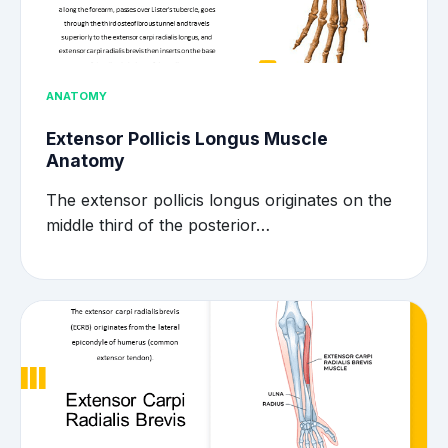
ANATOMY
Extensor Pollicis Longus Muscle
Anatomy
The extensor pollicis longus originates on the
middle third of the posterior…