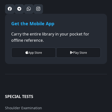
Get the Mobile App
Carry the entire library in your pocket for
offline reference.
App Store
Play Store
SPECIAL TESTS
Shoulder Examination