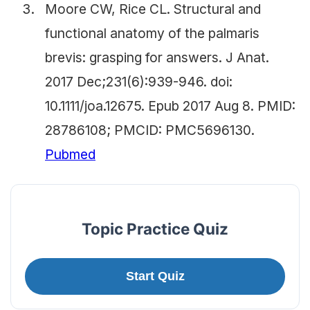
Moore CW, Rice CL. Structural and
functional anatomy of the palmaris
brevis: grasping for answers. J Anat.
2017 Dec;231(6):939-946. doi:
10.1111/joa.12675. Epub 2017 Aug 8. PMID:
28786108; PMCID: PMC5696130.
Pubmed
Topic Practice Quiz
Start Quiz