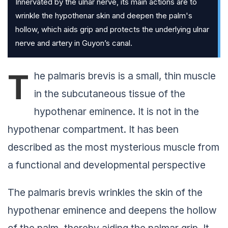
Innervated by the ulnar nerve, its main actions are to
wrinkle the hypothenar skin and deepen the palm's
hollow, which aids grip and protects the underlying ulnar
nerve and artery in Guyon’s canal.
T
he palmaris brevis is a small, thin muscle
in the subcutaneous tissue of the
hypothenar eminence. It is not in the
hypothenar compartment. It has been
described as the most mysterious muscle from
a functional and developmental perspective
The palmaris brevis wrinkles the skin of the
hypothenar eminence and deepens the hollow