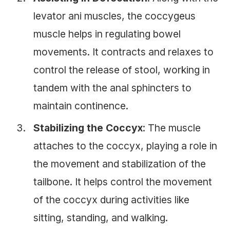
levator ani muscles, the coccygeus
muscle helps in regulating bowel
movements. It contracts and relaxes to
control the release of stool, working in
tandem with the anal sphincters to
maintain continence.
Stabilizing the Coccyx
: The muscle
attaches to the coccyx, playing a role in
the movement and stabilization of the
tailbone. It helps control the movement
of the coccyx during activities like
sitting, standing, and walking.