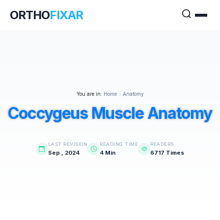
ORTHO
FIXAR
You are in:
Home
>
Anatomy
Coccygeus Muscle Anatomy
LAST REVISION
READING TIME
READERS
Sep , 2024
4 Min
6717 Times