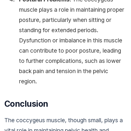
muscle plays a role in maintaining proper
posture, particularly when sitting or
standing for extended periods.
Dysfunction or imbalance in this muscle
can contribute to poor posture, leading
to further complications, such as lower
back pain and tension in the pelvic
region.
Conclusion
The coccygeus muscle, though small, plays a
vital role in maintaining pelvic health and