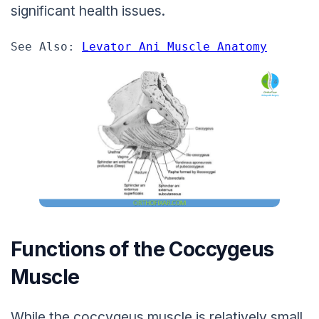
significant health issues.
See Also: 
Levator Ani Muscle Anatomy
Functions of the Coccygeus
Muscle
While the coccygeus muscle is relatively small