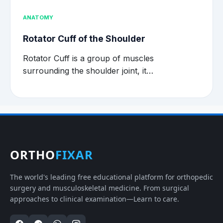
ANATOMY
Rotator Cuff of the Shoulder
Rotator Cuff is a group of muscles
surrounding the shoulder joint, it…
ORTHO
FIXAR
The world's leading free educational platform for orthopedic
surgery and musculoskeletal medicine. From surgical
approaches to clinical examination—Learn to care.