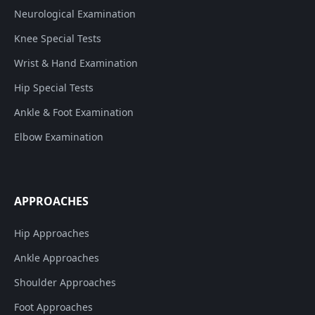
Neurological Examination
Knee Special Tests
Wrist & Hand Examination
Hip Special Tests
Ankle & Foot Examination
Elbow Examination
APPROACHES
Hip Approaches
Ankle Approaches
Shoulder Approaches
Foot Approaches