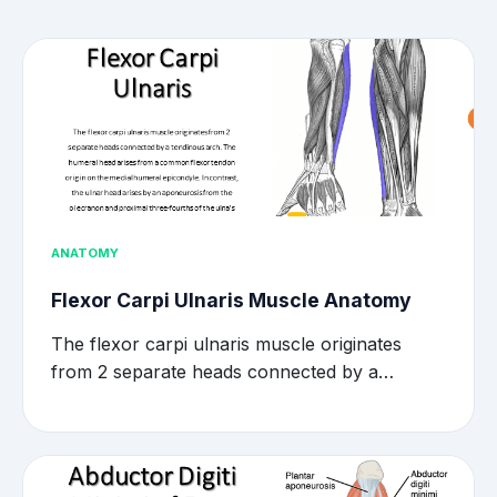
ANATOMY
Flexor Carpi Ulnaris Muscle Anatomy
The flexor carpi ulnaris muscle originates
from 2 separate heads connected by a…