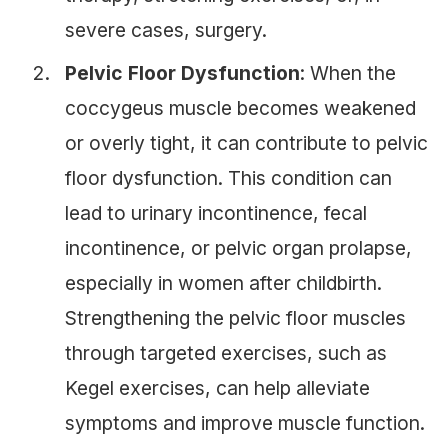
severe cases, surgery.
Pelvic Floor Dysfunction
: When the
coccygeus muscle becomes weakened
or overly tight, it can contribute to pelvic
floor dysfunction. This condition can
lead to urinary incontinence, fecal
incontinence, or pelvic organ prolapse,
especially in women after childbirth.
Strengthening the pelvic floor muscles
through targeted exercises, such as
Kegel exercises, can help alleviate
symptoms and improve muscle function.