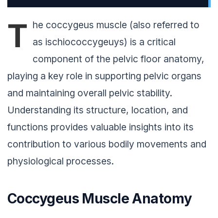
T
he coccygeus muscle (also referred to
as ischiococcygeuys) is a critical
component of the pelvic floor anatomy,
playing a key role in supporting pelvic organs
and maintaining overall pelvic stability.
Understanding its structure, location, and
functions provides valuable insights into its
contribution to various bodily movements and
physiological processes.
Coccygeus Muscle Anatomy