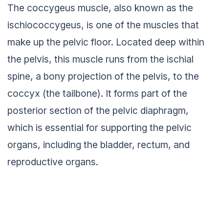
The coccygeus muscle, also known as the
ischiococcygeus, is one of the muscles that
make up the pelvic floor. Located deep within
the pelvis, this muscle runs from the ischial
spine, a bony projection of the pelvis, to the
coccyx (the tailbone). It forms part of the
posterior section of the pelvic diaphragm,
which is essential for supporting the pelvic
organs, including the bladder, rectum, and
reproductive organs.