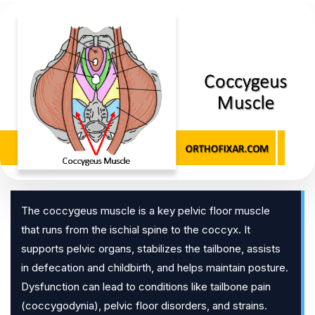
The coccygeus muscle is a key pelvic floor muscle
that runs from the ischial spine to the coccyx. It
supports pelvic organs, stabilizes the tailbone, assists
in defecation and childbirth, and helps maintain posture.
Dysfunction can lead to conditions like tailbone pain
(coccygodynia), pelvic floor disorders, and strains.