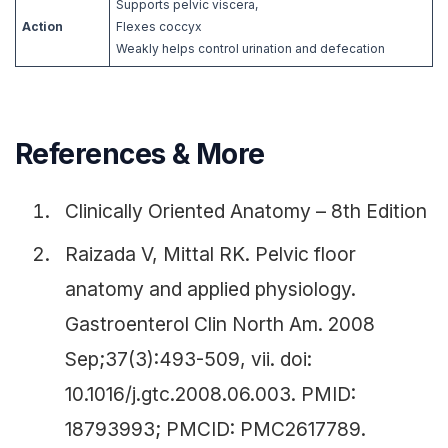
Supports pelvic viscera,
Action
Flexes coccyx
Weakly helps control urination and defecation
References & More
Clinically Oriented Anatomy – 8th Edition
Raizada V, Mittal RK. Pelvic floor
anatomy and applied physiology.
Gastroenterol Clin North Am. 2008
Sep;37(3):493-509, vii. doi:
10.1016/j.gtc.2008.06.003. PMID:
18793993; PMCID: PMC2617789.