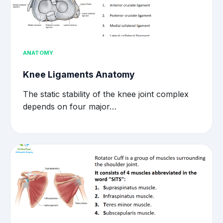
ANATOMY
Knee Ligaments Anatomy
The static stability of the knee joint complex
depends on four major…