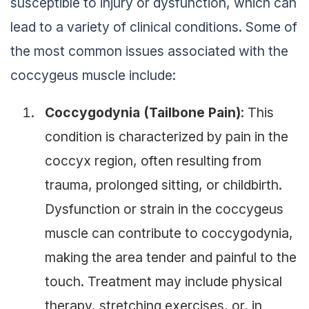
susceptible to injury or dysfunction, which can
lead to a variety of clinical conditions. Some of
the most common issues associated with the
coccygeus muscle include:
Coccygodynia (Tailbone Pain)
: This
condition is characterized by pain in the
coccyx region, often resulting from
trauma, prolonged sitting, or childbirth.
Dysfunction or strain in the coccygeus
muscle can contribute to coccygodynia,
making the area tender and painful to the
touch. Treatment may include physical
therapy, stretching exercises, or, in