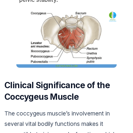
Clinical Significance of the
Coccygeus Muscle
The coccygeus muscle’s involvement in
several vital bodily functions makes it