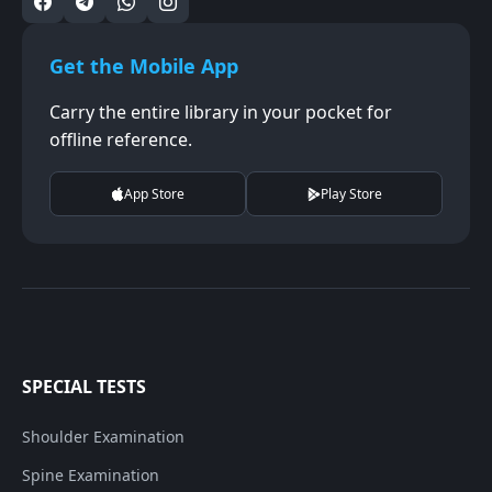
Get the Mobile App
Carry the entire library in your pocket for
offline reference.
App Store
Play Store
SPECIAL TESTS
Shoulder Examination
Spine Examination