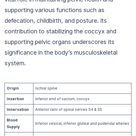
supporting various functions such as
defecation, childbirth, and posture. Its
contribution to stabilizing the coccyx and
supporting pelvic organs underscores its
significance in the body’s musculoskeletal
system.
Origin
Ischial spine
Insertion
Inferior end of sacrum, coccyx
Innervation
Anterior rami of spinal nerves S4 & S5
Blood
Inferior vesical, inferior gluteal and pudendal arteries
Supply