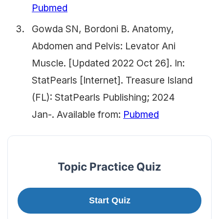
Pubmed
Gowda SN, Bordoni B. Anatomy,
Abdomen and Pelvis: Levator Ani
Muscle. [Updated 2022 Oct 26]. In:
StatPearls [Internet]. Treasure Island
(FL): StatPearls Publishing; 2024
Jan-. Available from:
Pubmed
Topic Practice Quiz
Start Quiz