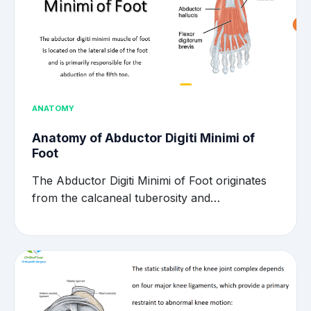
ANATOMY
Anatomy of Abductor Digiti Minimi of
Foot
The Abductor Digiti Minimi of Foot originates
from the calcaneal tuberosity and…