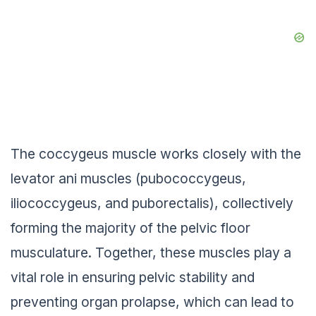
The coccygeus muscle works closely with the
levator ani muscles (pubococcygeus,
iliococcygeus, and puborectalis), collectively
forming the majority of the pelvic floor
musculature. Together, these muscles play a
vital role in ensuring pelvic stability and
preventing organ prolapse, which can lead to