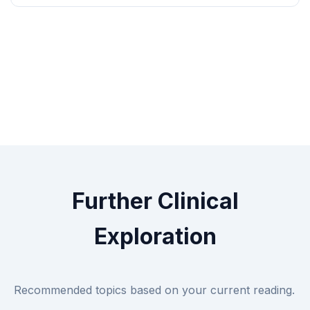
Further Clinical
Exploration
Recommended topics based on your current reading.