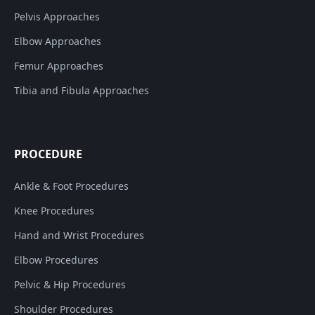
Pelvis Approaches
Elbow Approaches
Femur Approaches
Tibia and Fibula Approaches
PROCEDURE
Ankle & Foot Procedures
Knee Procedures
Hand and Wrist Procedures
Elbow Procedures
Pelvic & Hip Procedures
Shoulder Procedures