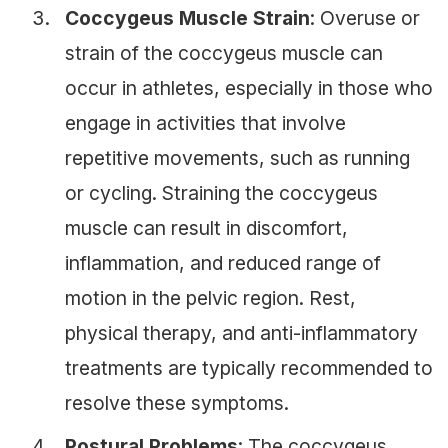
Coccygeus Muscle Strain
: Overuse or
strain of the coccygeus muscle can
occur in athletes, especially in those who
engage in activities that involve
repetitive movements, such as running
or cycling. Straining the coccygeus
muscle can result in discomfort,
inflammation, and reduced range of
motion in the pelvic region. Rest,
physical therapy, and anti-inflammatory
treatments are typically recommended to
resolve these symptoms.
Postural Problems
: The coccygeus