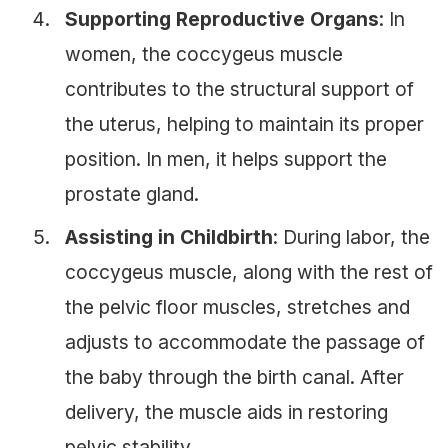
Supporting Reproductive Organs
: In
women, the coccygeus muscle
contributes to the structural support of
the uterus, helping to maintain its proper
position. In men, it helps support the
prostate gland.
Assisting in Childbirth
: During labor, the
coccygeus muscle, along with the rest of
the pelvic floor muscles, stretches and
adjusts to accommodate the passage of
the baby through the birth canal. After
delivery, the muscle aids in restoring
pelvic stability.