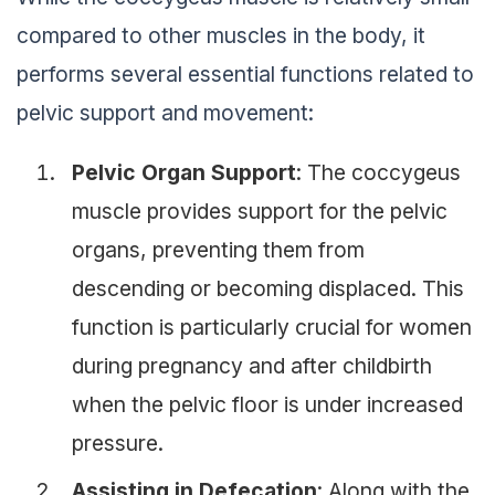
compared to other muscles in the body, it
performs several essential functions related to
pelvic support and movement:
Pelvic Organ Support
: The coccygeus
muscle provides support for the pelvic
organs, preventing them from
descending or becoming displaced. This
function is particularly crucial for women
during pregnancy and after childbirth
when the pelvic floor is under increased
pressure.
Assisting in Defecation
: Along with the