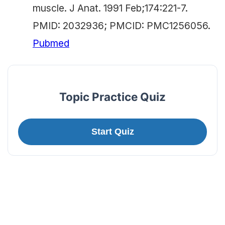
muscle. J Anat. 1991 Feb;174:221-7.
PMID: 2032936; PMCID: PMC1256056.
Pubmed
Topic Practice Quiz
Start Quiz