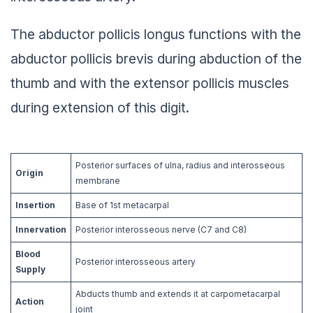
The abductor pollicis longus functions with the
abductor pollicis brevis during abduction of the
thumb and with the extensor pollicis muscles
during extension of this digit.
Posterior surfaces of ulna, radius and interosseous
Origin
membrane
Insertion
Base of 1st metacarpal
Innervation
Posterior interosseous nerve (C7 and C8)
Blood
Posterior interosseous artery
Supply
Abducts thumb and extends it at carpometacarpal
Action
joint