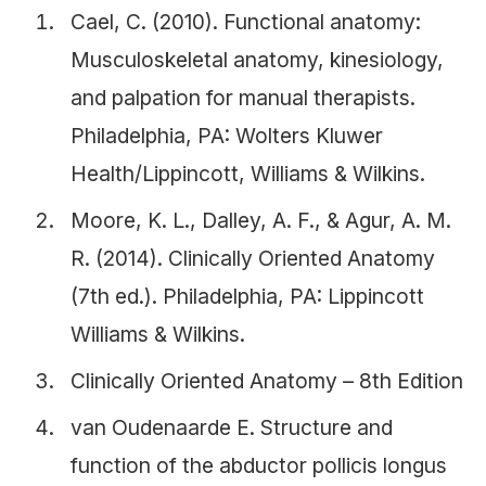
Cael, C. (2010). Functional anatomy:
Musculoskeletal anatomy, kinesiology,
and palpation for manual therapists.
Philadelphia, PA: Wolters Kluwer
Health/Lippincott, Williams & Wilkins.
Moore, K. L., Dalley, A. F., & Agur, A. M.
R. (2014). Clinically Oriented Anatomy
(7th ed.). Philadelphia, PA: Lippincott
Williams & Wilkins.
Clinically Oriented Anatomy – 8th Edition
van Oudenaarde E. Structure and
function of the abductor pollicis longus