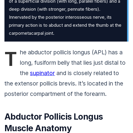
of a superficial division (with long, parallel fibers) and a
deep division (with stronger, pennate fibers).
Innervated by the posterior interosseous nerve, its
primary action is to abduct and extend the thumb at the
carpometacarpal joint.
T
he abductor pollicis longus (APL) has a
long, fusiform belly that lies just distal to
the
supinator
and is closely related to
the extensor pollicis brevis. It’s located in the
posterior compartment of the forearm.
Abductor Pollicis Longus
Muscle Anatomy