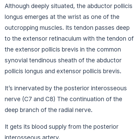
Although deeply situated, the abductor pollicis
longus emerges at the wrist as one of the
outcropping muscles. Its tendon passes deep
to the extensor retinaculum with the tendon of
the extensor pollicis brevis in the common
synovial tendinous sheath of the abductor
pollicis longus and extensor pollicis brevis.
It’s innervated by the posterior interosseous
nerve (C7 and C8) The continuation of the
deep branch of the radial nerve.
It gets its blood supply from the posterior
interosseous artery.