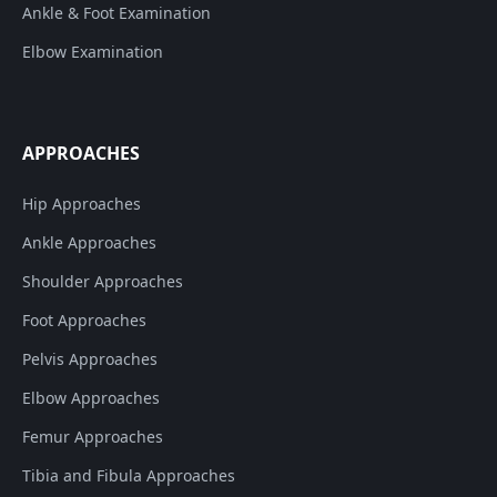
Ankle & Foot Examination
Elbow Examination
APPROACHES
Hip Approaches
Ankle Approaches
Shoulder Approaches
Foot Approaches
Pelvis Approaches
Elbow Approaches
Femur Approaches
Tibia and Fibula Approaches