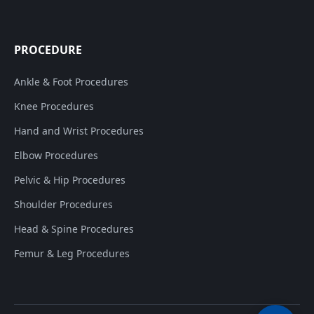
PROCEDURE
Ankle & Foot Procedures
Knee Procedures
Hand and Wrist Procedures
Elbow Procedures
Pelvic & Hip Procedures
Shoulder Procedures
Head & Spine Procedures
Femur & Leg Procedures