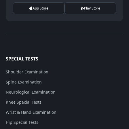
App Store
Play Store
SPECIAL TESTS
Shoulder Examination
Spine Examination
Neurological Examination
Knee Special Tests
Wrist & Hand Examination
Hip Special Tests