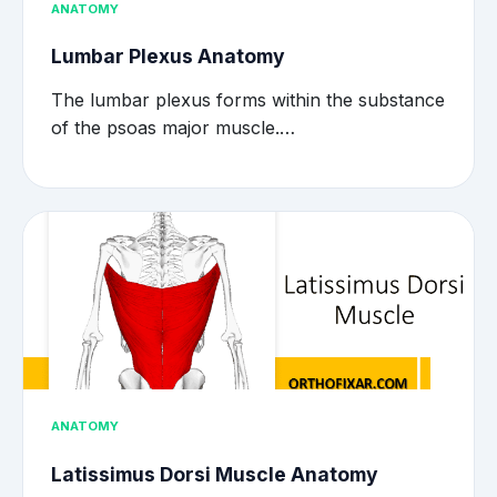
ANATOMY
Lumbar Plexus Anatomy
The lumbar plexus forms within the substance
of the psoas major muscle.…
ANATOMY
Latissimus Dorsi Muscle Anatomy