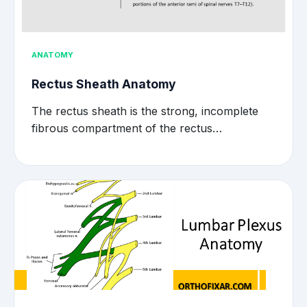
ANATOMY
Rectus Sheath Anatomy
The rectus sheath is the strong, incomplete
fibrous compartment of the rectus…