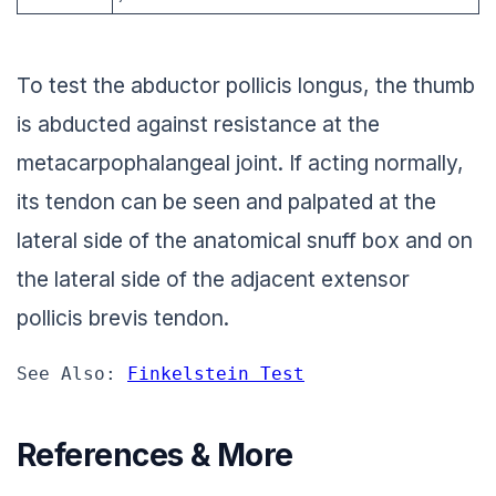
To test the abductor pollicis longus, the thumb
is abducted against resistance at the
metacarpophalangeal joint. If acting normally,
its tendon can be seen and palpated at the
lateral side of the anatomical snuff box and on
the lateral side of the adjacent extensor
pollicis brevis tendon.
See Also: 
Finkelstein Test
References & More