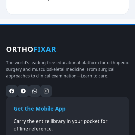
ORTHO
FIXAR
The world's leading free educational platform for orthopedic
surgery and musculoskeletal medicine. From surgical
approaches to clinical examination—Learn to care.
Get the Mobile App
Carry the entire library in your pocket for
offline reference.