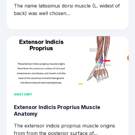
The name latissimus dorsi muscle (L. widest of
back) was well chosen…
ANATOMY
Extensor Indicis Proprius Muscle
Anatomy
The extensor indicis proprius muscle origins
from from the posterior surface of…