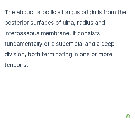
The abductor pollicis longus origin is from the
posterior surfaces of ulna, radius and
interosseous membrane. It consists
fundamentally of a superficial and a deep
division, both terminating in one or more
tendons: