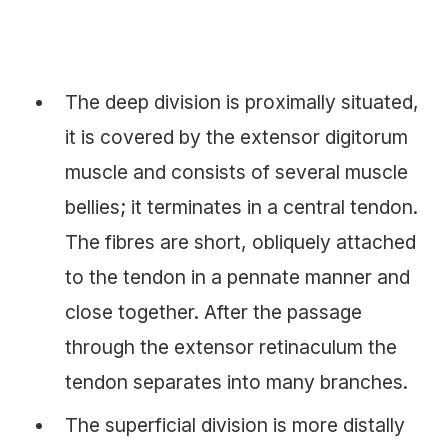
The deep division is proximally situated,
it is covered by the extensor digitorum
muscle and consists of several muscle
bellies; it terminates in a central tendon.
The fibres are short, obliquely attached
to the tendon in a pennate manner and
close together. After the passage
through the extensor retinaculum the
tendon separates into many branches.
The superficial division is more distally