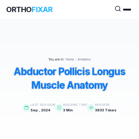
ORTHO
FIXAR
You are in:
Home
>
Anatomy
Abductor Pollicis Longus
Muscle Anatomy
LAST REVISION
READING TIME
READERS
Sep , 2024
3 Min
3833 Times