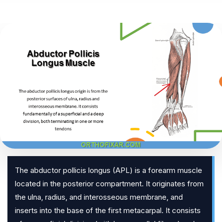
The abductor pollicis longus (APL) is a forearm muscle
located in the posterior compartment. It originates from
the ulna, radius, and interosseous membrane, and
inserts into the base of the first metacarpal. It consists