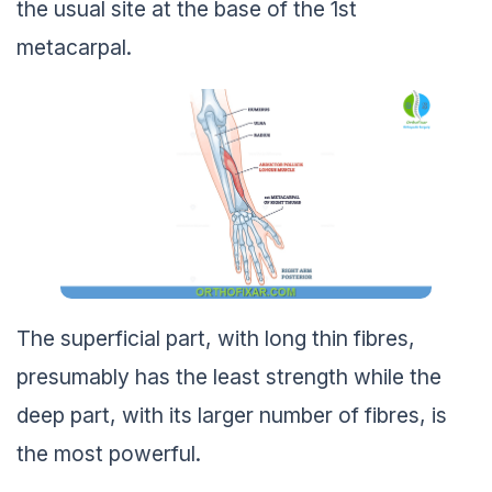
the usual site at the base of the 1st
metacarpal.
The superficial part, with long thin fibres,
presumably has the least strength while the
deep part, with its larger number of fibres, is
the most powerful.