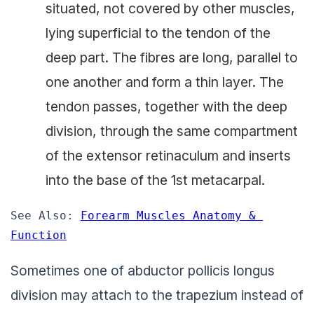
situated, not covered by other muscles,
lying superficial to the tendon of the
deep part. The fibres are long, parallel to
one another and form a thin layer. The
tendon passes, together with the deep
division, through the same compartment
of the extensor retinaculum and inserts
into the base of the 1st metacarpal.
See Also: 
Forearm Muscles Anatomy & 
Function
Sometimes one of abductor pollicis longus
division may attach to the trapezium instead of