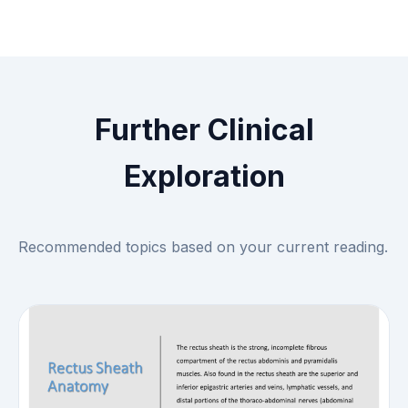
Further Clinical
Exploration
Recommended topics based on your current reading.