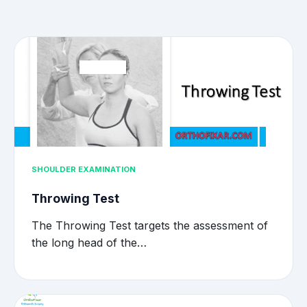
SHOULDER EXAMINATION
Throwing Test
The Throwing Test targets the assessment of
the long head of the…