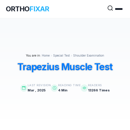
ORTHO
FIXAR
You are in:
Home
>
Special Test
>
Shoulder Examination
Trapezius Muscle Test
LAST REVISION
READING TIME
READERS
Mar , 2025
4 Min
13266 Times