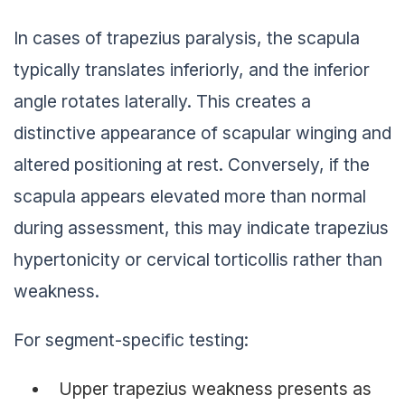
In cases of trapezius paralysis, the scapula
typically translates inferiorly, and the inferior
angle rotates laterally. This creates a
distinctive appearance of scapular winging and
altered positioning at rest. Conversely, if the
scapula appears elevated more than normal
during assessment, this may indicate trapezius
hypertonicity or cervical torticollis rather than
weakness.
For segment-specific testing:
Upper trapezius weakness presents as