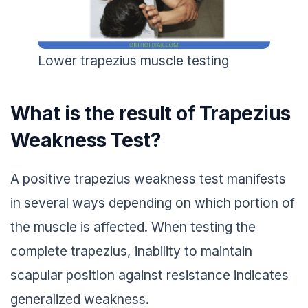
Lower trapezius muscle testing
What is the result of Trapezius
Weakness Test?
A positive trapezius weakness test manifests
in several ways depending on which portion of
the muscle is affected. When testing the
complete trapezius, inability to maintain
scapular position against resistance indicates
generalized weakness.