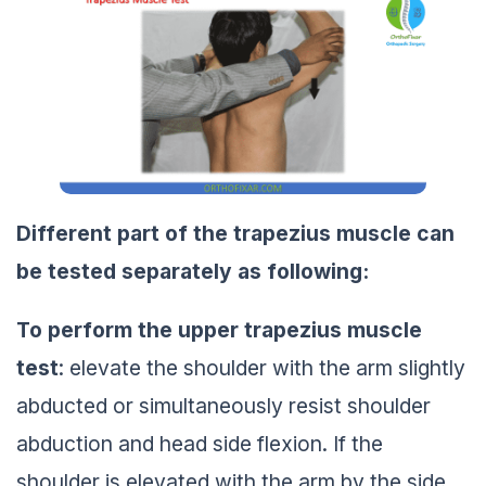
Different part of the trapezius muscle can
be tested separately as following:
To perform the upper trapezius muscle
test
: elevate the shoulder with the arm slightly
abducted or simultaneously resist shoulder
abduction and head side flexion. If the
shoulder is elevated with the arm by the side,