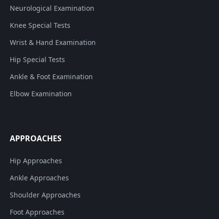
Neurological Examination
Knee Special Tests
Wrist & Hand Examination
Hip Special Tests
Ankle & Foot Examination
Elbow Examination
APPROACHES
Hip Approaches
Ankle Approaches
Shoulder Approaches
Foot Approaches