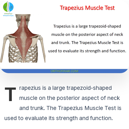
T
rapezius is a large trapezoid-shaped
muscle on the posterior aspect of neck
and trunk. The Trapezius Muscle Test is
used to evaluate its strength and function.