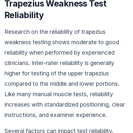
Trapezius Weakness Test
Reliability
Research on the reliability of trapezius
weakness testing shows moderate to good
reliability when performed by experienced
clinicians. Inter-rater reliability is generally
higher for testing of the upper trapezius
compared to the middle and lower portions.
Like many manual muscle tests, reliability
increases with standardized positioning, clear
instructions, and examiner experience.
Several factors can impact test reliability,