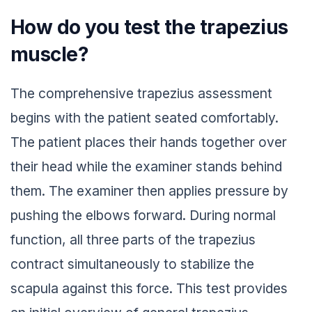
How do you test the trapezius
muscle?
The comprehensive trapezius assessment
begins with the patient seated comfortably.
The patient places their hands together over
their head while the examiner stands behind
them. The examiner then applies pressure by
pushing the elbows forward. During normal
function, all three parts of the trapezius
contract simultaneously to stabilize the
scapula against this force. This test provides