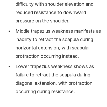
difficulty with shoulder elevation and
reduced resistance to downward
pressure on the shoulder.
Middle trapezius weakness manifests as
inability to retract the scapula during
horizontal extension, with scapular
protraction occurring instead.
Lower trapezius weakness shows as
failure to retract the scapula during
diagonal extension, with protraction
occurring during resistance.