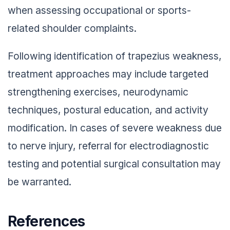
when assessing occupational or sports-
related shoulder complaints.
Following identification of trapezius weakness,
treatment approaches may include targeted
strengthening exercises, neurodynamic
techniques, postural education, and activity
modification. In cases of severe weakness due
to nerve injury, referral for electrodiagnostic
testing and potential surgical consultation may
be warranted.
References