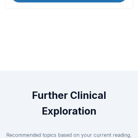
Further Clinical
Exploration
Recommended topics based on your current reading.