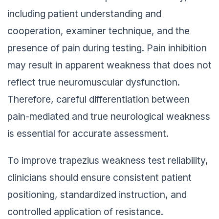
including patient understanding and
cooperation, examiner technique, and the
presence of pain during testing. Pain inhibition
may result in apparent weakness that does not
reflect true neuromuscular dysfunction.
Therefore, careful differentiation between
pain-mediated and true neurological weakness
is essential for accurate assessment.
To improve trapezius weakness test reliability,
clinicians should ensure consistent patient
positioning, standardized instruction, and
controlled application of resistance.