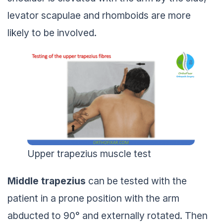
levator scapulae and rhomboids are more
likely to be involved.
Upper trapezius muscle test
Middle trapezius
can be tested with the
patient in a prone position with the arm
abducted to 90° and externally rotated. Then