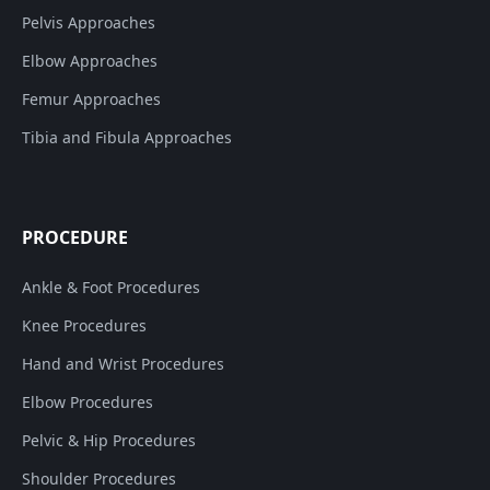
Pelvis Approaches
Elbow Approaches
Femur Approaches
Tibia and Fibula Approaches
PROCEDURE
Ankle & Foot Procedures
Knee Procedures
Hand and Wrist Procedures
Elbow Procedures
Pelvic & Hip Procedures
Shoulder Procedures