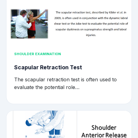
SHOULDER EXAMINATION
Scapular Retraction Test
The scapular retraction test is often used to
evaluate the potential role…