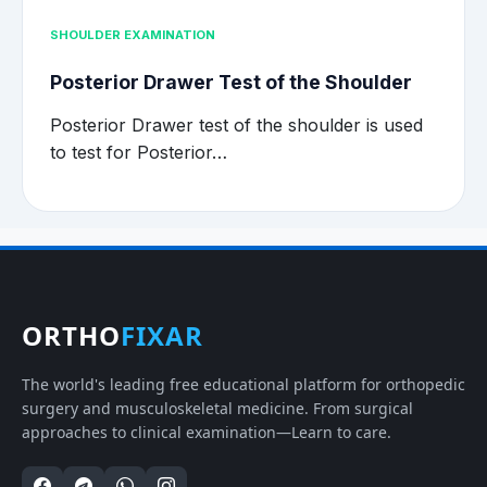
SHOULDER EXAMINATION
Posterior Drawer Test of the Shoulder
Posterior Drawer test of the shoulder is used
to test for Posterior…
ORTHO
FIXAR
The world's leading free educational platform for orthopedic
surgery and musculoskeletal medicine. From surgical
approaches to clinical examination—Learn to care.