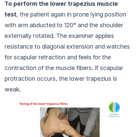
To perform the lower trapezius muscle
test
, the patient again in prone lying position
with arm abducted to 120° and the shoulder
externally rotated. The examiner applies
resistance to diagonal extension and watches
for scapular retraction and feels for the
contraction of the muscle fibers. If scapular
protraction occurs, the lower trapezius is
weak.