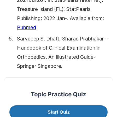
2021 Jul 26]. In: StatPearls [Internet].
Treasure Island (FL): StatPearls
Publishing; 2022 Jan-. Available from:
Pubmed
Sarvdeep S. Dhatt, Sharad Prabhakar –
Handbook of Clinical Examination in
Orthopedics. An Illustrated Guide-
Springer Singapore.
Topic Practice Quiz
Start Quiz