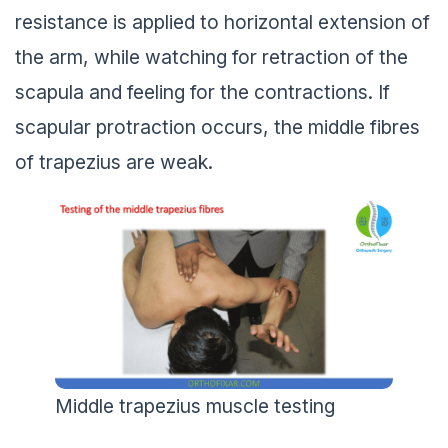
resistance is applied to horizontal extension of
the arm, while watching for retraction of the
scapula and feeling for the contractions. If
scapular protraction occurs, the middle fibres
of trapezius are weak.
Middle trapezius muscle testing