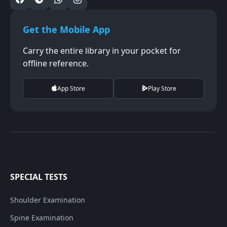
Get the Mobile App
Carry the entire library in your pocket for
offline reference.
App Store
Play Store
SPECIAL TESTS
Shoulder Examination
Spine Examination