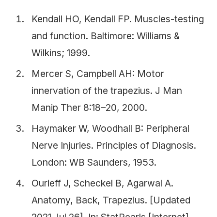
Kendall HO, Kendall FP. Muscles-testing
and function. Baltimore: Williams &
Wilkins; 1999.
Mercer S, Campbell AH: Motor
innervation of the trapezius. J Man
Manip Ther 8:18–20, 2000.
Haymaker W, Woodhall B: Peripheral
Nerve Injuries. Principles of Diagnosis.
London: WB Saunders, 1953.
Ourieff J, Scheckel B, Agarwal A.
Anatomy, Back, Trapezius. [Updated