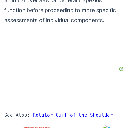
an initial overview of general trapezius
function before proceeding to more specific
assessments of individual components.
See Also: 
Rotator Cuff of the Shoulder