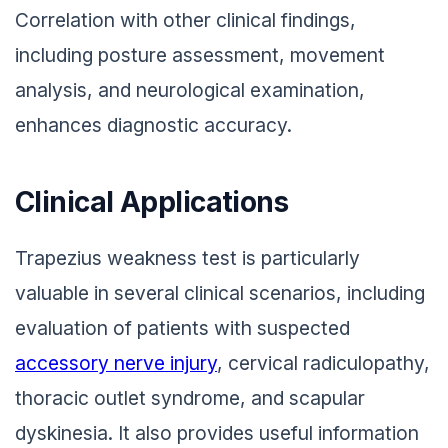
Correlation with other clinical findings,
including posture assessment, movement
analysis, and neurological examination,
enhances diagnostic accuracy.
Clinical Applications
Trapezius weakness test is particularly
valuable in several clinical scenarios, including
evaluation of patients with suspected
accessory nerve injury
, cervical radiculopathy,
thoracic outlet syndrome, and scapular
dyskinesia. It also provides useful information