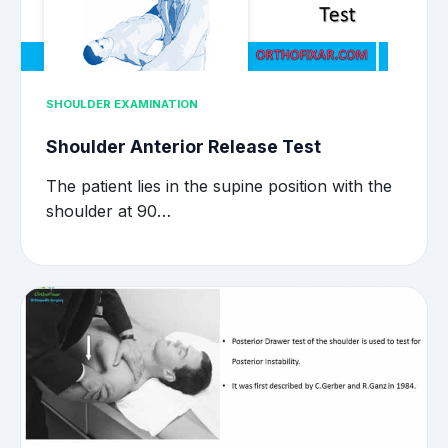
SHOULDER EXAMINATION
Shoulder Anterior Release Test
The patient lies in the supine position with the
shoulder at 90…