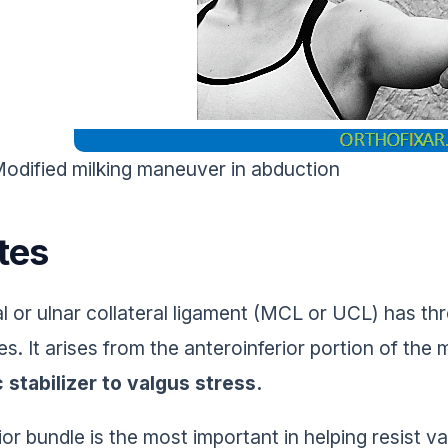
odified milking maneuver in abduction
tes
l or ulnar collateral ligament (MCL or UCL) has thr
es. It arises from the anteroinferior portion of the
c stabilizer to valgus stress.
ior bundle is the most important in helping resist v