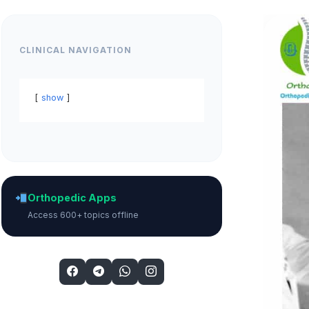
CLINICAL NAVIGATION
show
Orthopedic Apps
Access 600+ topics offline