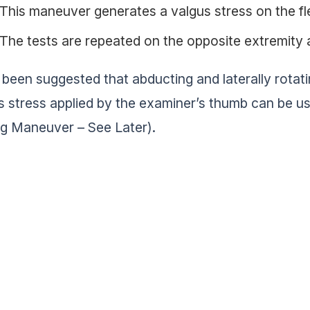
This maneuver generates a valgus stress on the f
The tests are repeated on the opposite extremity 
s been suggested that abducting and laterally rotat
s stress applied by the examiner’s thumb can be us
ng Maneuver – See Later).