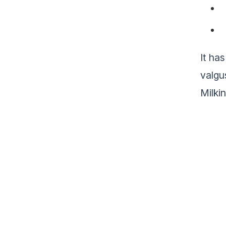
It ha
valgu
Milki