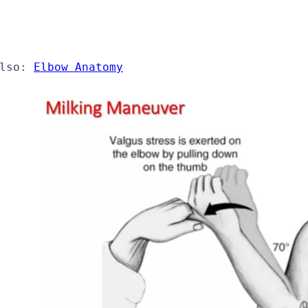
lso: 
Elbow Anatomy