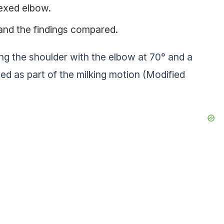
lexed elbow.
and the findings compared.
ing the shoulder with the elbow at 70° and a
ed as part of the milking motion (Modified