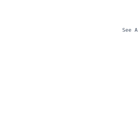
See A