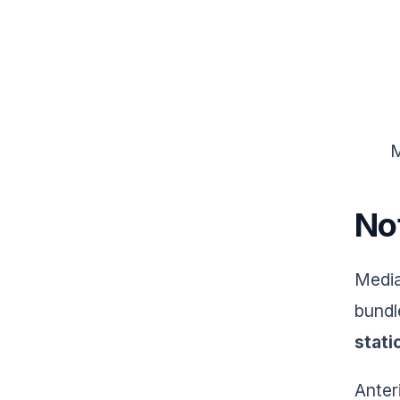
M
No
Media
bundl
stati
Anter