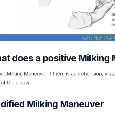
at does a positive Milkin
ve Milking Maneuver if there is apprehension, instab
 of the elbow.
dified Milking Maneuver