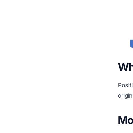
Wh
Positi
origin
Mo