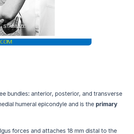
ee bundles: anterior, posterior, and transverse
 medial humeral epicondyle and is the
primary
algus forces and attaches 18 mm distal to the