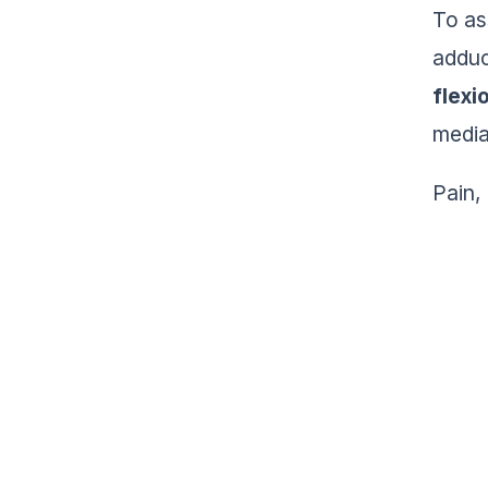
To as
adduc
flexi
medial
Pain,