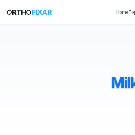
ORTHO
FIXAR
Home
To
Mil