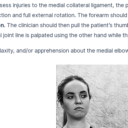
sess injuries to the medial collateral ligament, the 
tion and full external rotation. The forearm should
on
. The clinician should then pull the patient’s th
 joint line is palpated using the other hand while th
 laxity, and/or apprehension about the medial elbow 