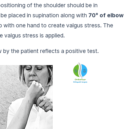
positioning of the shoulder should be in
 be placed in supination along with
70° of elbow
umb with one hand to create valgus stress. The
e valgus stress is applied.
by the patient reflects a positive test.