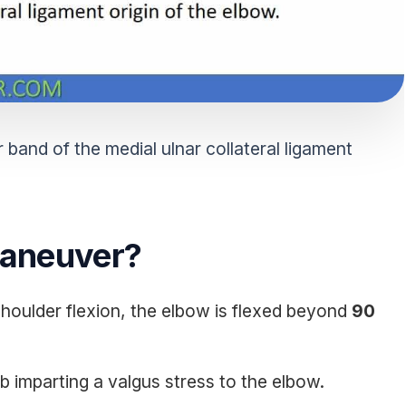
 band of the medial ulnar collateral ligament
Maneuver?
 shoulder flexion, the elbow is flexed beyond
90
b imparting a valgus stress to the elbow.