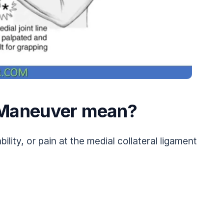
g Maneuver mean?
ility, or pain at the medial collateral ligament