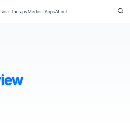
sical Therapy
Medical Apps
About
view