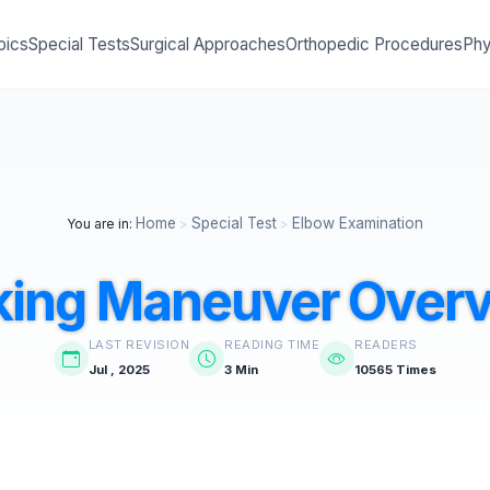
pics
Special Tests
Surgical Approaches
Orthopedic Procedures
Phy
Home
Special Test
Elbow Examination
You are in:
>
>
king Maneuver Over
LAST REVISION
READING TIME
READERS
Jul , 2025
3 Min
10565 Times