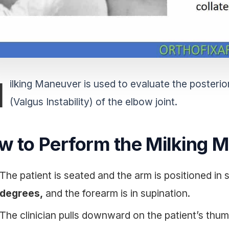
M
ilking Maneuver is used to evaluate the posterior
(Valgus Instability) of the elbow joint.
w to Perform the Milking 
The patient is seated and the arm is positioned in
degrees,
and the forearm is in supination.
The clinician pulls downward on the patient’s thum