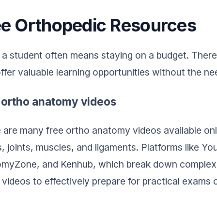
ee Orthopedic Resources
 a student often means staying on a budget. Theref
offer valuable learning opportunities without the n
 ortho anatomy videos
 are many free ortho anatomy videos available onli
, joints, muscles, and ligaments. Platforms like Y
myZone, and Kenhub, which break down complex 
 videos to effectively prepare for practical exams 