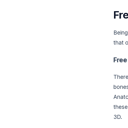
Fr
Being
that 
Free
There
bones
Anato
these
3D.