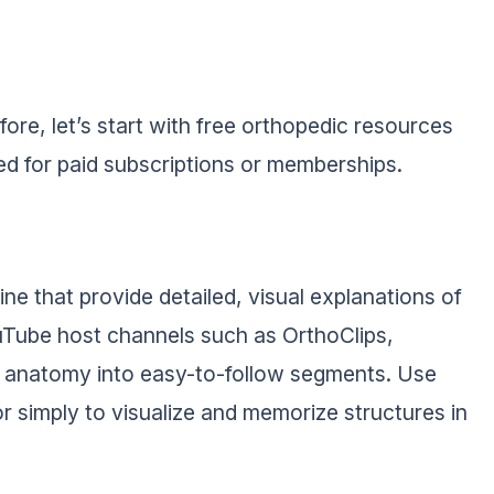
ore, let’s start with free orthopedic resources
eed for paid subscriptions or memberships.
ne that provide detailed, visual explanations of
ouTube host channels such as OrthoClips,
anatomy into easy-to-follow segments. Use
or simply to visualize and memorize structures in