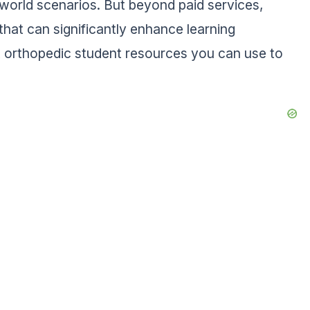
l-world scenarios. But beyond paid services,
that can significantly enhance learning
 orthopedic student resources you can use to