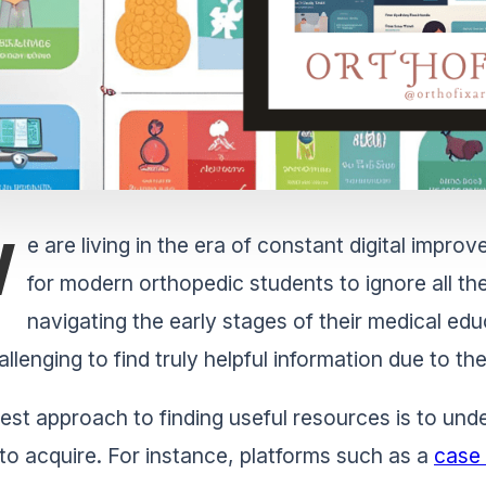
W
e are living in the era of constant digital impr
for modern orthopedic students to ignore all th
navigating the early stages of their medical edu
allenging to find truly helpful information due to t
est approach to finding useful resources is to und
to acquire. For instance, platforms such as a
case 