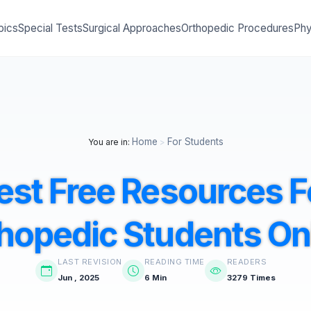
pics
Special Tests
Surgical Approaches
Orthopedic Procedures
Phy
Home
For Students
You are in:
>
est Free Resources F
hopedic Students On
LAST REVISION
READING TIME
READERS
Jun , 2025
6 Min
3279 Times