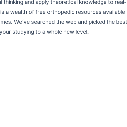
cal thinking and apply theoretical knowledge to rea
 is a wealth of free orthopedic resources available 
mes. We’ve searched the web and picked the best
 your studying to a whole new level.