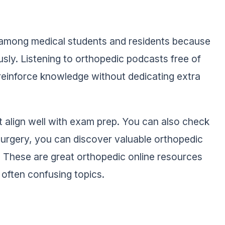
l among medical students and residents because
usly. Listening to orthopedic podcasts free of
reinforce knowledge without dedicating extra
 align well with exam prep. You can also check
surgery, you can discover valuable orthopedic
s. These are great orthopedic online resources
often confusing topics.