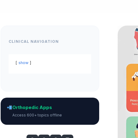
CLINICAL NAVIGATION
show
Orthopedic Apps
Access 600+ topics offline