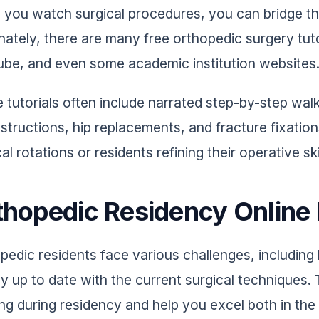
you watch surgical procedures, you can bridge the
nately, there are many free orthopedic surgery tuto
be, and even some academic institution websites
 tutorials often include narrated step-by-step w
structions, hip replacements, and fracture fixation
al rotations or residents refining their operative ski
thopedic Residency Online
pedic residents face various challenges, including
ay up to date with the current surgical techniques.
ing during residency and help you excel both in th