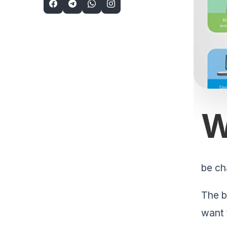
be ch
The b
want 