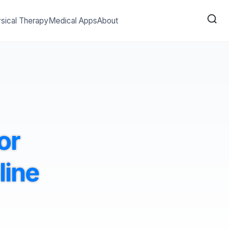
sical Therapy
Medical Apps
About
or
line