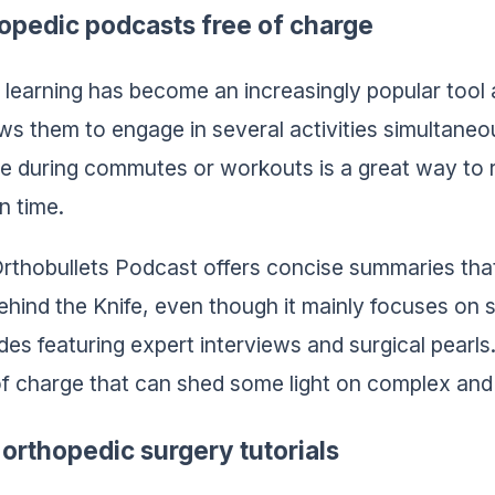
opedic podcasts free of charge
 learning has become an increasingly popular too
lows them to engage in several activities simultaneo
e during commutes or workouts is a great way to 
n time.
rthobullets Podcast offers concise summaries that
ehind the Knife, even though it mainly focuses on 
des featuring expert interviews and surgical pearl
of charge that can shed some light on complex and 
 orthopedic surgery tutorials