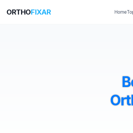
ORTHO
FIXAR
Home
To
B
Ort