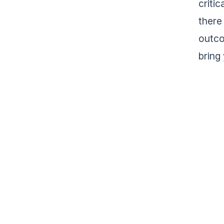
criti
there
outco
bring