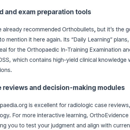
d and exam preparation tools
 already recommended Orthobullets
,
but it’s the 
to mention it here again. Its “Daily Learning” plan
deal for the Orthopaedic In-Training Examination and
S, which contains high-yield clinical knowledge w
ions.
 reviews and decision-making modules
paedia.org is excellent for radiologic case reviews
ogy. For more interactive learning, OrthoEvidence o
ing you to test your judgment and align with curren