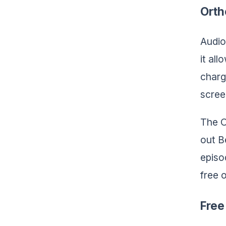
Orth
Audio
it al
charg
scree
The O
out B
episo
free 
Free