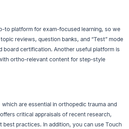
go-to platform for exam-focused learning, so we
s, topic reviews, question banks, and “Test” mode
 board certification. Another useful platform is
ith ortho-relevant content for step-style
, which are essential in orthopedic trauma and
ffers critical appraisals of recent research,
t best practices. In addition, you can use Touch