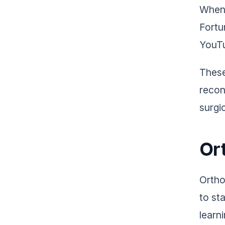
When 
Fortu
YouTu
These
recon
surgic
Or
Ortho
to st
learn