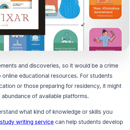
ovements and discoveries, so it would be a crime
e online educational resources. For students
cation or those preparing for residency, it might
he abundance of available platforms.
erstand what kind of knowledge or skills you
study writing service
can help students develop