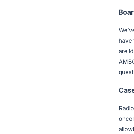
Boar
We’ve
have 
are i
AMBOS
quest
Case
Radio
oncol
allow