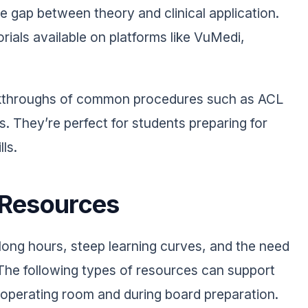
 gap between theory and clinical application.
rials available on platforms like VuMedi,
.
alkthroughs of common procedures such as ACL
s. They’re perfect for students preparing for
lls.
 Resources
 long hours, steep learning curves, and the need
 The following types of resources can support
e operating room and during board preparation.