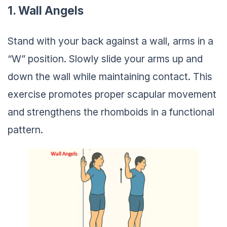
1. Wall Angels
Stand with your back against a wall, arms in a
“W” position. Slowly slide your arms up and
down the wall while maintaining contact. This
exercise promotes proper scapular movement
and strengthens the rhomboids in a functional
pattern.