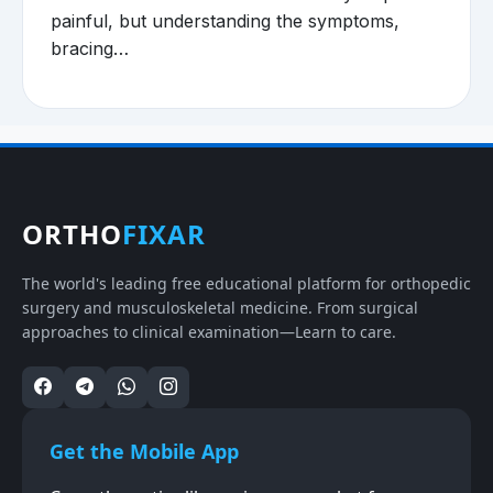
painful, but understanding the symptoms,
bracing…
ORTHO
FIXAR
The world's leading free educational platform for orthopedic
surgery and musculoskeletal medicine. From surgical
approaches to clinical examination—Learn to care.
Get the Mobile App