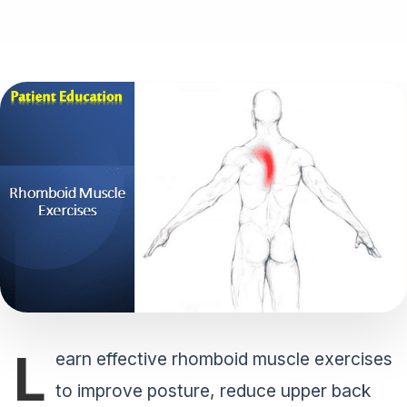
L
earn effective rhomboid muscle exercises
to improve posture, reduce upper back