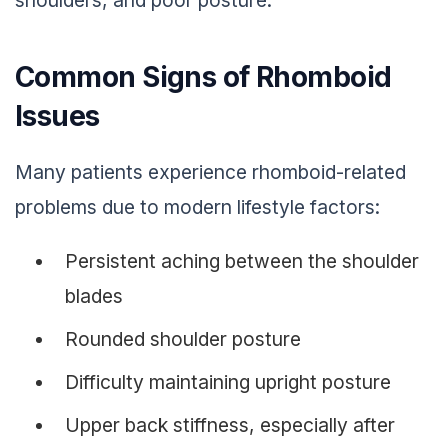
shoulders, and poor posture.
Common Signs of Rhomboid
Issues
Many patients experience rhomboid-related
problems due to modern lifestyle factors:
Persistent aching between the shoulder
blades
Rounded shoulder posture
Difficulty maintaining upright posture
Upper back stiffness, especially after