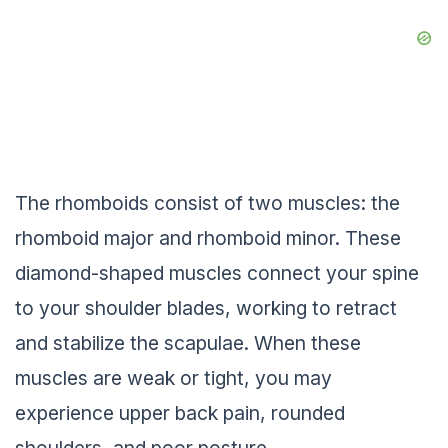
The rhomboids consist of two muscles: the
rhomboid major and rhomboid minor. These
diamond-shaped muscles connect your spine
to your shoulder blades, working to retract
and stabilize the scapulae. When these
muscles are weak or tight, you may
experience upper back pain, rounded