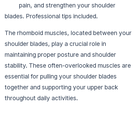
pain, and strengthen your shoulder
blades. Professional tips included.
The rhomboid muscles, located between your
shoulder blades, play a crucial role in
maintaining proper posture and shoulder
stability. These often-overlooked muscles are
essential for pulling your shoulder blades
together and supporting your upper back
throughout daily activities.