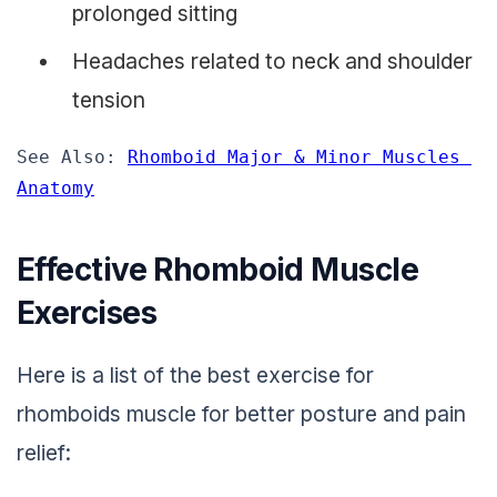
prolonged sitting
Headaches related to neck and shoulder
tension
See Also: 
Rhomboid Major & Minor Muscles 
Anatomy
Effective Rhomboid Muscle
Exercises
Here is a list of the best exercise for
rhomboids muscle for better posture and pain
relief: