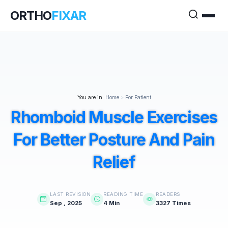
ORTHO
FIXAR
You are in:
Home
>
For Patient
Rhomboid Muscle Exercises
For Better Posture And Pain
Relief
LAST REVISION
READING TIME
READERS
Sep , 2025
4 Min
3327 Times