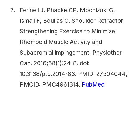
Fennell J, Phadke CP, Mochizuki G,
Ismail F, Boulias C. Shoulder Retractor
Strengthening Exercise to Minimize
Rhomboid Muscle Activity and
Subacromial Impingement. Physiother
Can. 2016;68(1):24-8. doi:
10.3138/ptc.2014-83. PMID: 27504044;
PMCID: PMC4961314.
PubMed