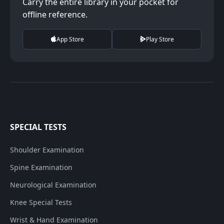
Carry the entire library in your pocket for
offline reference.
App Store
Play Store
SPECIAL TESTS
Shoulder Examination
Spine Examination
Neurological Examination
Knee Special Tests
Wrist & Hand Examination