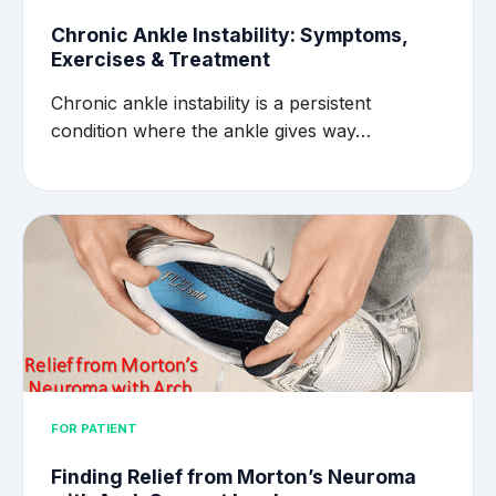
Chronic Ankle Instability: Symptoms,
Exercises & Treatment
Chronic ankle instability is a persistent
condition where the ankle gives way…
FOR PATIENT
Finding Relief from Morton’s Neuroma