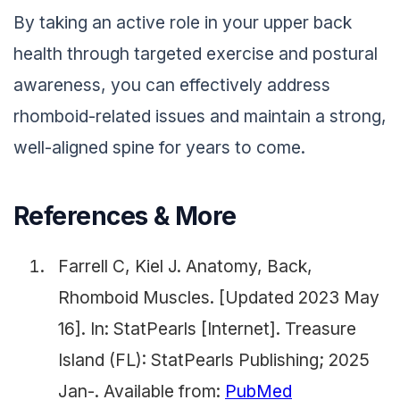
By taking an active role in your upper back
health through targeted exercise and postural
awareness, you can effectively address
rhomboid-related issues and maintain a strong,
well-aligned spine for years to come.
References & More
Farrell C, Kiel J. Anatomy, Back,
Rhomboid Muscles. [Updated 2023 May
16]. In: StatPearls [Internet]. Treasure
Island (FL): StatPearls Publishing; 2025
Jan-. Available from:
PubMed