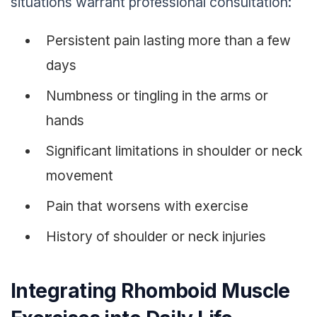
situations warrant professional consultation:
Persistent pain lasting more than a few
days
Numbness or tingling in the arms or
hands
Significant limitations in shoulder or neck
movement
Pain that worsens with exercise
History of shoulder or neck injuries
Integrating Rhomboid Muscle