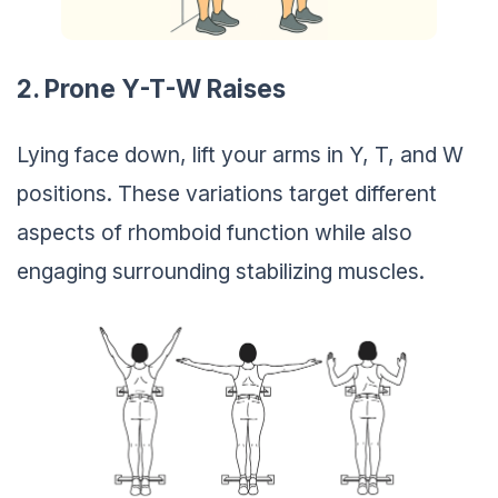
2. Prone Y-T-W Raises
Lying face down, lift your arms in Y, T, and W
positions. These variations target different
aspects of rhomboid function while also
engaging surrounding stabilizing muscles.