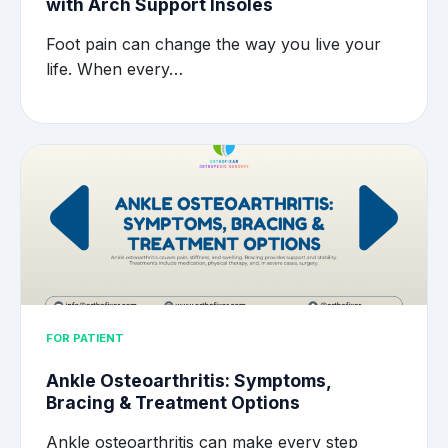
with Arch Support Insoles
Foot pain can change the way you live your
life. When every…
FOR PATIENT
Ankle Osteoarthritis: Symptoms,
Bracing & Treatment Options
Ankle osteoarthritis can make every step