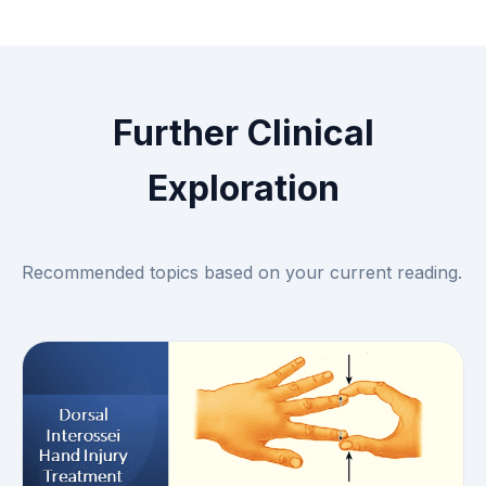
Further Clinical
Exploration
Recommended topics based on your current reading.