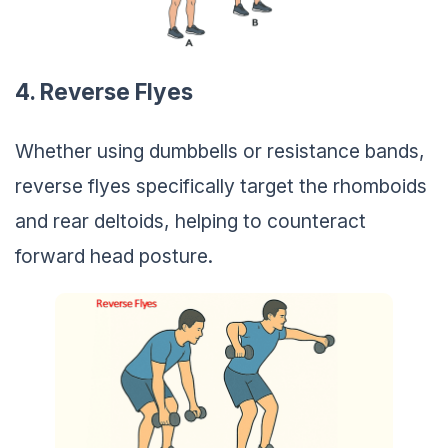
4. Reverse Flyes
Whether using dumbbells or resistance bands,
reverse flyes specifically target the rhomboids
and rear deltoids, helping to counteract
forward head posture.