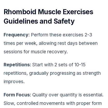
Rhomboid Muscle Exercises
Guidelines and Safety
Frequency
: Perform these exercises 2-3
times per week, allowing rest days between
sessions for muscle recovery.
Repetitions
: Start with 2 sets of 10-15
repetitions, gradually progressing as strength
improves.
Form Focus
: Quality over quantity is essential.
Slow, controlled movements with proper form