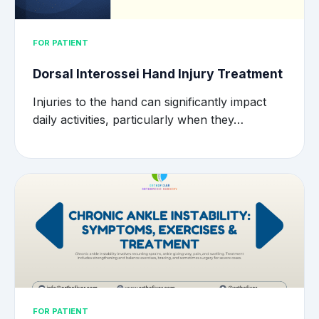
FOR PATIENT
Dorsal Interossei Hand Injury Treatment
Injuries to the hand can significantly impact
daily activities, particularly when they…
FOR PATIENT