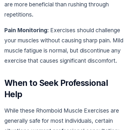
are more beneficial than rushing through
repetitions.
Pain Monitoring
: Exercises should challenge
your muscles without causing sharp pain. Mild
muscle fatigue is normal, but discontinue any
exercise that causes significant discomfort.
When to Seek Professional
Help
While these Rhomboid Muscle Exercises are
generally safe for most individuals, certain