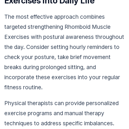
Exercises into Daily Life
The most effective approach combines
targeted strengthening Rhomboid Muscle
Exercises with postural awareness throughout
the day. Consider setting hourly reminders to
check your posture, take brief movement
breaks during prolonged sitting, and
incorporate these exercises into your regular
fitness routine.
Physical therapists can provide personalized
exercise programs and manual therapy
techniques to address specific imbalances.