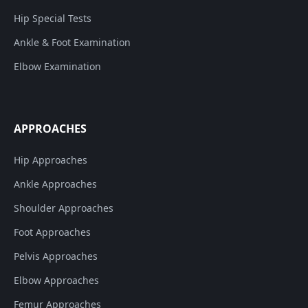
Hip Special Tests
Ankle & Foot Examination
Elbow Examination
APPROACHES
Hip Approaches
Ankle Approaches
Shoulder Approaches
Foot Approaches
Pelvis Approaches
Elbow Approaches
Femur Approaches