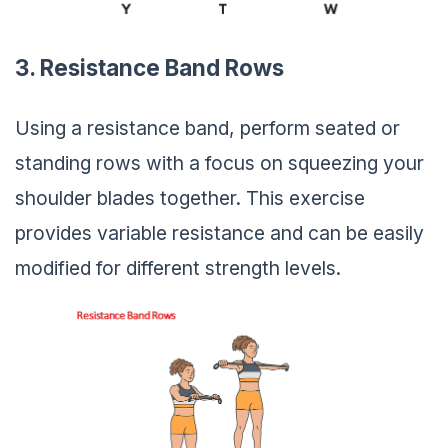
3. Resistance Band Rows
Using a resistance band, perform seated or
standing rows with a focus on squeezing your
shoulder blades together. This exercise
provides variable resistance and can be easily
modified for different strength levels.