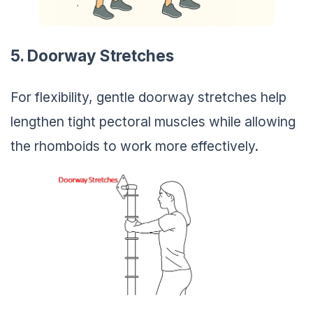
5. Doorway Stretches
For flexibility, gentle doorway stretches help
lengthen tight pectoral muscles while allowing
the rhomboids to work more effectively.