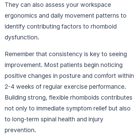
They can also assess your workspace
ergonomics and daily movement patterns to
identify contributing factors to rhomboid
dysfunction.
Remember that consistency is key to seeing
improvement. Most patients begin noticing
positive changes in posture and comfort within
2-4 weeks of regular exercise performance.
Building strong, flexible rhomboids contributes
not only to immediate symptom relief but also
to long-term spinal health and injury
prevention.