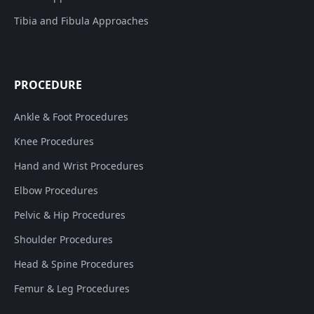
Tibia and Fibula Approaches
PROCEDURE
Ankle & Foot Procedures
Knee Procedures
Hand and Wrist Procedures
Elbow Procedures
Pelvic & Hip Procedures
Shoulder Procedures
Head & Spine Procedures
Femur & Leg Procedures