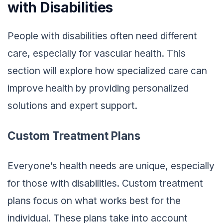
with Disabilities
People with disabilities often need different
care, especially for vascular health. This
section will explore how specialized care can
improve health by providing personalized
solutions and expert support.
Custom Treatment Plans
Everyone’s health needs are unique, especially
for those with disabilities. Custom treatment
plans focus on what works best for the
individual. These plans take into account