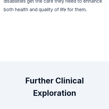
disabilities get the care they need to enhance
both health and quality of life for them.
Further Clinical
Exploration