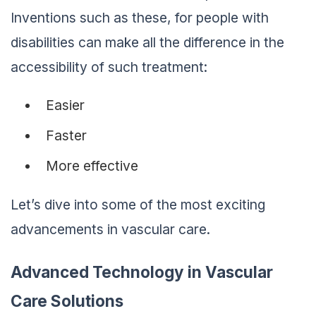
Inventions such as these, for people with
disabilities can make all the difference in the
accessibility of such treatment:
Easier
Faster
More effective
Let’s dive into some of the most exciting
advancements in vascular care.
Advanced Technology in Vascular
Care Solutions