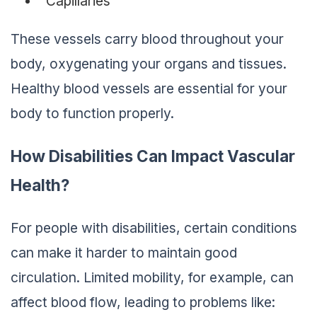
Capillaries
These vessels carry blood throughout your
body, oxygenating your organs and tissues.
Healthy blood vessels are essential for your
body to function properly.
How Disabilities Can Impact Vascular
Health
?
For people with disabilities, certain conditions
can make it harder to maintain good
circulation. Limited mobility, for example, can
affect blood flow, leading to problems like: