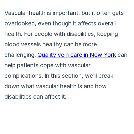
Vascular health is important, but it often gets
overlooked, even though it affects overall
health. For people with disabilities, keeping
blood vessels healthy can be more
challenging.
Quality vein care in New York
can
help patients cope with vascular
complications. In this section, we’ll break
down what vascular health is and how
disabilities can affect it.