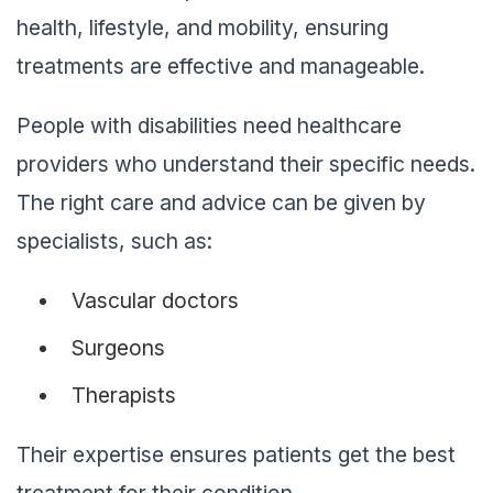
health, lifestyle, and mobility, ensuring
treatments are effective and manageable.
People with disabilities need healthcare
providers who understand their specific needs.
The right care and advice can be given by
specialists, such as:
Vascular doctors
Surgeons
Therapists
Their expertise ensures patients get the best