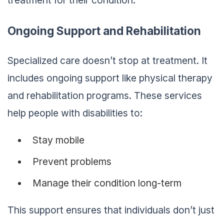
treatment for their condition.
Ongoing Support and Rehabilitation
Specialized care doesn’t stop at treatment. It
includes ongoing support like physical therapy
and rehabilitation programs. These services
help people with disabilities to:
Stay mobile
Prevent problems
Manage their condition long-term
This support ensures that individuals don’t just