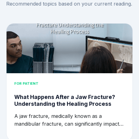
Recommended topics based on your current reading.
FOR PATIENT
What Happens After a Jaw Fracture?
Understanding the Healing Process
A jaw fracture, medically known as a
mandibular fracture, can significantly impact…