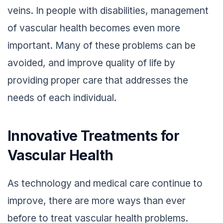
veins. In people with disabilities, management
of vascular health becomes even more
important. Many of these problems can be
avoided, and improve quality of life by
providing proper care that addresses the
needs of each individual.
Innovative Treatments for
Vascular Health
As technology and medical care continue to
improve, there are more ways than ever
before to treat vascular health problems.