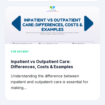
FOR PATIENT
Inpatient vs Outpatient Care:
Differences, Costs & Examples
Understanding the difference between
inpatient and outpatient care is essential for
making…