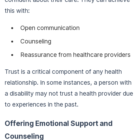
this with:
Open communication
Counseling
Reassurance from healthcare providers
Trust is a critical component of any health
relationship. In some instances, a person with
a disability may not trust a health provider due
to experiences in the past.
Offering Emotional Support and
Counseling