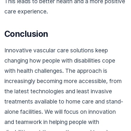
This leads to better health and a more positive
care experience.
Conclusion
Innovative vascular care solutions keep
changing how people with disabilities cope
with health challenges. The approach is
increasingly becoming more accessible, from
the latest technologies and least invasive
treatments available to home care and stand-
alone facilities. We will focus on innovation
and teamwork in helping people with