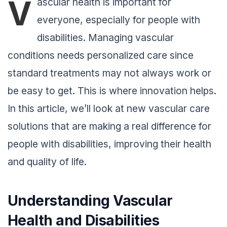
V
ascular health is important for
everyone, especially for people with
disabilities. Managing vascular
conditions needs personalized care since
standard treatments may not always work or
be easy to get. This is where innovation helps.
In this article, we’ll look at new vascular care
solutions that are making a real difference for
people with disabilities, improving their health
and quality of life.
Understanding Vascular
Health and Disabilities