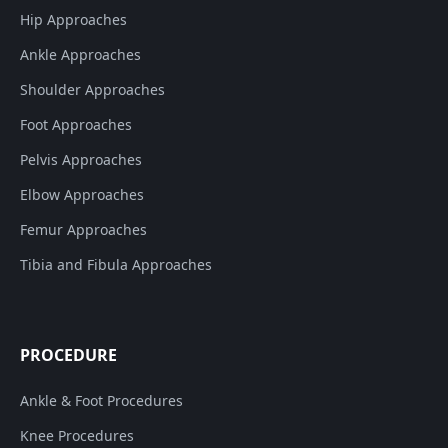
Hip Approaches
Ankle Approaches
Shoulder Approaches
Foot Approaches
Pelvis Approaches
Elbow Approaches
Femur Approaches
Tibia and Fibula Approaches
PROCEDURE
Ankle & Foot Procedures
Knee Procedures