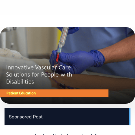
Sponsored Post