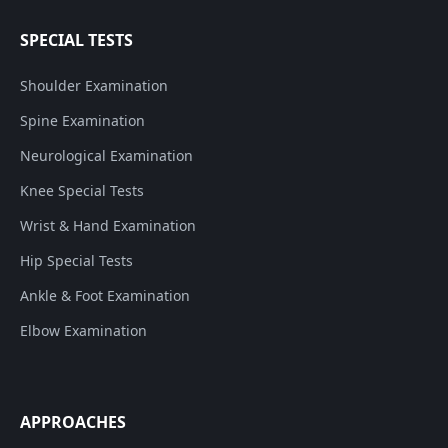
SPECIAL TESTS
Shoulder Examination
Spine Examination
Neurological Examination
Knee Special Tests
Wrist & Hand Examination
Hip Special Tests
Ankle & Foot Examination
Elbow Examination
APPROACHES