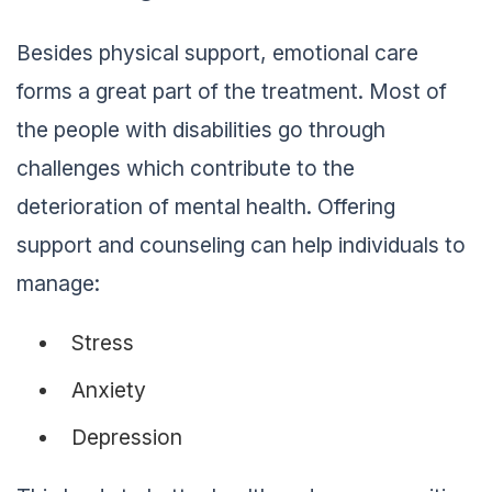
Besides physical support, emotional care
forms a great part of the treatment. Most of
the people with disabilities go through
challenges which contribute to the
deterioration of mental health. Offering
support and counseling can help individuals to
manage:
Stress
Anxiety
Depression