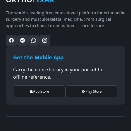
The world's leading free educational platform for orthopedic
surgery and musculoskeletal medicine. From surgical
approaches to clinical examination—Learn to care.
Get the Mobile App
Carry the entire library in your pocket for
offline reference.
App Store
Play Store