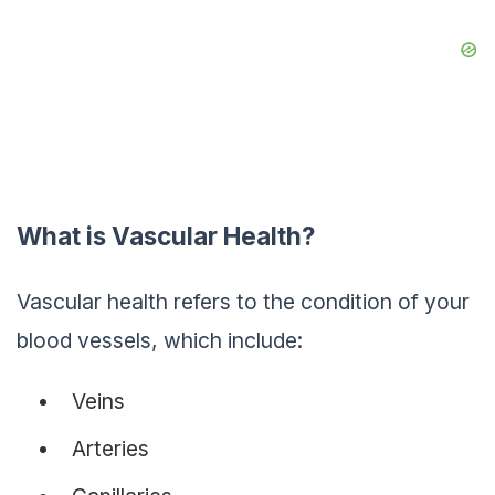
What is Vascular Health?
Vascular health refers to the condition of your
blood vessels, which include:
Veins
Arteries