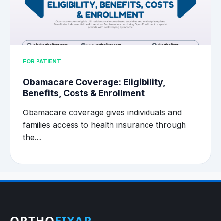
FOR PATIENT
Obamacare Coverage: Eligibility,
Benefits, Costs & Enrollment
Obamacare coverage gives individuals and
families access to health insurance through
the…
ORTHO
FIXAR