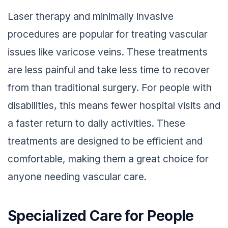
Laser therapy and minimally invasive
procedures are popular for treating vascular
issues like varicose veins. These treatments
are less painful and take less time to recover
from than traditional surgery. For people with
disabilities, this means fewer hospital visits and
a faster return to daily activities. These
treatments are designed to be efficient and
comfortable, making them a great choice for
anyone needing vascular care.
Specialized Care for People