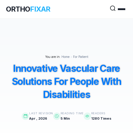
ORTHO
FIXAR
You are in:
Home
>
For Patient
Innovative Vascular Care
Solutions For People With
Disabilities
LAST REVISION
READING TIME
READERS
Apr , 2026
5 Min
1280 Times