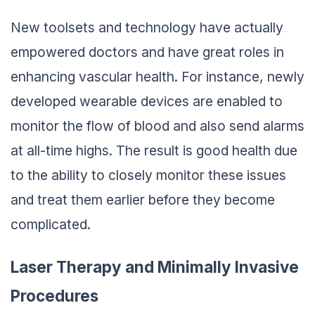
New toolsets and technology have actually
empowered doctors and have great roles in
enhancing vascular health. For instance, newly
developed wearable devices are enabled to
monitor the flow of blood and also send alarms
at all-time highs. The result is good health due
to the ability to closely monitor these issues
and treat them earlier before they become
complicated.
Laser Therapy and Minimally Invasive
Procedures