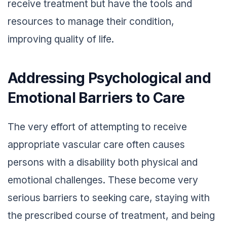
receive treatment but have the tools and
resources to manage their condition,
improving quality of life.
Addressing Psychological and
Emotional Barriers to Care
The very effort of attempting to receive
appropriate vascular care often causes
persons with a disability both physical and
emotional challenges. These become very
serious barriers to seeking care, staying with
the prescribed course of treatment, and being