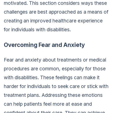
motivated. This section considers ways these
challenges are best approached as a means of
creating an improved healthcare experience
for individuals with disabilities.
Overcoming Fear and Anxiety
Fear and anxiety about treatments or medical
procedures are common, especially for those
with disabilities. These feelings can make it
harder for individuals to seek care or stick with
treatment plans. Addressing these emotions
can help patients feel more at ease and
confident about their care. They can achieve