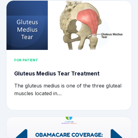
FOR PATIENT
Gluteus Medius Tear Treatment
The gluteus medius is one of the three gluteal
muscles located in…