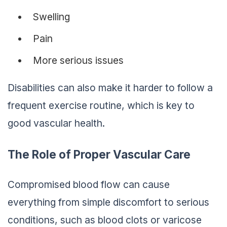
Swelling
Pain
More serious issues
Disabilities can also make it harder to follow a
frequent exercise routine, which is key to
good vascular health.
The Role of Proper Vascular Care
Compromised blood flow can cause
everything from simple discomfort to serious
conditions, such as blood clots or varicose