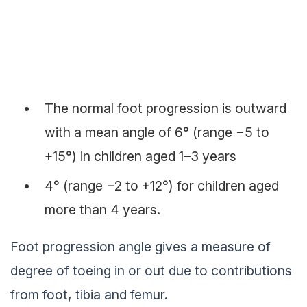
The normal foot progression is outward
with a mean angle of 6° (range −5 to
+15°) in children aged 1–3 years
4° (range −2 to +12°) for children aged
more than 4 years.
Foot progression angle gives a measure of
degree of toeing in or out due to contributions
from foot, tibia and femur.