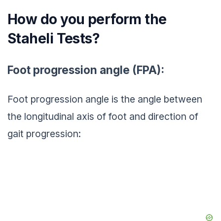
How do you perform the
Staheli Tests?
Foot progression angle (FPA):
Foot progression angle is the angle between
the longitudinal axis of foot and direction of
gait progression: