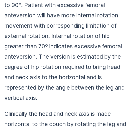
to 90º. Patient with excessive femoral
anteversion will have more internal rotation
movement with corresponding limitation of
external rotation. Internal rotation of hip
greater than 70º indicates excessive femoral
anteversion. The version is estimated by the
degree of hip rotation required to bring head
and neck axis to the horizontal and is
represented by the angle between the leg and
vertical axis.
Clinically the head and neck axis is made
horizontal to the couch by rotating the leg and