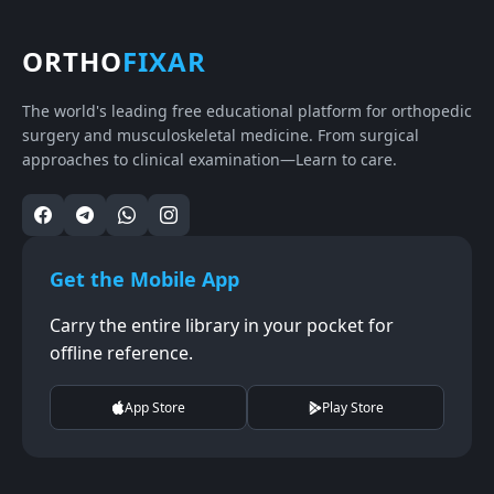
ORTHO
FIXAR
The world's leading free educational platform for orthopedic
surgery and musculoskeletal medicine. From surgical
approaches to clinical examination—Learn to care.
Get the Mobile App
Carry the entire library in your pocket for
offline reference.
App Store
Play Store