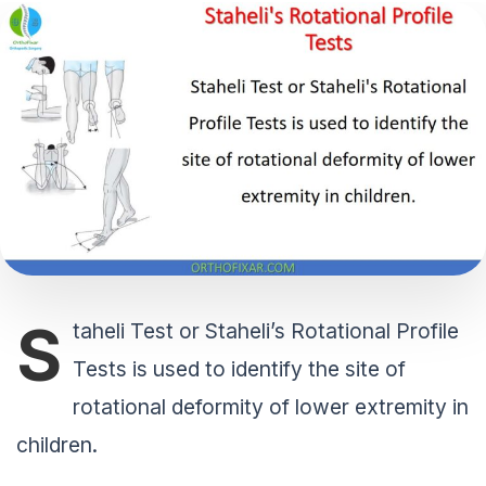
S
taheli Test or Staheli’s Rotational Profile
Tests is used to identify the site of
rotational deformity of lower extremity in
children.