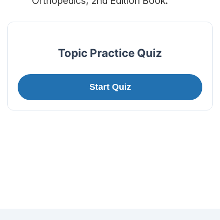
Orthopedics, 2nd Edition Book.
Topic Practice Quiz
Start Quiz