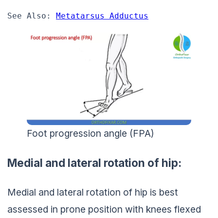
See Also: 
Metatarsus Adductus
Foot progression angle (FPA)
Medial and lateral rotation of hip:
Medial and lateral rotation of hip is best
assessed in prone position with knees flexed