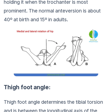
holding it when the trochanter is most
prominent. The normal anteversion is about
40º at birth and 15º in adults.
Thigh foot angle:
Thigh foot angle determines the tibial torsion
and is between the longitudinal axis of the