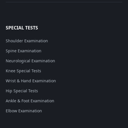
SPECIAL TESTS
Shoulder Examination
Spine Examination
Neurological Examination
Knee Special Tests
Wrist & Hand Examination
Hip Special Tests
Ankle & Foot Examination
Elbow Examination