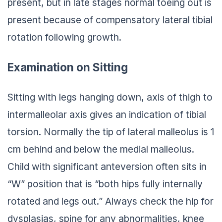
present, but in late stages normal toeing out is
present because of compensatory lateral tibial
rotation following growth.
Examination on Sitting
Sitting with legs hanging down, axis of thigh to
intermalleolar axis gives an indication of tibial
torsion. Normally the tip of lateral malleolus is 1
cm behind and below the medial malleolus.
Child with significant anteversion often sits in
“W” position that is “both hips fully internally
rotated and legs out.” Always check the hip for
dysplasias, spine for any abnormalities, knee