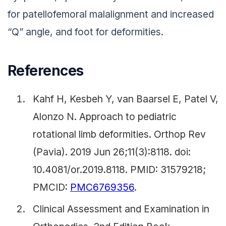
for patellofemoral malalignment and increased
“Q” angle, and foot for deformities.
References
Kahf H, Kesbeh Y, van Baarsel E, Patel V,
Alonzo N. Approach to pediatric
rotational limb deformities. Orthop Rev
(Pavia). 2019 Jun 26;11(3):8118. doi:
10.4081/or.2019.8118. PMID: 31579218;
PMCID:
PMC6769356
.
Clinical Assessment and Examination in