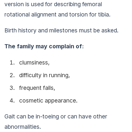
version is used for describing femoral
rotational alignment and torsion for tibia.
Birth history and milestones must be asked.
The family may complain of:
clumsiness,
difficulty in running,
frequent falls,
cosmetic appearance.
Gait can be in-toeing or can have other
abnormalities.