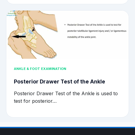
ANKLE & FOOT EXAMINATION
Posterior Drawer Test of the Ankle
Posterior Drawer Test of the Ankle is used to
test for posterior…