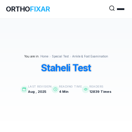
ORTHO
FIXAR
You are in:
Home
>
Special Test
>
Ankle & Foot Examination
Staheli Test
LAST REVISION
READING TIME
READERS
Aug , 2025
4 Min
12839 Times