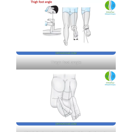
Thigh foot angle