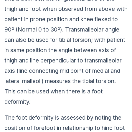
thigh and foot when observed from above with
patient in prone position and knee flexed to
90º (Normal 0 to 30º). Transmalleolar angle
can also be used for tibial torsion; with patient
in same position the angle between axis of
thigh and line perpendicular to transmalleolar
axis (line connecting mid point of medial and
lateral malleoli) measures the tibial torsion.
This can be used when there is a foot
deformity.
The foot deformity is assessed by noting the
position of forefoot in relationship to hind foot