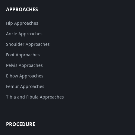
APPROACHES
Hip Approaches
Ankle Approaches
Shoulder Approaches
Foot Approaches
Pelvis Approaches
Elbow Approaches
Femur Approaches
Tibia and Fibula Approaches
PROCEDURE