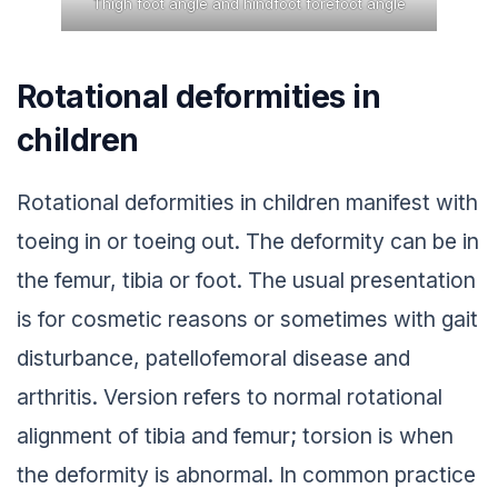
Thigh foot angle and hindfoot forefoot angle
Rotational deformities in
children
Rotational deformities in children manifest with
toeing in or toeing out. The deformity can be in
the femur, tibia or foot. The usual presentation
is for cosmetic reasons or sometimes with gait
disturbance, patellofemoral disease and
arthritis. Version refers to normal rotational
alignment of tibia and femur; torsion is when
the deformity is abnormal. In common practice