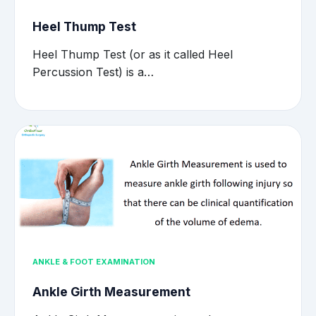
Heel Thump Test
Heel Thump Test (or as it called Heel
Percussion Test) is a…
ANKLE & FOOT EXAMINATION
Ankle Girth Measurement