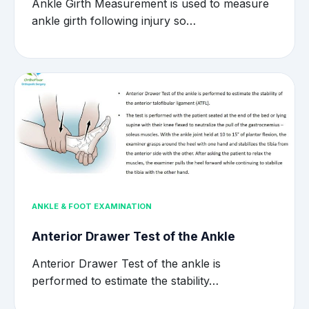
Ankle Girth Measurement is used to measure
ankle girth following injury so…
ANKLE & FOOT EXAMINATION
Anterior Drawer Test of the Ankle
Anterior Drawer Test of the ankle is
performed to estimate the stability…