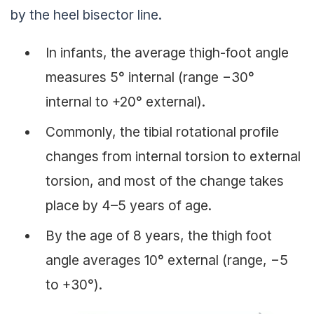
by the heel bisector line.
In infants, the average thigh-foot angle
measures 5° internal (range −30°
internal to +20° external).
Commonly, the tibial rotational profile
changes from internal torsion to external
torsion, and most of the change takes
place by 4–5 years of age.
By the age of 8 years, the thigh foot
angle averages 10° external (range, −5
to +30°).