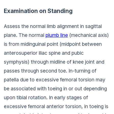
Examination on Standing
Assess the normal limb alignment in sagittal
plane. The normal
plumb line
(mechanical axis)
is from midinguinal point (midpoint between
anterosuperior iliac spine and pubic
symphysis) through midline of knee joint and
passes through second toe. In-turning of
patella due to excessive femoral torsion may
be associated with toeing in or out depending
upon tibial rotation. In early stages of
excessive femoral anterior torsion, in toeing is