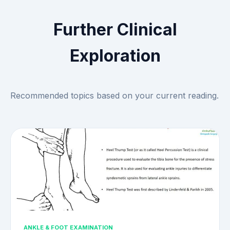
Further Clinical
Exploration
Recommended topics based on your current reading.
ANKLE & FOOT EXAMINATION