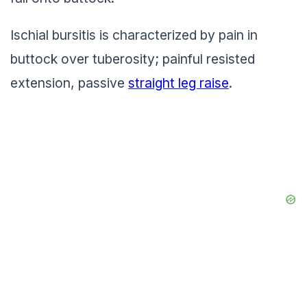
Ischial bursitis is characterized by pain in
buttock over tuberosity; painful resisted
extension, passive
straight leg raise
.