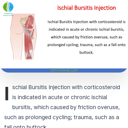
I
schial Bursitis Injection with corticosteroid
is indicated in acute or chronic ischial
bursitis, which caused by friction overuse,
such as prolonged cycling; trauma, such as a
fall onto buttock.