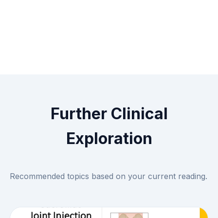
Further Clinical
Exploration
Recommended topics based on your current reading.