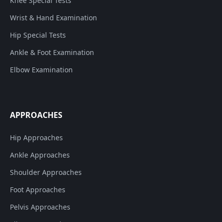
Knee Special Tests
Wrist & Hand Examination
Hip Special Tests
Ankle & Foot Examination
Elbow Examination
APPROACHES
Hip Approaches
Ankle Approaches
Shoulder Approaches
Foot Approaches
Pelvis Approaches