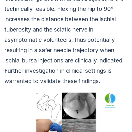
technically feasible. Flexing the hip to 90°
increases the distance between the ischial
tuberosity and the sciatic nerve in
asymptomatic volunteers, thus potentially
resulting in a safer needle trajectory when
ischial bursa injections are clinically indicated.
Further investigation in clinical settings is
warranted to validate these findings.