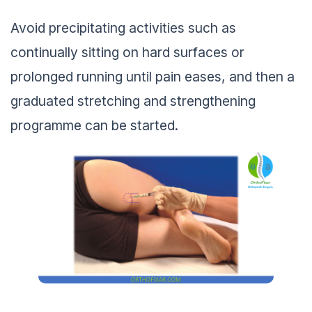
Avoid precipitating activities such as
continually sitting on hard surfaces or
prolonged running until pain eases, and then a
graduated stretching and strengthening
programme can be started.