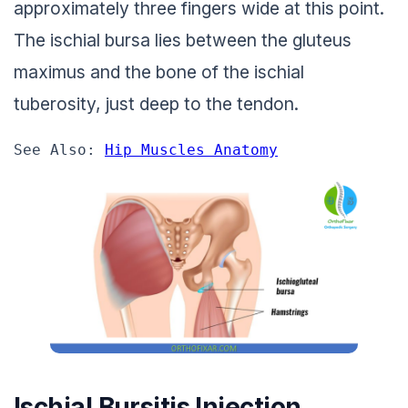
approximately three fingers wide at this point.
The ischial bursa lies between the gluteus
maximus and the bone of the ischial
tuberosity, just deep to the tendon.
See Also: 
Hip Muscles Anatomy
Ischial Bursitis Injection