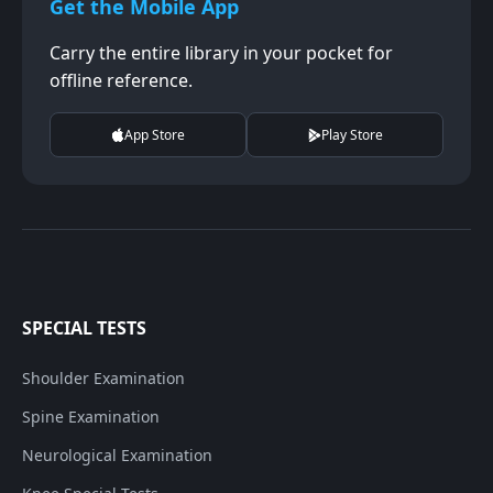
Get the Mobile App
Carry the entire library in your pocket for
offline reference.
App Store
Play Store
SPECIAL TESTS
Shoulder Examination
Spine Examination
Neurological Examination