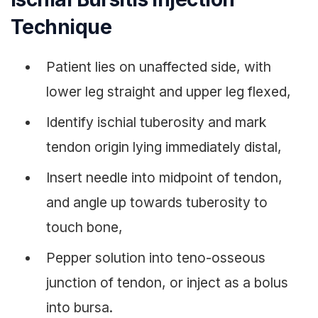
Technique
Patient lies on unaffected side, with
lower leg straight and upper leg flexed,
Identify ischial tuberosity and mark
tendon origin lying immediately distal,
Insert needle into midpoint of tendon,
and angle up towards tuberosity to
touch bone,
Pepper solution into teno-osseous
junction of tendon, or inject as a bolus
into bursa.