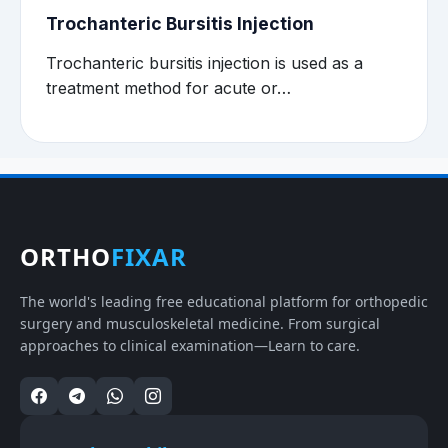
Trochanteric Bursitis Injection
Trochanteric bursitis injection is used as a
treatment method for acute or…
ORTHO
FIXAR
The world's leading free educational platform for orthopedic
surgery and musculoskeletal medicine. From surgical
approaches to clinical examination—Learn to care.