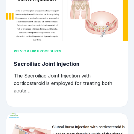
PELVIC & HIP PROCEDURES
Sacroiliac Joint Injection
The Sacroiliac Joint Injection with
corticosteroid is employed for treating both
acute…