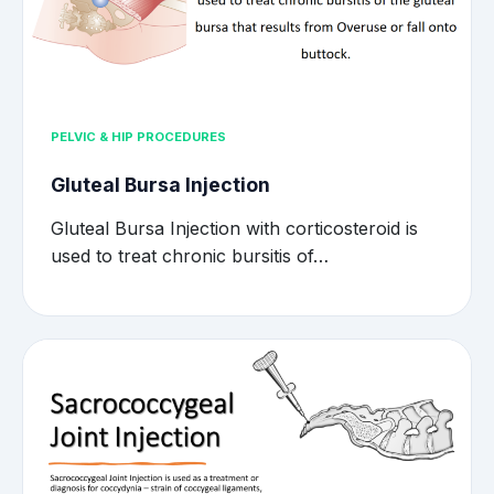
PELVIC & HIP PROCEDURES
Gluteal Bursa Injection
Gluteal Bursa Injection with corticosteroid is
used to treat chronic bursitis of…