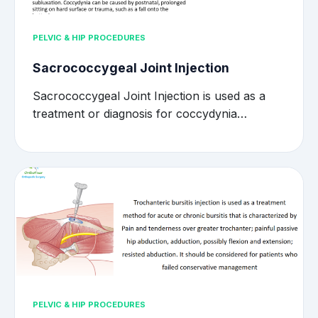
PELVIC & HIP PROCEDURES
Sacrococcygeal Joint Injection
Sacrococcygeal Joint Injection is used as a
treatment or diagnosis for coccydynia…
PELVIC & HIP PROCEDURES