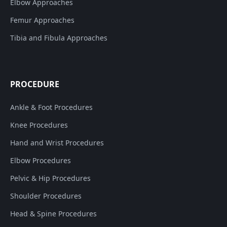
Elbow Approaches
Femur Approaches
Tibia and Fibula Approaches
PROCEDURE
Ankle & Foot Procedures
Knee Procedures
Hand and Wrist Procedures
Elbow Procedures
Pelvic & Hip Procedures
Shoulder Procedures
Head & Spine Procedures