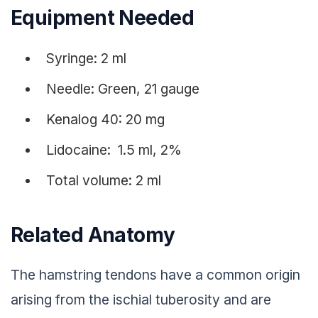
Equipment Needed
Syringe: 2 ml
Needle: Green, 21 gauge
Kenalog 40: 20 mg
Lidocaine: 1.5 ml, 2%
Total volume: 2 ml
Related Anatomy
The hamstring tendons have a common origin
arising from the ischial tuberosity and are