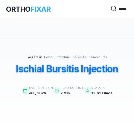
ORTHO
FIXAR
You are in:
Home
>
Procedure
>
Pelvic & Hip Procedures
Ischial Bursitis Injection
LAST REVISION
READING TIME
READERS
Jul , 2026
2 Min
11661 Times