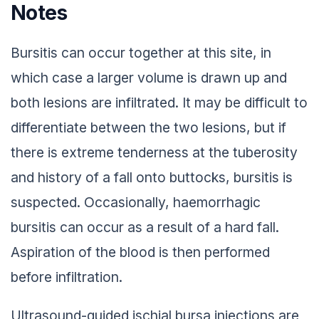
Notes
Bursitis can occur together at this site, in
which case a larger volume is drawn up and
both lesions are infiltrated. It may be difficult to
differentiate between the two lesions, but if
there is extreme tenderness at the tuberosity
and history of a fall onto buttocks, bursitis is
suspected. Occasionally, haemorrhagic
bursitis can occur as a result of a hard fall.
Aspiration of the blood is then performed
before infiltration.
Ultrasound-guided ischial bursa injections are