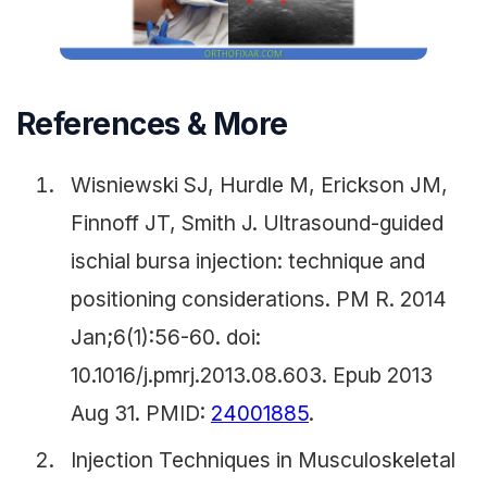
References & More
Wisniewski SJ, Hurdle M, Erickson JM,
Finnoff JT, Smith J. Ultrasound-guided
ischial bursa injection: technique and
positioning considerations. PM R. 2014
Jan;6(1):56-60. doi:
10.1016/j.pmrj.2013.08.603. Epub 2013
Aug 31. PMID:
24001885
.
Injection Techniques in Musculoskeletal