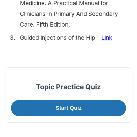
Medicine. A Practical Manual for
Clinicians In Primary And Secondary
Care. Fifth Edition.
Guided Injections of the Hip –
Link
Topic Practice Quiz
Start Quiz